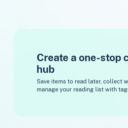
Create a one-stop 
hub
Save items to read later, collect
manage your reading list with tag