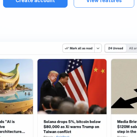
Create account
View features