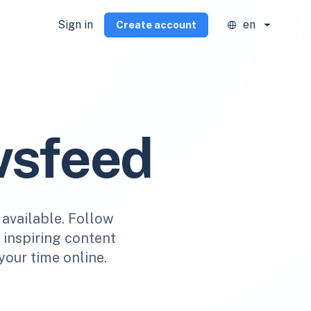
Sign in
en
Create account
wsfeed
 available. Follow
r inspiring content
your time online.