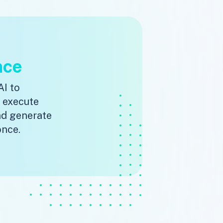
nce
AI to
, execute
nd generate
once.