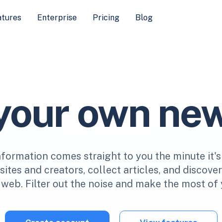
atures
Enterprise
Pricing
Blog
 your own ne
nformation comes straight to you the minute it's
ites and creators, collect articles, and discove
web. Filter out the noise and make the most of 