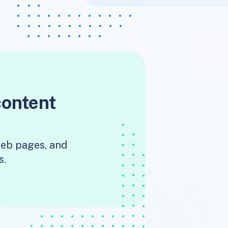
content
 web pages, and
s.