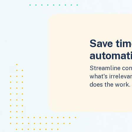
Save tim
automat
Streamline con
what's irrelevan
does the work.