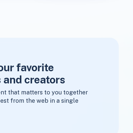
our favorite
 and creators
nt that matters to you together
est from the web in a single