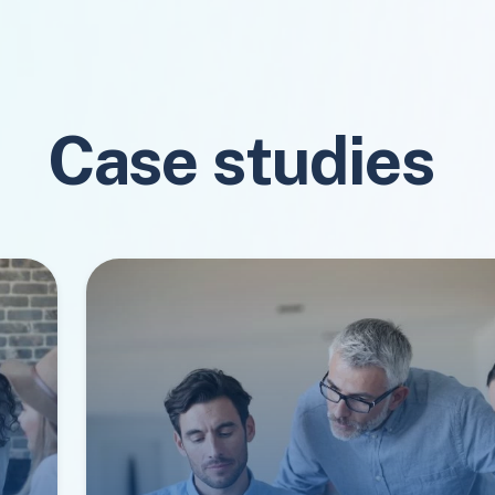
Case studies