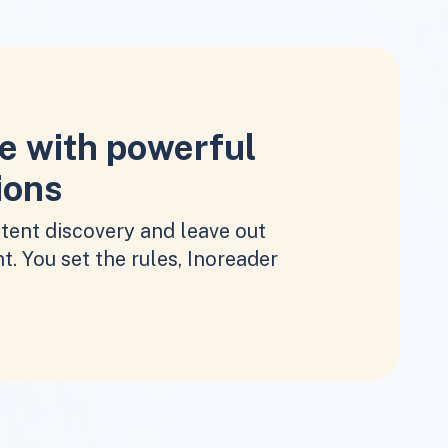
e with powerful
ions
tent discovery and leave out
t. You set the rules, Inoreader