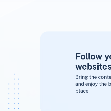
Follow y
websites
Bring the conte
and enjoy the b
place.