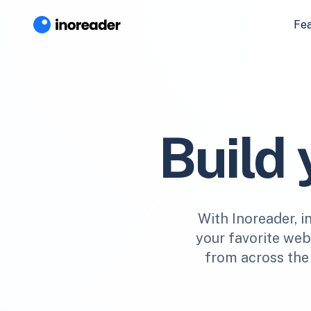
Fe
Build
With Inoreader, i
your favorite webs
from across the 