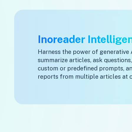
Inoreader Intellige
Harness the power of generative 
summarize articles, ask questions
custom or predefined prompts, a
reports from multiple articles at 