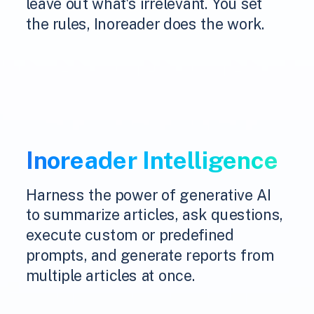
leave out what's irrelevant. You set
the rules, Inoreader does the work.
Inoreader Intelligence
Harness the power of generative AI
to summarize articles, ask questions,
execute custom or predefined
prompts, and generate reports from
multiple articles at once.