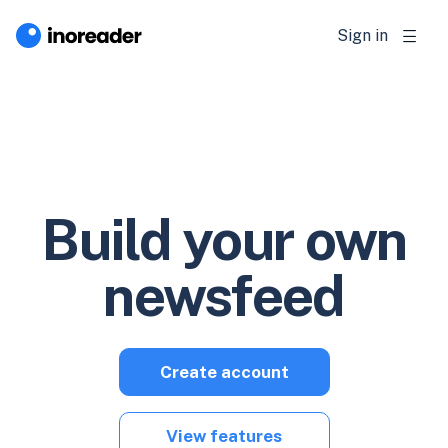
Sign in
Build your own
newsfeed
Create account
View features