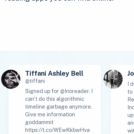
Tiffani Ashley Bell
J
@tiffani
I 
Signed up for @Inoreader. I
to
can’t do this algorithmic
Re
timeline garbage anymore.
In
Give me information
up
goddammit
an
https://t.co/WEwKkbwHva
wi