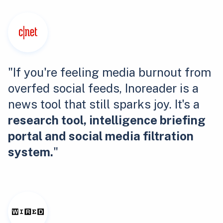
"If you're feeling media burnout from
overfed social feeds, Inoreader is a
news tool that still sparks joy. It's a
research tool, intelligence briefing
portal and social media filtration
system.
"