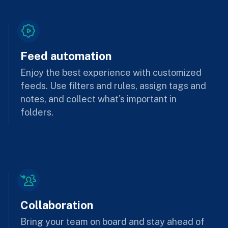
Feed automation
Enjoy the best experience with customized
feeds. Use filters and rules, assign tags and
notes, and collect what's important in
folders.
Collaboration
Bring your team on board and stay ahead of