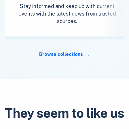
Stay informed and keep up with current
events with the latest news from trusted
sources.
Browse collections
They seem to like us