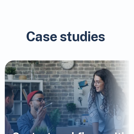
Case studies