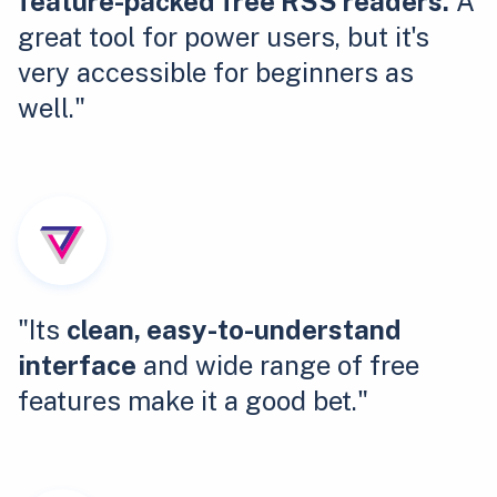
feature-packed free RSS readers.
A
great tool for power users, but it's
very accessible for beginners as
well."
"Its
clean, easy-to-understand
interface
and wide range of free
features make it a good bet."