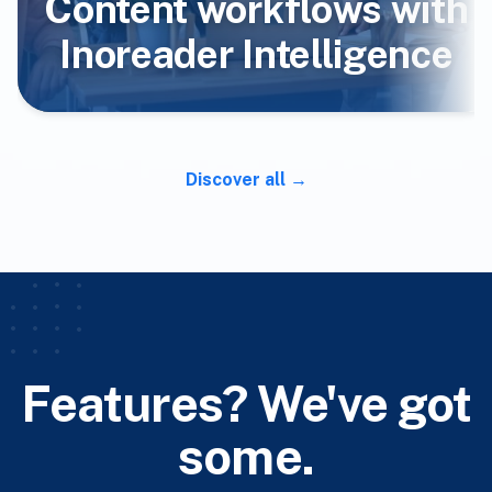
Content workflows with
Inoreader Intelligence
Discover all
Features? We've got
some.