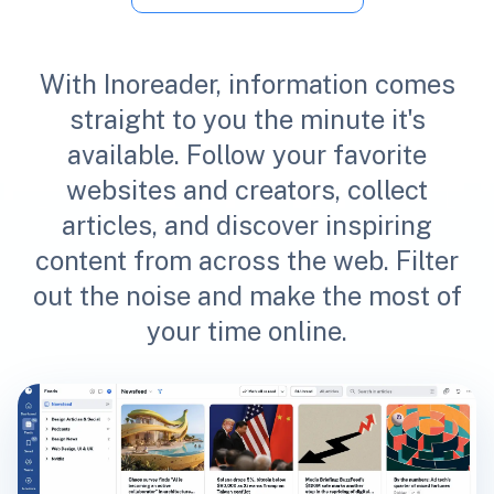
With Inoreader, information comes
straight to you the minute it's
available. Follow your favorite
websites and creators, collect
articles, and discover inspiring
content from across the web. Filter
out the noise and make the most of
your time online.