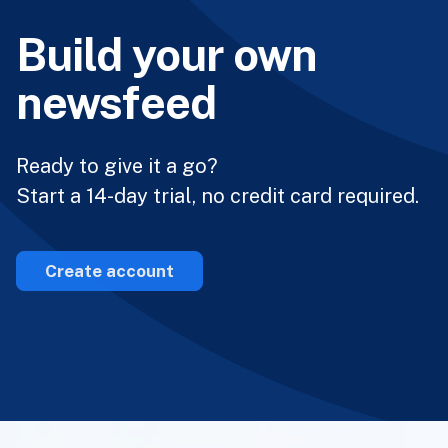
Build your own
newsfeed
Ready to give it a go?
Start a 14-day trial, no credit card required.
Create account