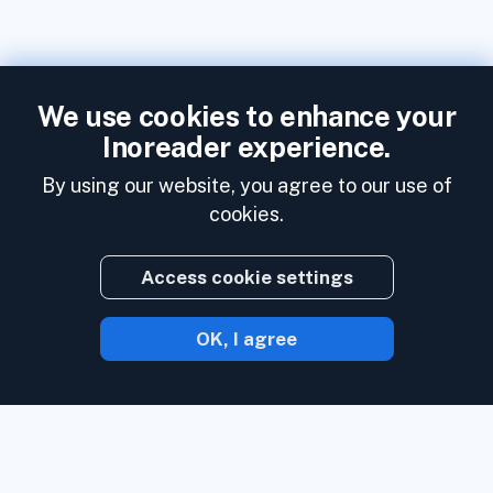
We use cookies to enhance your
Inoreader experience.
By using our website, you agree to our use of
cookies.
Access cookie settings
OK, I agree