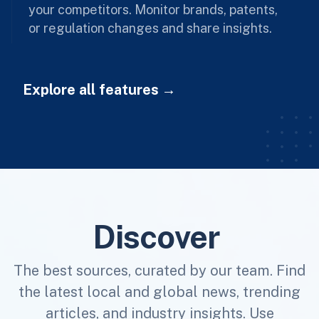
your competitors. Monitor brands, patents,
or regulation changes and share insights.
Explore all features
Discover
The best sources, curated by our team. Find
the latest local and global news, trending
articles, and industry insights. Use