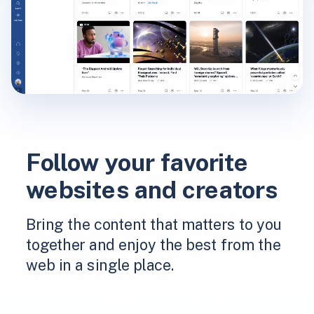
Follow your favorite
websites and creators
Bring the content that matters to you
together and enjoy the best from the
web in a single place.