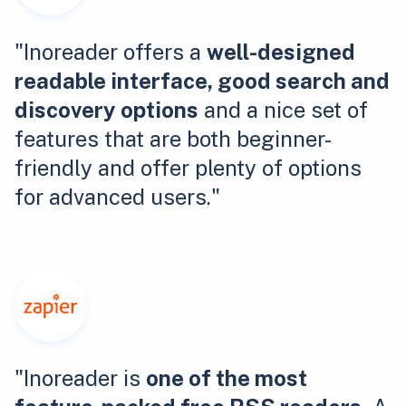
"Inoreader offers a
well-designed
readable interface, good search and
discovery options
and a nice set of
features that are both beginner-
friendly and offer plenty of options
for advanced users."
"Inoreader is
one of the most