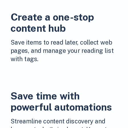
Create a one-stop
content hub
Save items to read later, collect web
pages, and manage your reading list
with tags.
Save time with
powerful automations
Streamline content discovery and