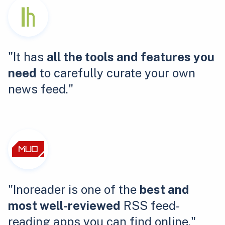
"It has
all the tools and features you
need
to carefully curate your own
news feed."
"Inoreader is one of the
best and
most well-reviewed
RSS feed-
reading apps you can find online."