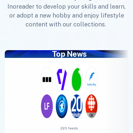
Inoreader to develop your skills and learn,
or adopt a new hobby and enjoy lifestyle
content with our collections.
Top News
220 feeds