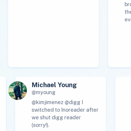
br
th
ev
Michael Young
@myoung
@kimjimenez @digg I
switched to Inoreader after
we shut digg reader
(sorry!).