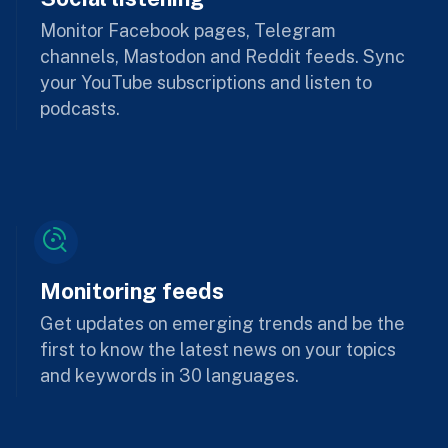
Monitor Facebook pages, Telegram
channels, Mastodon and Reddit feeds. Sync
your YouTube subscriptions and listen to
podcasts.
Monitoring feeds
Get updates on emerging trends and be the
first to know the latest news on your topics
and keywords in 30 languages.