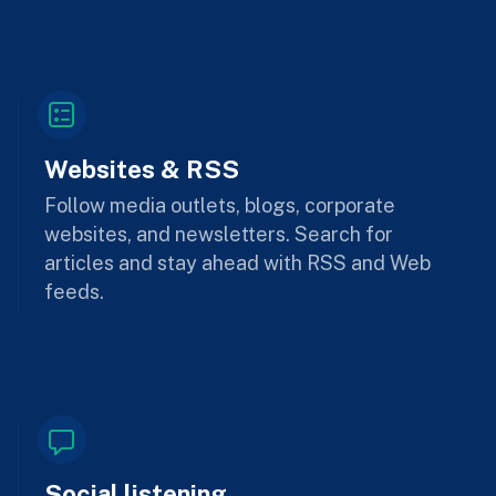
Websites & RSS
Follow media outlets, blogs, corporate
websites, and newsletters. Search for
articles and stay ahead with RSS and Web
feeds.
Social listening