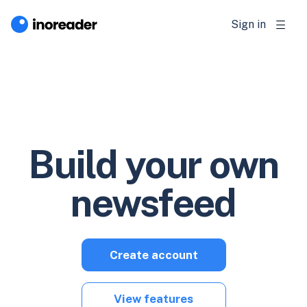
Sign in
Build your own
newsfeed
Create account
View features