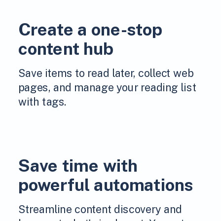
Create a one-stop
content hub
Save items to read later, collect web
pages, and manage your reading list
with tags.
Save time with
powerful automations
Streamline content discovery and