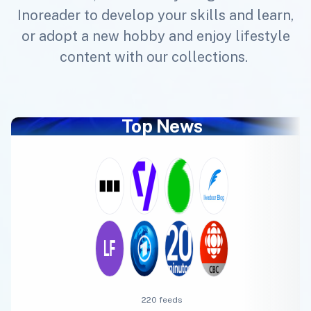
Inoreader to develop your skills and learn,
or adopt a new hobby and enjoy lifestyle
content with our collections.
Top News
220 feeds