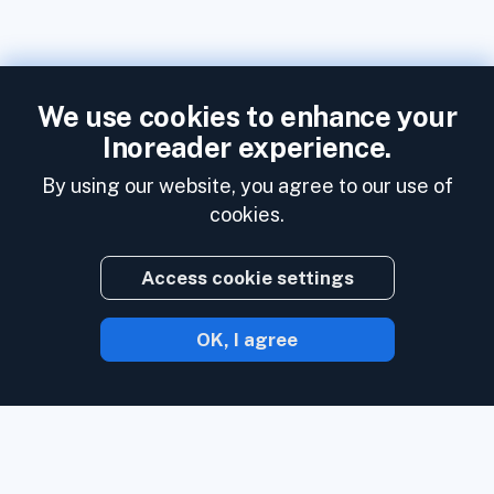
We use cookies to enhance your
Inoreader experience.
By using our website, you agree to our use of
cookies.
Access cookie settings
OK, I agree