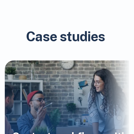
Case studies