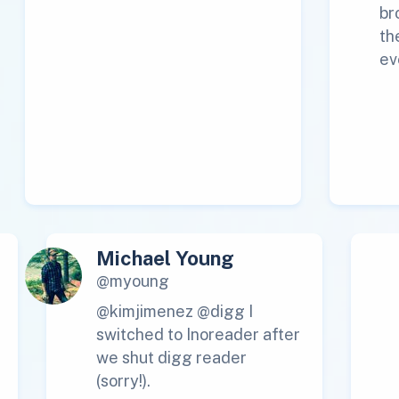
br
th
ev
Michael Young
@myoung
@kimjimenez @digg I
switched to Inoreader after
we shut digg reader
(sorry!).