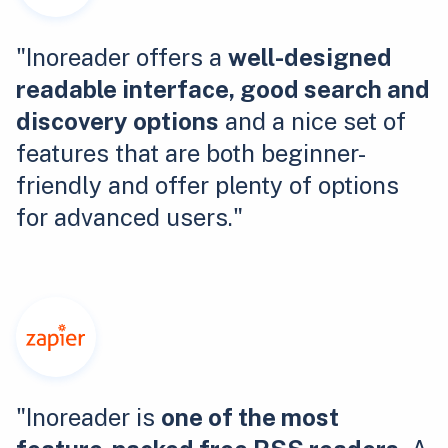
"Inoreader offers a
well-designed
readable interface, good search and
discovery options
and a nice set of
features that are both beginner-
friendly and offer plenty of options
for advanced users."
"Inoreader is
one of the most