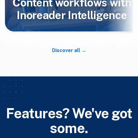
Content workflows with
Inoreader Intelligence
Discover all
Features? We've got
some.