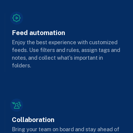
Feed automation
Enjoy the best experience with customized
feeds. Use filters and rules, assign tags and
notes, and collect what's important in
folders.
Collaboration
Bring your team on board and stay ahead of