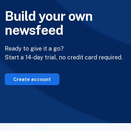
Build your own
newsfeed
Ready to give it a go?
Start a 14-day trial, no credit card required.
Create account