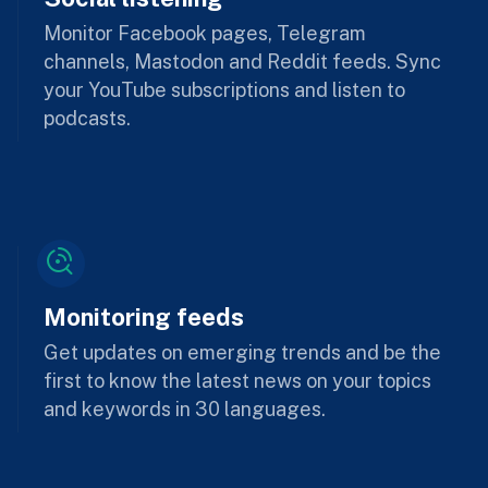
Monitor Facebook pages, Telegram
channels, Mastodon and Reddit feeds. Sync
your YouTube subscriptions and listen to
podcasts.
Monitoring feeds
Get updates on emerging trends and be the
first to know the latest news on your topics
and keywords in 30 languages.