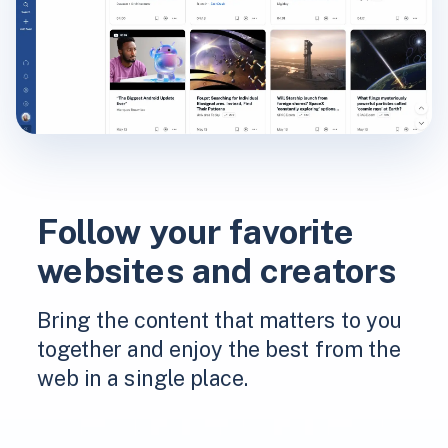
Follow your favorite
websites and creators
Bring the content that matters to you
together and enjoy the best from the
web in a single place.