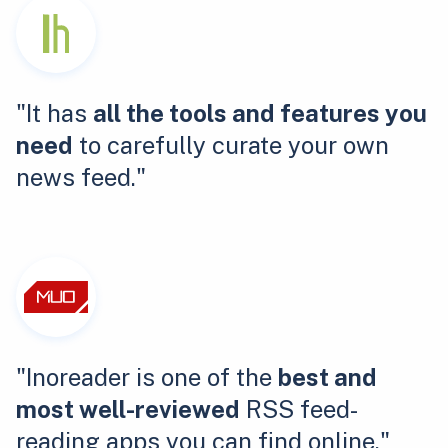
"It has
all the tools and features you
need
to carefully curate your own
news feed."
"Inoreader is one of the
best and
most well-reviewed
RSS feed-
reading apps you can find online."