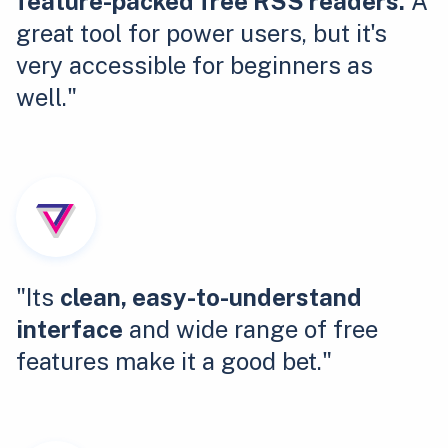
feature-packed free RSS readers.
A
great tool for power users, but it's
very accessible for beginners as
well."
"Its
clean, easy-to-understand
interface
and wide range of free
features make it a good bet."