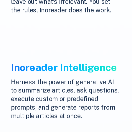
leave out what's irrelevant. You set
the rules, Inoreader does the work.
Inoreader Intelligence
Harness the power of generative AI
to summarize articles, ask questions,
execute custom or predefined
prompts, and generate reports from
multiple articles at once.