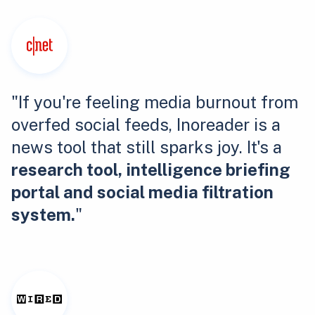
"If you're feeling media burnout from
overfed social feeds, Inoreader is a
news tool that still sparks joy. It's a
research tool, intelligence briefing
portal and social media filtration
system.
"