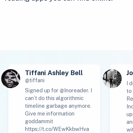
Tiffani Ashley Bell
J
@tiffani
I 
Signed up for @Inoreader. I
to
can’t do this algorithmic
Re
timeline garbage anymore.
In
Give me information
up
goddammit
an
https://t.co/WEwKkbwHva
wi