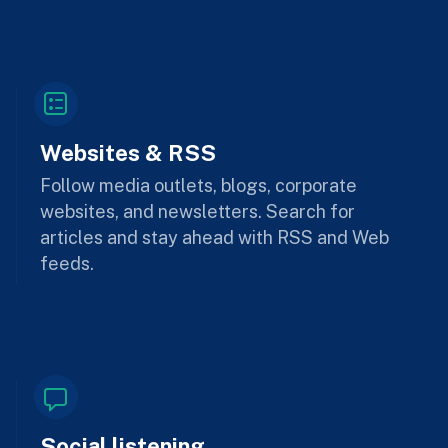
Websites & RSS
Follow media outlets, blogs, corporate
websites, and newsletters. Search for
articles and stay ahead with RSS and Web
feeds.
Social listening