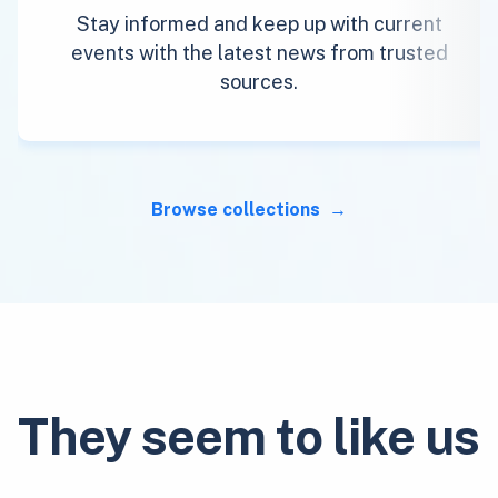
Stay informed and keep up with current
events with the latest news from trusted
sources.
Browse collections
They seem to like us