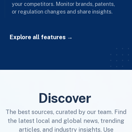
your competitors. Monitor brands, patents,
or regulation changes and share insights.
Explore all features
Discover
The best sources, curated by our team. Find
the latest local and global news, trending
articles, and industry insights. Use