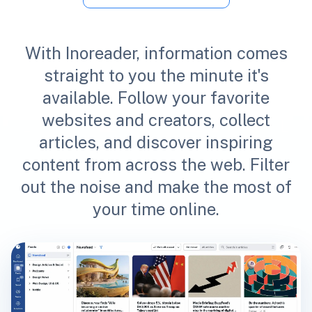
With Inoreader, information comes
straight to you the minute it's
available. Follow your favorite
websites and creators, collect
articles, and discover inspiring
content from across the web. Filter
out the noise and make the most of
your time online.