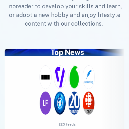
Inoreader to develop your skills and learn,
or adopt a new hobby and enjoy lifestyle
content with our collections.
Top News
220 feeds