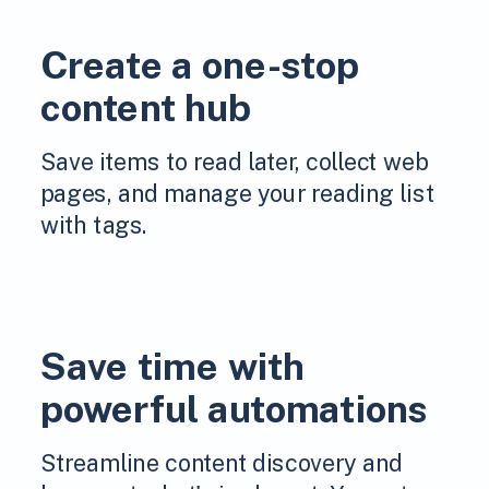
Create a one-stop
content hub
Save items to read later, collect web
pages, and manage your reading list
with tags.
Save time with
powerful automations
Streamline content discovery and