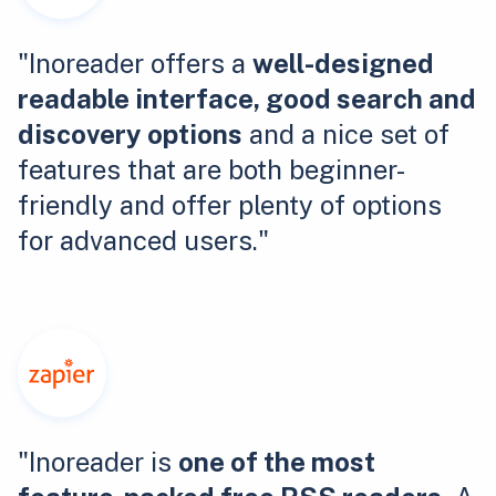
"Inoreader offers a
well-designed
readable interface, good search and
discovery options
and a nice set of
features that are both beginner-
friendly and offer plenty of options
for advanced users."
"Inoreader is
one of the most