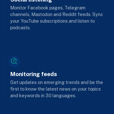
Monitor Facebook pages, Telegram
channels, Mastodon and Reddit feeds. Sync
your YouTube subscriptions and listen to
podcasts.
Monitoring feeds
Get updates on emerging trends and be the
first to know the latest news on your topics
and keywords in 30 languages.