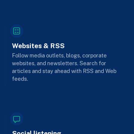
Websites & RSS
Follow media outlets, blogs, corporate
websites, and newsletters. Search for
articles and stay ahead with RSS and Web
feeds.
Social listening