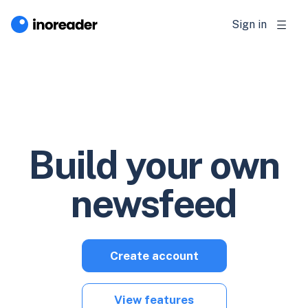
Sign in
Build your own
newsfeed
Create account
View features