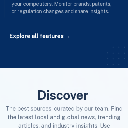
your competitors. Monitor brands, patents,
or regulation changes and share insights.
Explore all features
Discover
The best sources, curated by our team. Find
the latest local and global news, trending
articles, and industry insights. Use