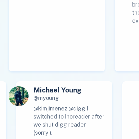
br
th
ev
Michael Young
@myoung
@kimjimenez @digg I
switched to Inoreader after
we shut digg reader
(sorry!).