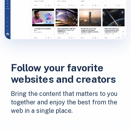
Follow your favorite
websites and creators
Bring the content that matters to you
together and enjoy the best from the
web in a single place.