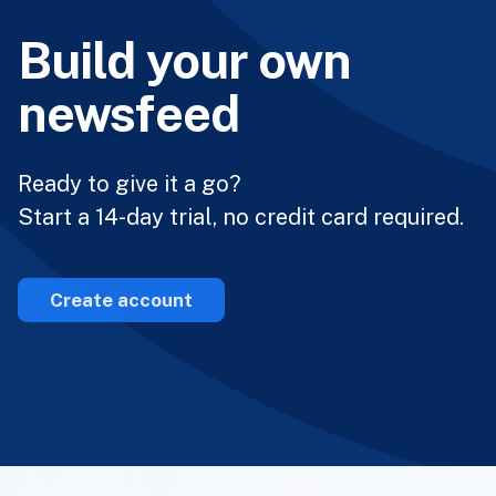
Build your own
newsfeed
Ready to give it a go?
Start a 14-day trial, no credit card required.
Create account