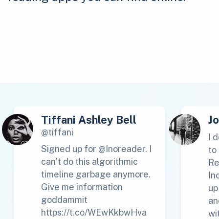
Tiffani Ashley Bell
J
@tiffani
I 
Signed up for @Inoreader. I
to
can’t do this algorithmic
Re
timeline garbage anymore.
In
Give me information
up
goddammit
an
https://t.co/WEwKkbwHva
wi