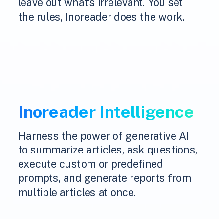
leave out what's irrelevant. You set
the rules, Inoreader does the work.
Inoreader Intelligence
Harness the power of generative AI
to summarize articles, ask questions,
execute custom or predefined
prompts, and generate reports from
multiple articles at once.