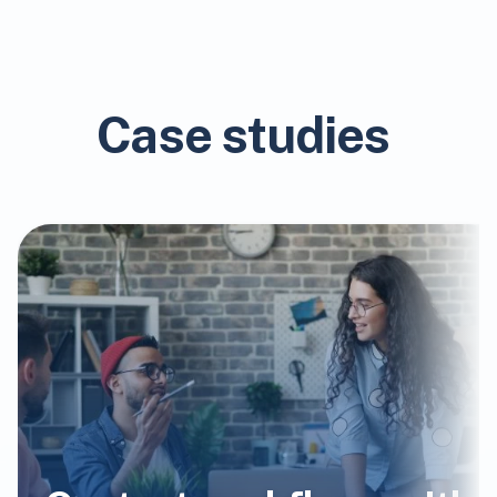
Case studies