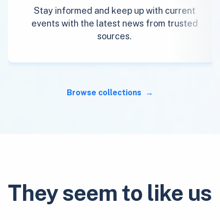
Stay informed and keep up with current
events with the latest news from trusted
sources.
Browse collections
They seem to like us