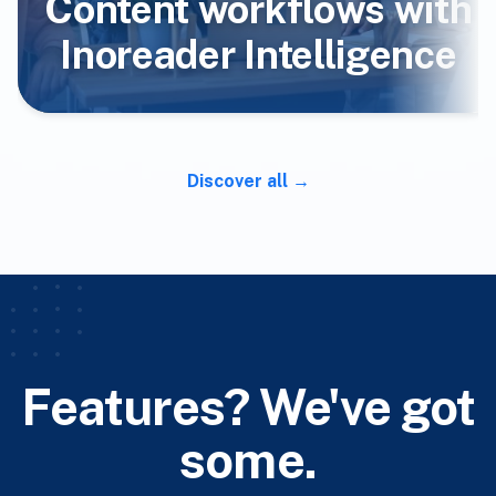
Content workflows with
Inoreader Intelligence
Discover all
Features? We've got
some.