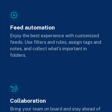
Feed automation
Enjoy the best experience with customized
feeds. Use filters and rules, assign tags and
notes, and collect what's important in
folders.
Collaboration
Bring your team on board and stay ahead of