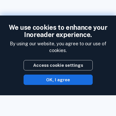
We use cookies to enhance your
Inoreader experience.
By using our website, you agree to our use of
cookies.
Access cookie settings
OK, I agree