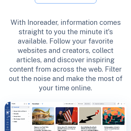
With Inoreader, information comes
straight to you the minute it's
available. Follow your favorite
websites and creators, collect
articles, and discover inspiring
content from across the web. Filter
out the noise and make the most of
your time online.