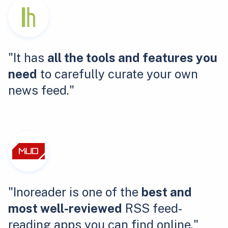
"It has
all the tools and features you
need
to carefully curate your own
news feed."
"Inoreader is one of the
best and
most well-reviewed
RSS feed-
reading apps you can find online."