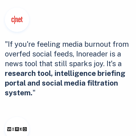
"If you're feeling media burnout from
overfed social feeds, Inoreader is a
news tool that still sparks joy. It's a
research tool, intelligence briefing
portal and social media filtration
system.
"