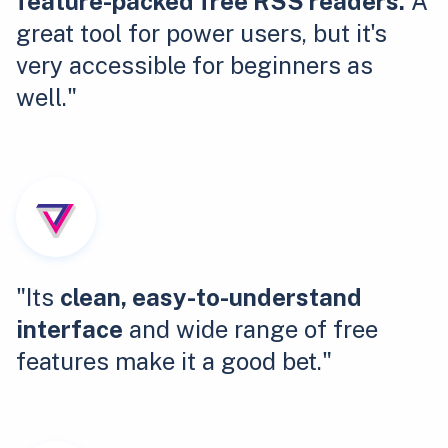
feature-packed free RSS readers.
A
great tool for power users, but it's
very accessible for beginners as
well."
"Its
clean, easy-to-understand
interface
and wide range of free
features make it a good bet."