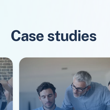
Case studies