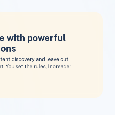
e with powerful
ions
tent discovery and leave out
t. You set the rules, Inoreader