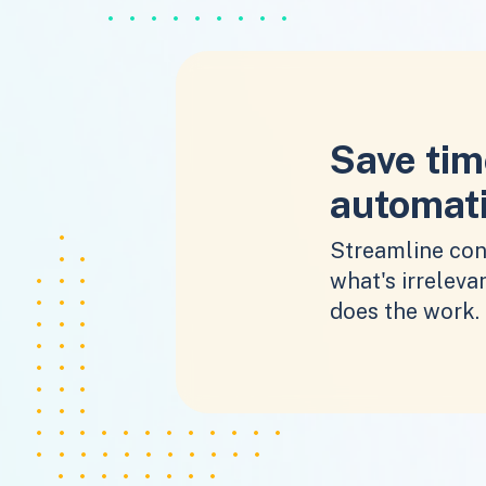
Save tim
automat
Streamline con
what's irrelevan
does the work.