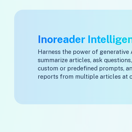
Inoreader Intellige
Harness the power of generative 
summarize articles, ask questions
custom or predefined prompts, a
reports from multiple articles at 