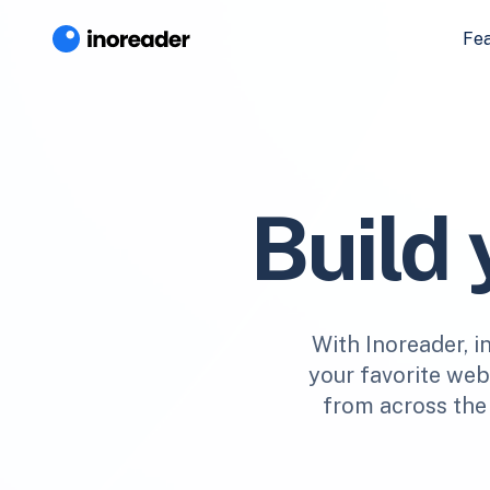
Fe
Build
With Inoreader, i
your favorite webs
from across the 