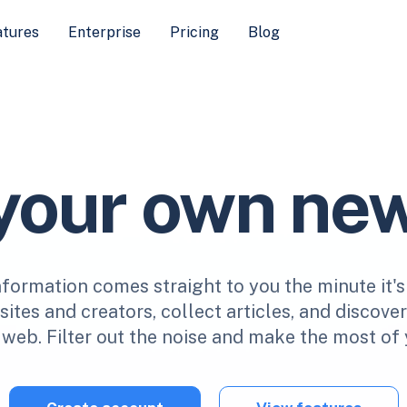
atures
Enterprise
Pricing
Blog
 your own ne
nformation comes straight to you the minute it's
ites and creators, collect articles, and discove
web. Filter out the noise and make the most of 