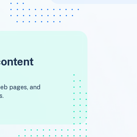
content
 web pages, and
s.