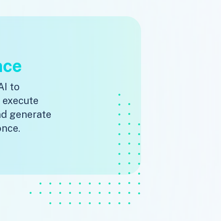
nce
AI to
, execute
nd generate
once.