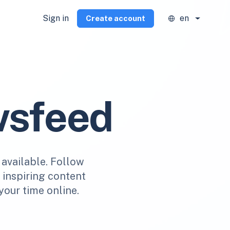
Sign in
en
Create account
wsfeed
 available. Follow
r inspiring content
your time online.