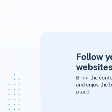
Follow y
websites
Bring the conte
and enjoy the b
place.