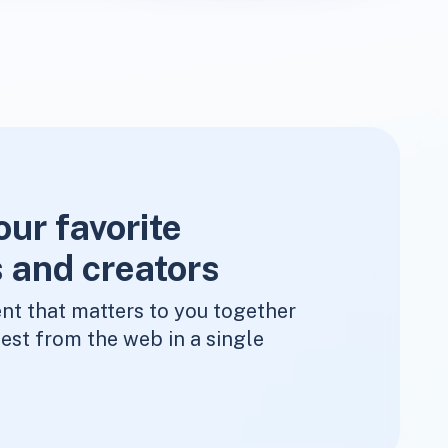
our favorite
 and creators
nt that matters to you together
est from the web in a single