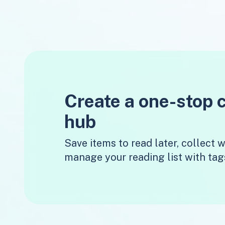
Create a one-stop 
hub
Save items to read later, collect
manage your reading list with tag