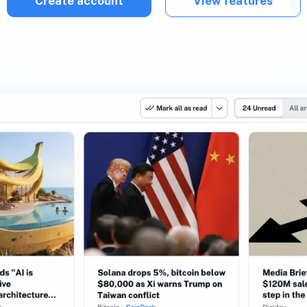
Create account
View features