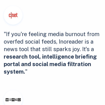
"If you're feeling media burnout from
overfed social feeds, Inoreader is a
news tool that still sparks joy. It's a
research tool, intelligence briefing
portal and social media filtration
system.
"