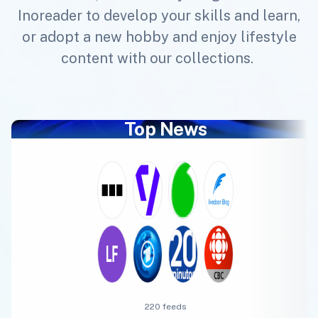
Inoreader to develop your skills and learn,
or adopt a new hobby and enjoy lifestyle
content with our collections.
Top News
220 feeds