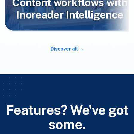
Content workflows with
Inoreader Intelligence
Discover all
Features? We've got
some.