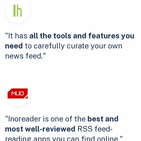
"It has
all the tools and features you
need
to carefully curate your own
news feed."
"Inoreader is one of the
best and
most well-reviewed
RSS feed-
reading apps you can find online."