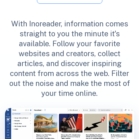
With Inoreader, information comes
straight to you the minute it's
available. Follow your favorite
websites and creators, collect
articles, and discover inspiring
content from across the web. Filter
out the noise and make the most of
your time online.