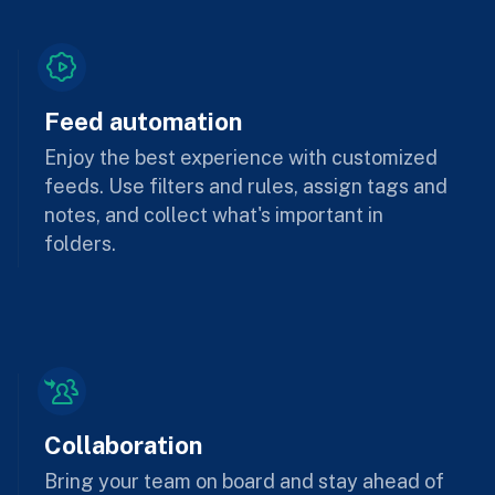
Feed automation
Enjoy the best experience with customized
feeds. Use filters and rules, assign tags and
notes, and collect what's important in
folders.
Collaboration
Bring your team on board and stay ahead of