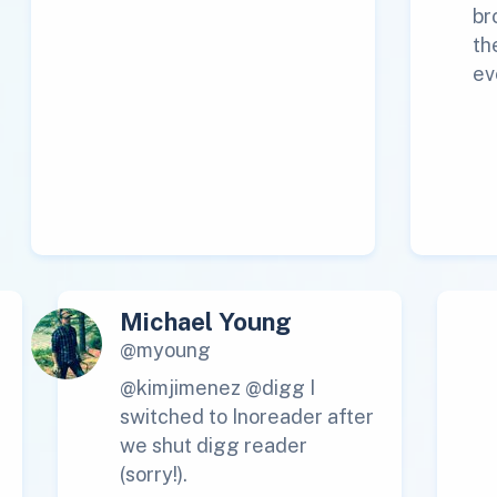
br
th
ev
Michael Young
@myoung
@kimjimenez @digg I
switched to Inoreader after
we shut digg reader
(sorry!).