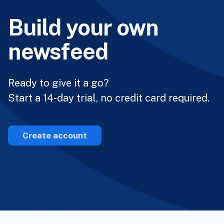
Build your own
newsfeed
Ready to give it a go?
Start a 14-day trial, no credit card required.
Create account