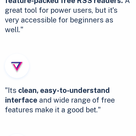
feature-packed free RSS readers.
A
great tool for power users, but it's
very accessible for beginners as
well."
"Its
clean, easy-to-understand
interface
and wide range of free
features make it a good bet."