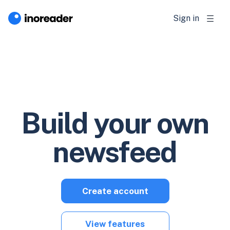
Sign in
Build your own
newsfeed
Create account
View features