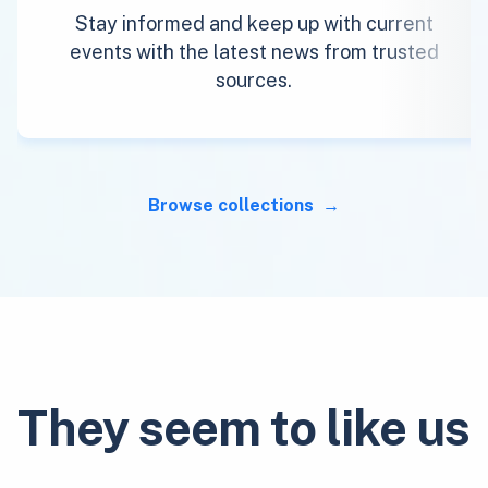
Stay informed and keep up with current
events with the latest news from trusted
sources.
Browse collections
They seem to like us