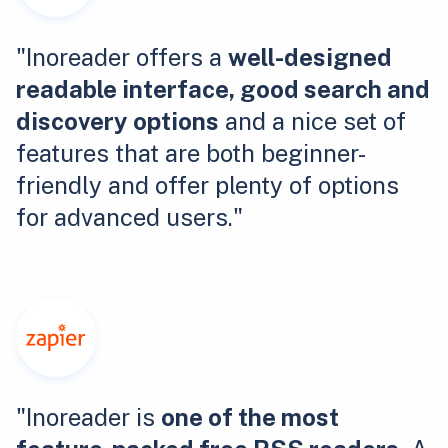
"Inoreader offers a
well-designed
readable interface, good search and
discovery options
and a nice set of
features that are both beginner-
friendly and offer plenty of options
for advanced users."
"Inoreader is
one of the most