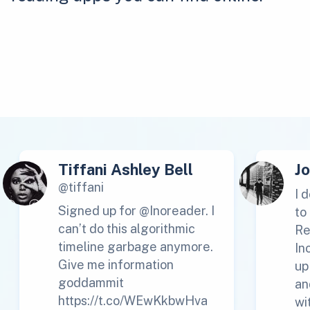
Tiffani Ashley Bell
J
@tiffani
I 
Signed up for @Inoreader. I
to
can’t do this algorithmic
Re
timeline garbage anymore.
In
Give me information
up
goddammit
an
https://t.co/WEwKkbwHva
wi