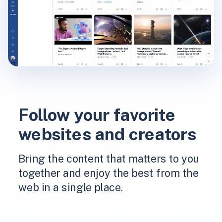
Follow your favorite
websites and creators
Bring the content that matters to you
together and enjoy the best from the
web in a single place.