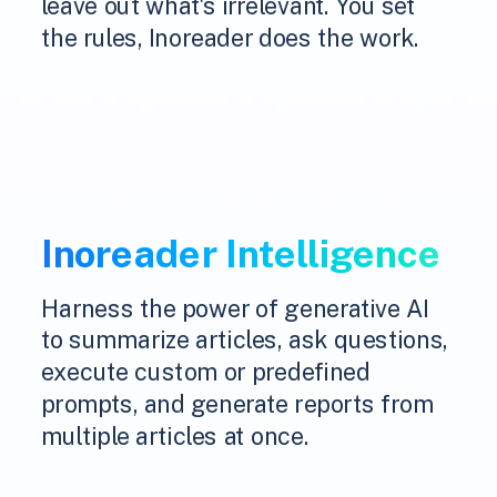
leave out what's irrelevant. You set
the rules, Inoreader does the work.
Inoreader Intelligence
Harness the power of generative AI
to summarize articles, ask questions,
execute custom or predefined
prompts, and generate reports from
multiple articles at once.