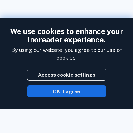
We use cookies to enhance your
Inoreader experience.
By using our website, you agree to our use of
cookies.
Access cookie settings
OK, I agree