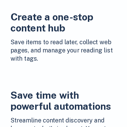
Create a one-stop
content hub
Save items to read later, collect web
pages, and manage your reading list
with tags.
Save time with
powerful automations
Streamline content discovery and