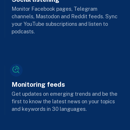
Monitor Facebook pages, Telegram
channels, Mastodon and Reddit feeds. Sync
your YouTube subscriptions and listen to
podcasts.
Monitoring feeds
Get updates on emerging trends and be the
first to know the latest news on your topics
and keywords in 30 languages.