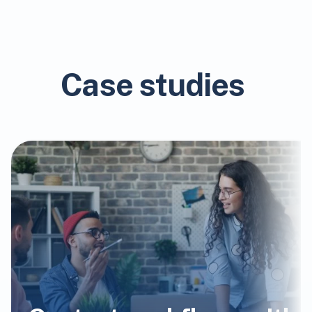
Case studies