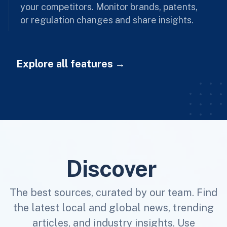
your competitors. Monitor brands, patents,
or regulation changes and share insights.
Explore all features
Discover
The best sources, curated by our team. Find
the latest local and global news, trending
articles, and industry insights. Use