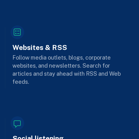
Websites & RSS
Follow media outlets, blogs, corporate
websites, and newsletters. Search for
articles and stay ahead with RSS and Web
feeds.
Social listening