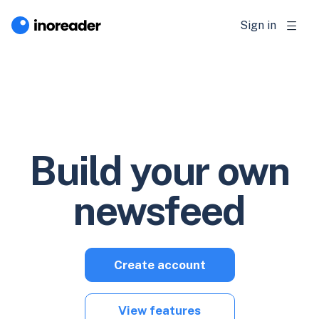
Sign in
Build your own
newsfeed
Create account
View features