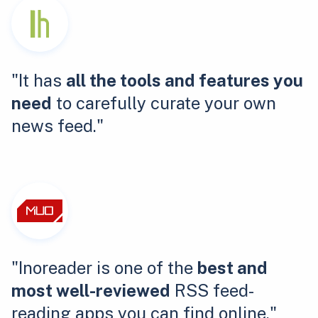
"It has
all the tools and features you
need
to carefully curate your own
news feed."
"Inoreader is one of the
best and
most well-reviewed
RSS feed-
reading apps you can find online."