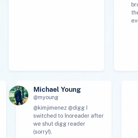
br
th
ev
Michael Young
@myoung
@kimjimenez @digg I
switched to Inoreader after
we shut digg reader
(sorry!).