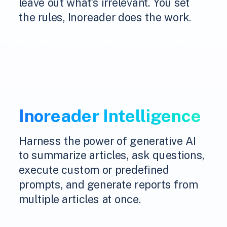
leave out what's irrelevant. You set
the rules, Inoreader does the work.
Inoreader Intelligence
Harness the power of generative AI
to summarize articles, ask questions,
execute custom or predefined
prompts, and generate reports from
multiple articles at once.