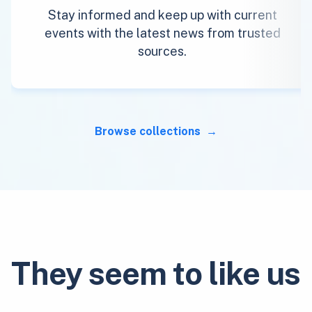
Stay informed and keep up with current
events with the latest news from trusted
sources.
Browse collections
They seem to like us