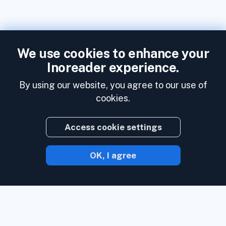
We use cookies to enhance your
Inoreader experience.
By using our website, you agree to our use of
cookies.
Access cookie settings
OK, I agree