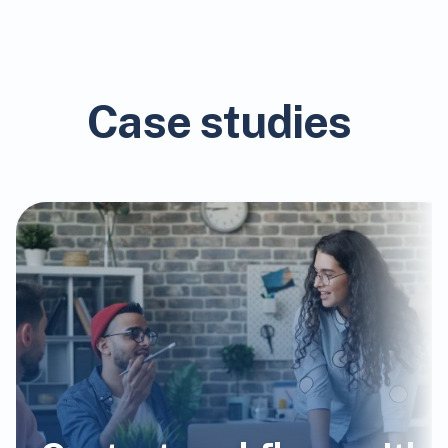
Case studies