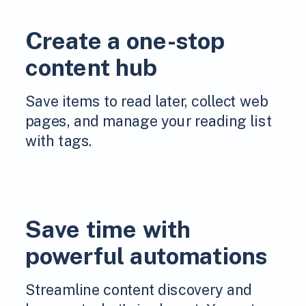
Create a one-stop
content hub
Save items to read later, collect web
pages, and manage your reading list
with tags.
Save time with
powerful automations
Streamline content discovery and