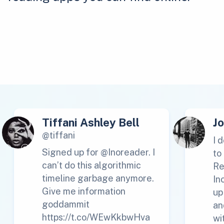
Tiffani Ashley Bell
J
@tiffani
I 
Signed up for @Inoreader. I
to
can’t do this algorithmic
Re
timeline garbage anymore.
In
Give me information
up
goddammit
an
https://t.co/WEwKkbwHva
wi