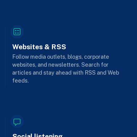
Websites & RSS
Follow media outlets, blogs, corporate
websites, and newsletters. Search for
articles and stay ahead with RSS and Web
feeds.
Social listening