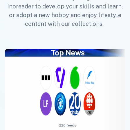
Inoreader to develop your skills and learn,
or adopt a new hobby and enjoy lifestyle
content with our collections.
Top News
220 feeds