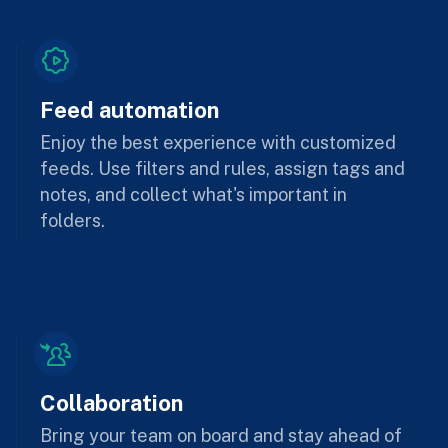
Feed automation
Enjoy the best experience with customized
feeds. Use filters and rules, assign tags and
notes, and collect what's important in
folders.
Collaboration
Bring your team on board and stay ahead of