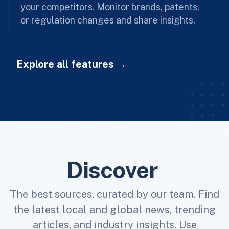
your competitors. Monitor brands, patents,
or regulation changes and share insights.
Explore all features
Discover
The best sources, curated by our team. Find
the latest local and global news, trending
articles, and industry insights. Use