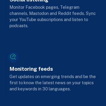
Monitor Facebook pages, Telegram
channels, Mastodon and Reddit feeds. Sync
your YouTube subscriptions and listen to
podcasts.
Monitoring feeds
Get updates on emerging trends and be the
first to know the latest news on your topics
and keywords in 30 languages.