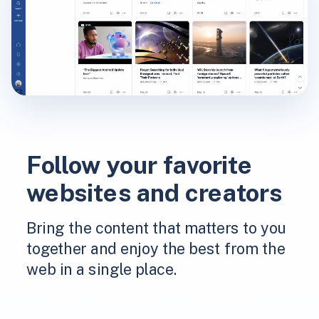
Follow your favorite
websites and creators
Bring the content that matters to you
together and enjoy the best from the
web in a single place.