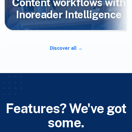
Content workflows with
Inoreader Intelligence
Discover all
Features? We've got
some.