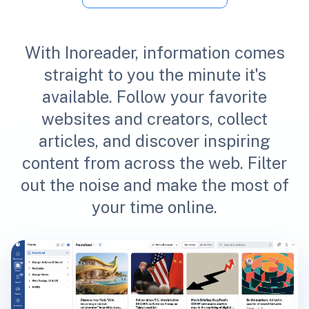
With Inoreader, information comes
straight to you the minute it's
available. Follow your favorite
websites and creators, collect
articles, and discover inspiring
content from across the web. Filter
out the noise and make the most of
your time online.