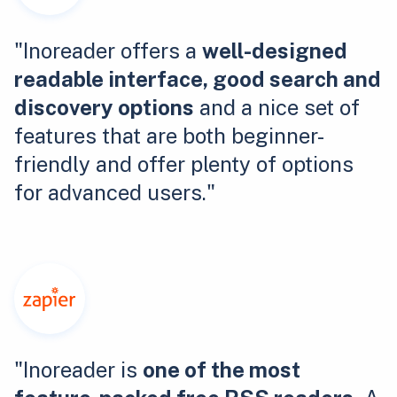
"Inoreader offers a
well-designed
readable interface, good search and
discovery options
and a nice set of
features that are both beginner-
friendly and offer plenty of options
for advanced users."
"Inoreader is
one of the most