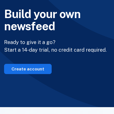
Build your own
newsfeed
Ready to give it a go?
Start a 14-day trial, no credit card required.
Create account