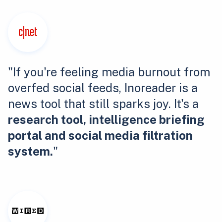
"If you're feeling media burnout from
overfed social feeds, Inoreader is a
news tool that still sparks joy. It's a
research tool, intelligence briefing
portal and social media filtration
system.
"