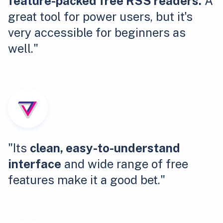
feature-packed free RSS readers.
A
great tool for power users, but it's
very accessible for beginners as
well."
"Its
clean, easy-to-understand
interface
and wide range of free
features make it a good bet."