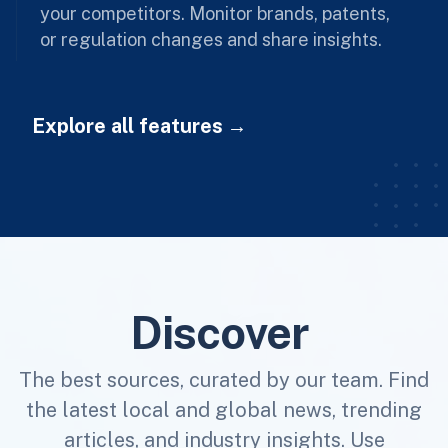
your competitors. Monitor brands, patents,
or regulation changes and share insights.
Explore all features
Discover
The best sources, curated by our team. Find
the latest local and global news, trending
articles, and industry insights. Use