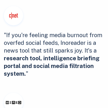
"If you're feeling media burnout from
overfed social feeds, Inoreader is a
news tool that still sparks joy. It's a
research tool, intelligence briefing
portal and social media filtration
system.
"