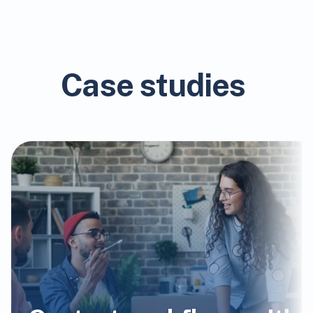
Case studies