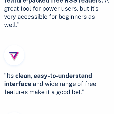
feature-packed free RSS readers.
A
great tool for power users, but it's
very accessible for beginners as
well."
"Its
clean, easy-to-understand
interface
and wide range of free
features make it a good bet."