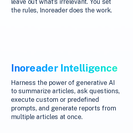
leave out what's irrelevant. You set
the rules, Inoreader does the work.
Inoreader Intelligence
Harness the power of generative AI
to summarize articles, ask questions,
execute custom or predefined
prompts, and generate reports from
multiple articles at once.