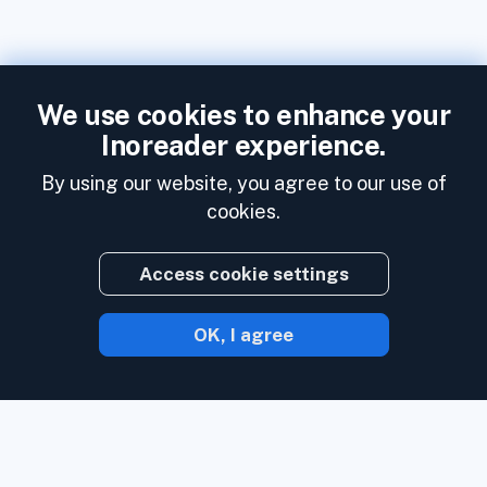
We use cookies to enhance your
Inoreader experience.
By using our website, you agree to our use of
cookies.
Access cookie settings
OK, I agree