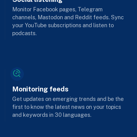
Monitor Facebook pages, Telegram
channels, Mastodon and Reddit feeds. Sync
your YouTube subscriptions and listen to
podcasts.
Monitoring feeds
Get updates on emerging trends and be the
first to know the latest news on your topics
and keywords in 30 languages.