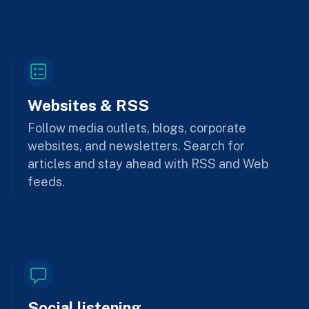
Websites & RSS
Follow media outlets, blogs, corporate
websites, and newsletters. Search for
articles and stay ahead with RSS and Web
feeds.
Social listening