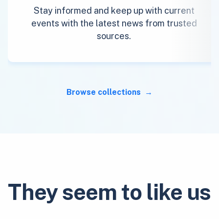
Stay informed and keep up with current
events with the latest news from trusted
sources.
Browse collections
They seem to like us