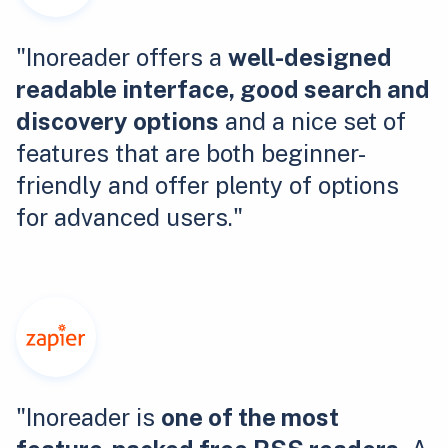
"Inoreader offers a
well-designed
readable interface, good search and
discovery options
and a nice set of
features that are both beginner-
friendly and offer plenty of options
for advanced users."
"Inoreader is
one of the most