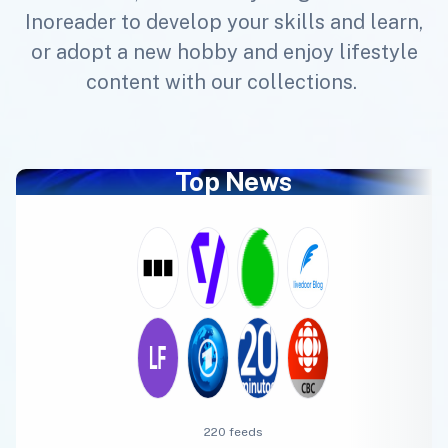
Inoreader to develop your skills and learn,
or adopt a new hobby and enjoy lifestyle
content with our collections.
Top News
220 feeds