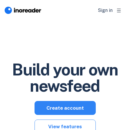
Sign in
Build your own
newsfeed
Create account
View features