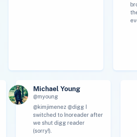
br
th
ev
Michael Young
@myoung
@kimjimenez @digg I
switched to Inoreader after
we shut digg reader
(sorry!).