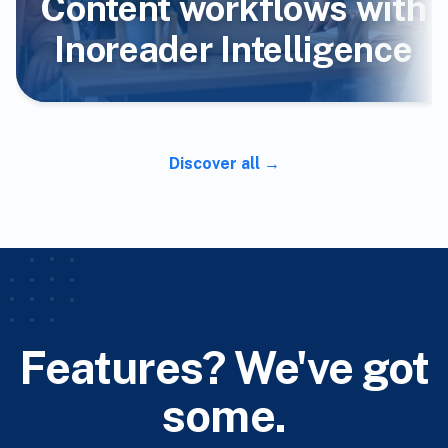
Content workflows with
Inoreader Intelligence
Discover all
Features? We've got
some.