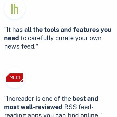
"It has
all the tools and features you
need
to carefully curate your own
news feed."
"Inoreader is one of the
best and
most well-reviewed
RSS feed-
reading apps you can find online."