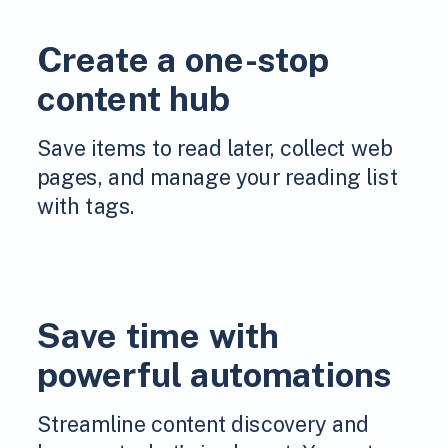
Create a one-stop
content hub
Save items to read later, collect web
pages, and manage your reading list
with tags.
Save time with
powerful automations
Streamline content discovery and