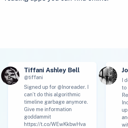
Tiffani Ashley Bell
J
@tiffani
I 
Signed up for @Inoreader. I
to
can’t do this algorithmic
Re
timeline garbage anymore.
In
Give me information
up
goddammit
an
https://t.co/WEwKkbwHva
wi