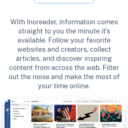
With Inoreader, information comes
straight to you the minute it's
available. Follow your favorite
websites and creators, collect
articles, and discover inspiring
content from across the web. Filter
out the noise and make the most of
your time online.