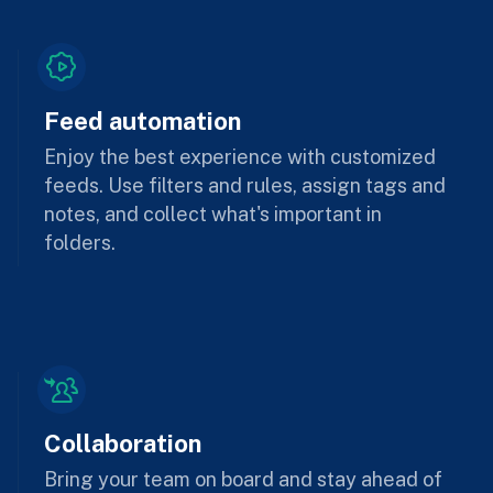
Feed automation
Enjoy the best experience with customized
feeds. Use filters and rules, assign tags and
notes, and collect what's important in
folders.
Collaboration
Bring your team on board and stay ahead of