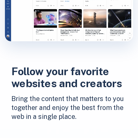
Follow your favorite
websites and creators
Bring the content that matters to you
together and enjoy the best from the
web in a single place.