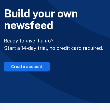
Build your own
newsfeed
Ready to give it a go?
Start a 14-day trial, no credit card required.
Create account