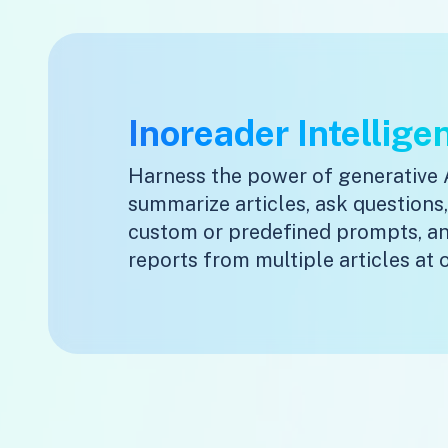
Inoreader Intellige
Harness the power of generative 
summarize articles, ask questions
custom or predefined prompts, a
reports from multiple articles at 