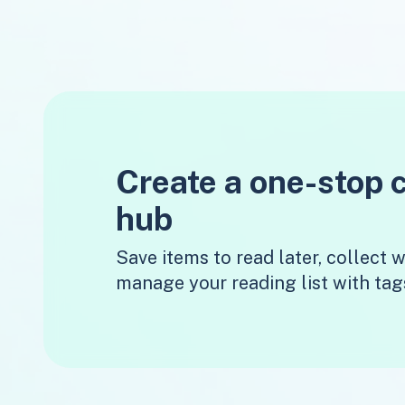
Create a one-stop 
hub
Save items to read later, collect
manage your reading list with tag