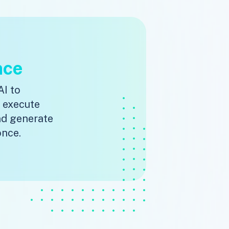
nce
AI to
, execute
nd generate
once.