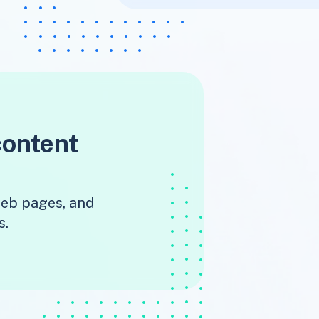
content
 web pages, and
s.