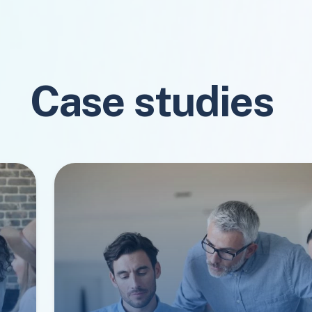
Case studies