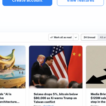
Create account
View features