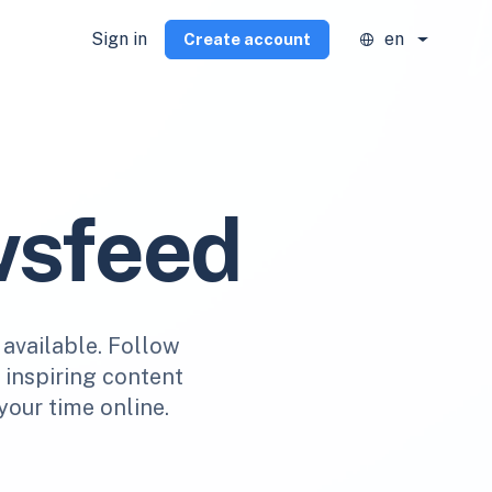
Sign in
en
Create account
wsfeed
 available. Follow
r inspiring content
your time online.