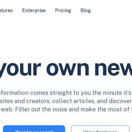
atures
Enterprise
Pricing
Blog
 your own ne
nformation comes straight to you the minute it's
ites and creators, collect articles, and discove
web. Filter out the noise and make the most of 