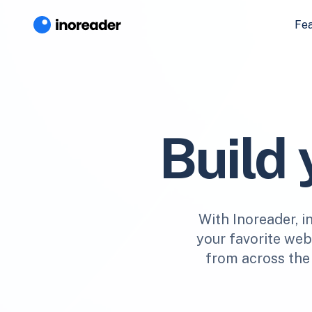
Fe
Build
With Inoreader, i
your favorite webs
from across the 