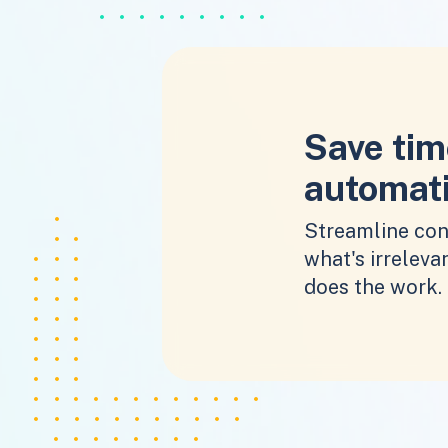
Save tim
automat
Streamline con
what's irrelevan
does the work.