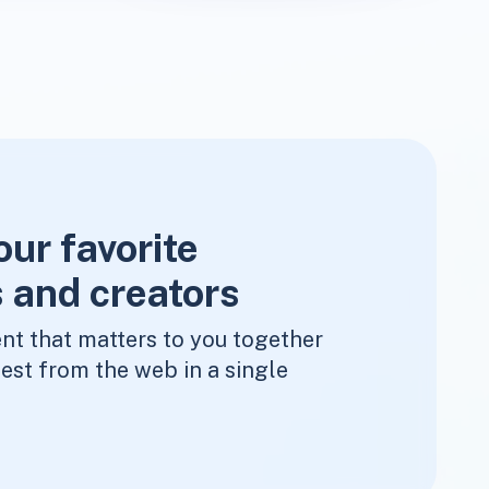
our favorite
 and creators
nt that matters to you together
est from the web in a single