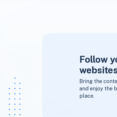
Follow y
websites
Bring the conte
and enjoy the b
place.