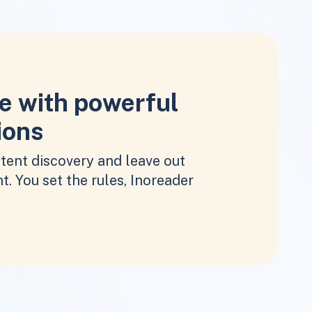
e with powerful
ions
tent discovery and leave out
t. You set the rules, Inoreader