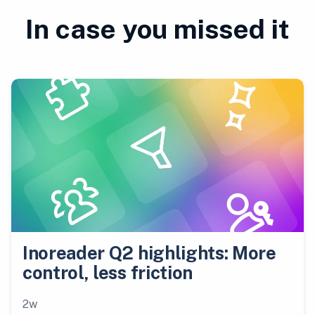
In case you missed it
Inoreader Q2 highlights: More
control, less friction
2w