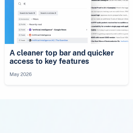
A cleaner top bar and quicker
access to key features
May 2026