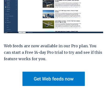
Web feeds are now available in our Pro plan. You
can start a Free 14-day Pro trial to try and see if this
feature works for you.