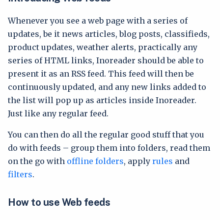
Whenever you see a web page with a series of
updates, be it news articles, blog posts, classifieds,
product updates, weather alerts, practically any
series of HTML links, Inoreader should be able to
present it as an RSS feed. This feed will then be
continuously updated, and any new links added to
the list will pop up as articles inside Inoreader.
Just like any regular feed.
You can then do all the regular good stuff that you
do with feeds – group them into folders, read them
on the go with
offline folders
, apply
rules
and
filters
.
How to use Web feeds