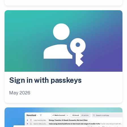
Sign in with passkeys
May 2026