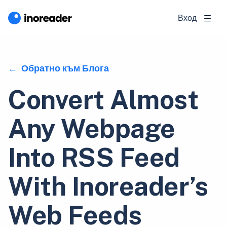
Вход
Обратно към Блога
Convert Almost
Any Webpage
Into RSS Feed
With Inoreader’s
Web Feeds