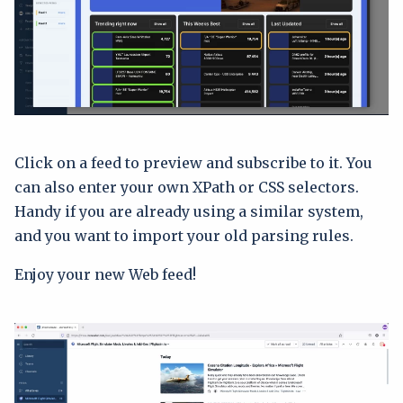
Click on a feed to preview and subscribe to it. You
can also enter your own XPath or CSS selectors.
Handy if you are already using a similar system,
and you want to import your old parsing rules.
Enjoy your new Web feed!