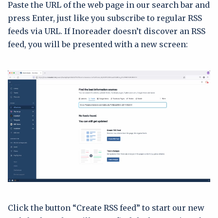
Paste the URL of the web page in our search bar and
press Enter, just like you subscribe to regular RSS
feeds via URL. If Inoreader doesn’t discover an RSS
feed, you will be presented with a new screen:
Click the button “Create RSS feed” to start our new