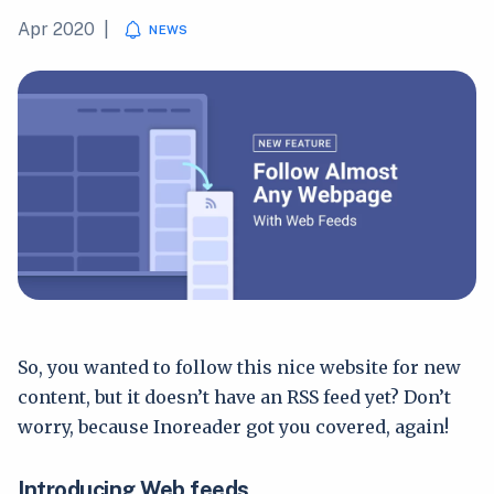
Apr 2020
|
NEWS
So, you wanted to follow this nice website for new
content, but it doesn’t have an RSS feed yet? Don’t
worry, because Inoreader got you covered, again!
Introducing Web feeds