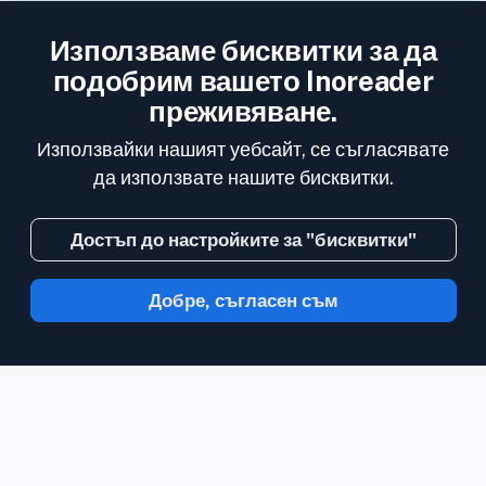
Използваме бисквитки за да
подобрим вашето Inoreader
преживяване.
Използвайки нашият уебсайт, се съгласявате
да използвате нашите бисквитки.
Достъп до настройките за "бисквитки"
Добре, съгласен съм
С Inoreader, информацията идва до вас,