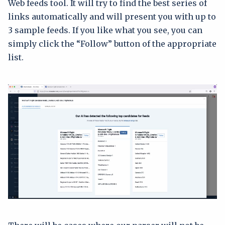
Web feeds tool. It will try to find the best series of
links automatically and will present you with up to
3 sample feeds. If you like what you see, you can
simply click the “Follow” button of the appropriate
list.