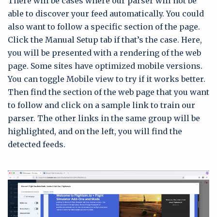
There will be cases where our parser will not be
able to discover your feed automatically. You could
also want to follow a specific section of the page.
Click the Manual Setup tab if that’s the case. Here,
you will be presented with a rendering of the web
page. Some sites have optimized mobile versions.
You can toggle Mobile view to try if it works better.
Then find the section of the web page that you want
to follow and click on a sample link to train our
parser. The other links in the same group will be
highlighted, and on the left, you will find the
detected feeds.