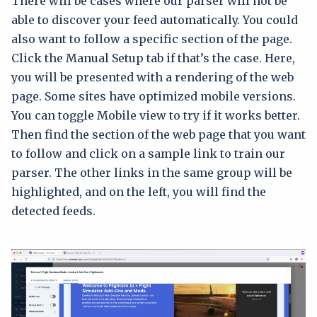
There will be cases where our parser will not be
able to discover your feed automatically. You could
also want to follow a specific section of the page.
Click the Manual Setup tab if that’s the case. Here,
you will be presented with a rendering of the web
page. Some sites have optimized mobile versions.
You can toggle Mobile view to try if it works better.
Then find the section of the web page that you want
to follow and click on a sample link to train our
parser. The other links in the same group will be
highlighted, and on the left, you will find the
detected feeds.