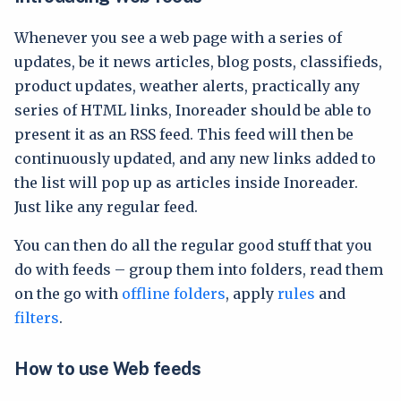
Whenever you see a web page with a series of
updates, be it news articles, blog posts, classifieds,
product updates, weather alerts, practically any
series of HTML links, Inoreader should be able to
present it as an RSS feed. This feed will then be
continuously updated, and any new links added to
the list will pop up as articles inside Inoreader.
Just like any regular feed.
You can then do all the regular good stuff that you
do with feeds – group them into folders, read them
on the go with
offline folders
, apply
rules
and
filters
.
How to use Web feeds