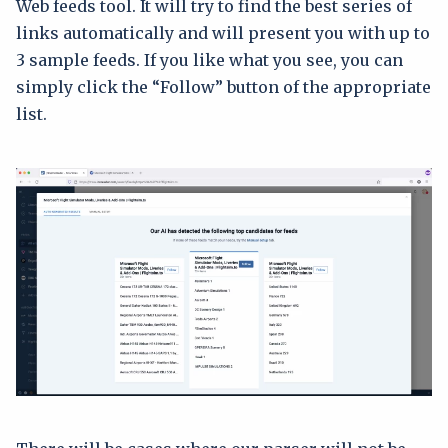
Web feeds tool. It will try to find the best series of
links automatically and will present you with up to
3 sample feeds. If you like what you see, you can
simply click the “Follow” button of the appropriate
list.