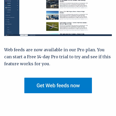
Web feeds are now available in our Pro plan. You
can start a Free 14-day Pro trial to try and see if this
feature works for you.