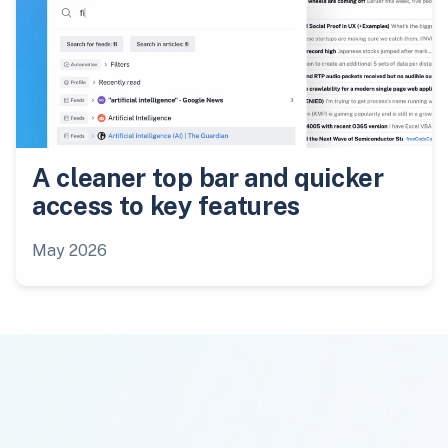
A cleaner top bar and quicker
access to key features
May 2026