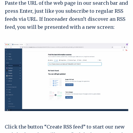
Paste the URL of the web page in our search bar and
press Enter, just like you subscribe to regular RSS
feeds via URL. If Inoreader doesn’t discover an RSS
feed, you will be presented with a new screen:
Click the button “Create RSS feed” to start our new