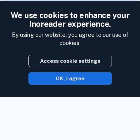
We use cookies to enhance your
Inoreader experience.
By using our website, you agree to our use of
cookies.
Access cookie settings
OK, I agree
With Inoreader, content comes to you the
minute it's available.
Follow websites,