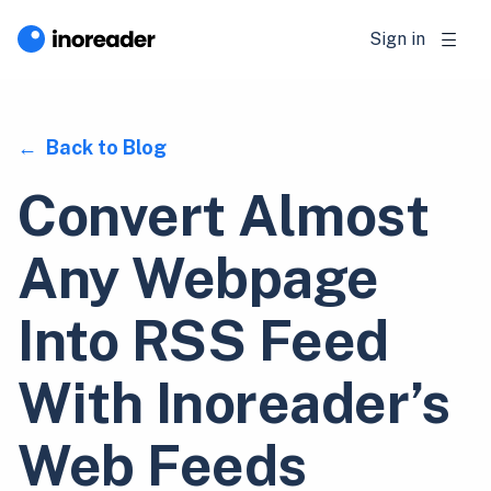
Sign in
Back to Blog
Convert Almost
Any Webpage
Into RSS Feed
With Inoreader’s
Web Feeds