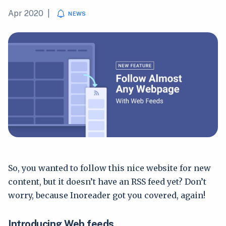
Apr 2020
|
NEWS
So, you wanted to follow this nice website for new
content, but it doesn’t have an RSS feed yet? Don’t
worry, because Inoreader got you covered, again!
Introducing Web feeds