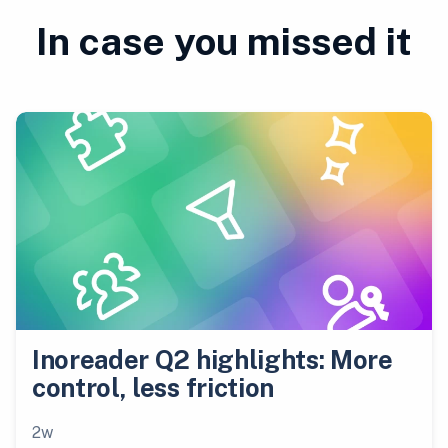
In case you missed it
Inoreader Q2 highlights: More
control, less friction
2w