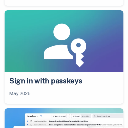
Sign in with passkeys
May 2026