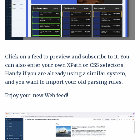
Click on a feed to preview and subscribe to it. You
can also enter your own XPath or CSS selectors.
Handy if you are already using a similar system,
and you want to import your old parsing rules.
Enjoy your new Web feed!