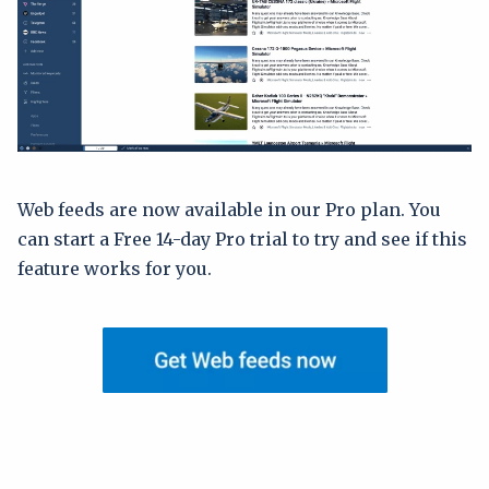
Web feeds are now available in our Pro plan. You
can start a Free 14-day Pro trial to try and see if this
feature works for you.