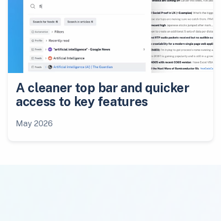
A cleaner top bar and quicker
access to key features
May 2026