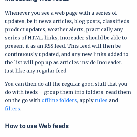
Whenever you see a web page with a series of
updates, be it news articles, blog posts, classifieds,
product updates, weather alerts, practically any
series of HTML links, Inoreader should be able to
present it as an RSS feed. This feed will then be
continuously updated, and any new links added to
the list will pop up as articles inside Inoreader.
Just like any regular feed.
You can then do all the regular good stuff that you
do with feeds – group them into folders, read them
on the go with
offline folders
, apply
rules
and
filters
.
How to use Web feeds