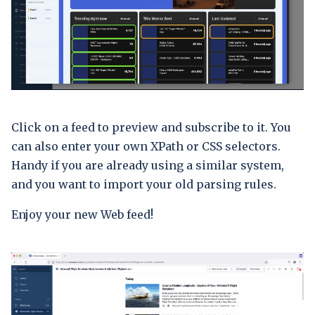
Click on a feed to preview and subscribe to it. You
can also enter your own XPath or CSS selectors.
Handy if you are already using a similar system,
and you want to import your old parsing rules.
Enjoy your new Web feed!