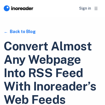
Sign in
Back to Blog
Convert Almost
Any Webpage
Into RSS Feed
With Inoreader’s
Web Feeds