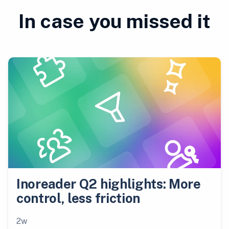
In case you missed it
Inoreader Q2 highlights: More
control, less friction
2w