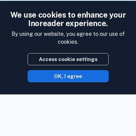
We use cookies to enhance your
Inoreader experience.
By using our website, you agree to our use of
cookies.
Access cookie settings
OK, I agree
With Inoreader, content comes to you the
minute it's available.
Follow websites,