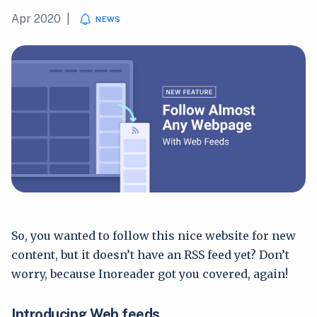
Apr 2020
|
NEWS
So, you wanted to follow this nice website for new
content, but it doesn’t have an RSS feed yet? Don’t
worry, because Inoreader got you covered, again!
Introducing Web feeds