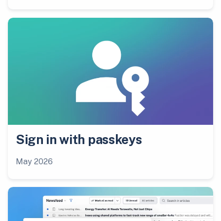
Sign in with passkeys
May 2026