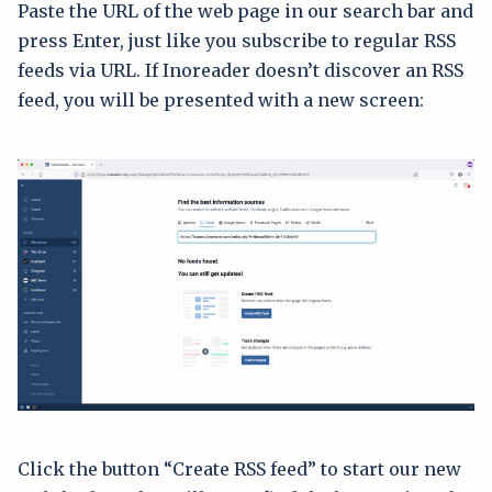
Paste the URL of the web page in our search bar and
press Enter, just like you subscribe to regular RSS
feeds via URL. If Inoreader doesn’t discover an RSS
feed, you will be presented with a new screen:
Click the button “Create RSS feed” to start our new