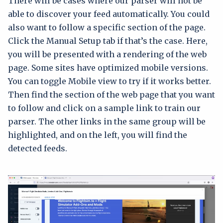
There will be cases where our parser will not be
able to discover your feed automatically. You could
also want to follow a specific section of the page.
Click the Manual Setup tab if that’s the case. Here,
you will be presented with a rendering of the web
page. Some sites have optimized mobile versions.
You can toggle Mobile view to try if it works better.
Then find the section of the web page that you want
to follow and click on a sample link to train our
parser. The other links in the same group will be
highlighted, and on the left, you will find the
detected feeds.