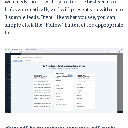
Web feeds tool. It will try to find the best series of
links automatically and will present you with up to
3 sample feeds. If you like what you see, you can
simply click the “Follow” button of the appropriate
list.