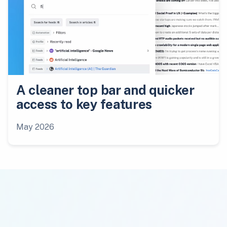
A cleaner top bar and quicker
access to key features
May 2026