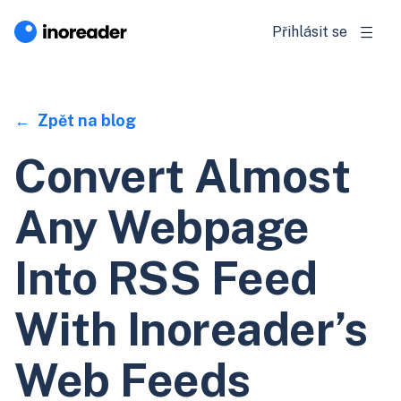
Přihlásit se
Zpět na blog
Convert Almost
Any Webpage
Into RSS Feed
With Inoreader’s
Web Feeds