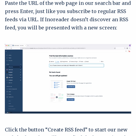
Paste the URL of the web page in our search bar and
press Enter, just like you subscribe to regular RSS
feeds via URL. If Inoreader doesn’t discover an RSS
feed, you will be presented with a new screen:
Click the button “Create RSS feed” to start our new