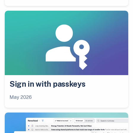
Sign in with passkeys
May 2026