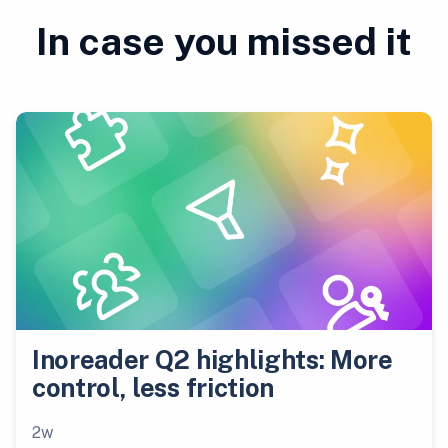
In case you missed it
Inoreader Q2 highlights: More
control, less friction
2w