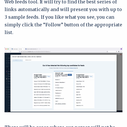
Web feeds tool. It will try to find the best series of
links automatically and will present you with up to
3 sample feeds. If you like what you see, you can
simply click the “Follow” button of the appropriate
list.