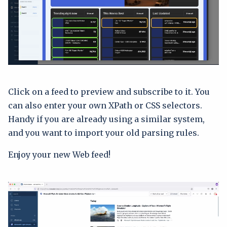
Click on a feed to preview and subscribe to it. You
can also enter your own XPath or CSS selectors.
Handy if you are already using a similar system,
and you want to import your old parsing rules.
Enjoy your new Web feed!