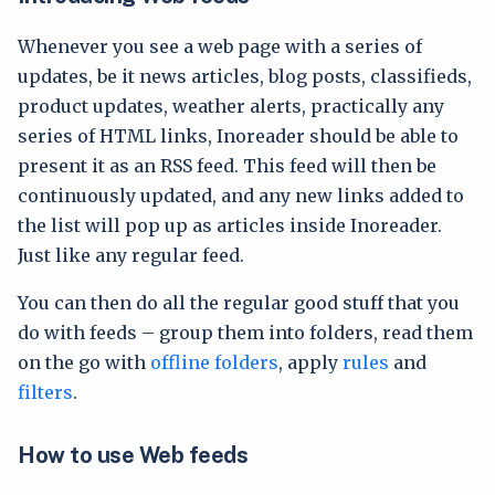
Whenever you see a web page with a series of
updates, be it news articles, blog posts, classifieds,
product updates, weather alerts, practically any
series of HTML links, Inoreader should be able to
present it as an RSS feed. This feed will then be
continuously updated, and any new links added to
the list will pop up as articles inside Inoreader.
Just like any regular feed.
You can then do all the regular good stuff that you
do with feeds – group them into folders, read them
on the go with
offline folders
, apply
rules
and
filters
.
How to use Web feeds