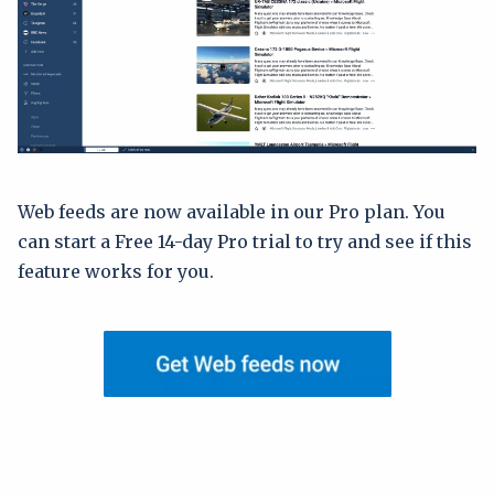
Web feeds are now available in our Pro plan. You
can start a Free 14-day Pro trial to try and see if this
feature works for you.