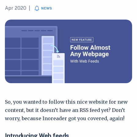
Apr 2020
|
NEWS
So, you wanted to follow this nice website for new
content, but it doesn’t have an RSS feed yet? Don’t
worry, because Inoreader got you covered, again!
Introducing Web feeds