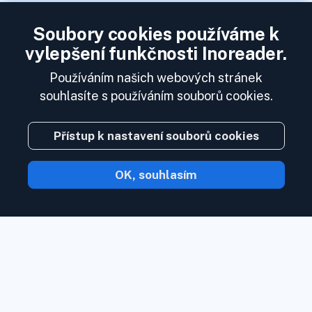
Soubory cookies používáme k
vylepšení funkčnosti Inoreader.
Používáním našich webových stránek
souhlasíte s používáním souborů cookies.
Přístup k nastavení souborů cookies
OK, souhlasím
S Inoreader obsah přijde k vám, jakmile
bude k dispozici.
Sledujte webové