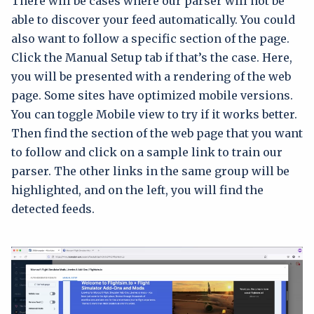
There will be cases where our parser will not be
able to discover your feed automatically. You could
also want to follow a specific section of the page.
Click the Manual Setup tab if that’s the case. Here,
you will be presented with a rendering of the web
page. Some sites have optimized mobile versions.
You can toggle Mobile view to try if it works better.
Then find the section of the web page that you want
to follow and click on a sample link to train our
parser. The other links in the same group will be
highlighted, and on the left, you will find the
detected feeds.