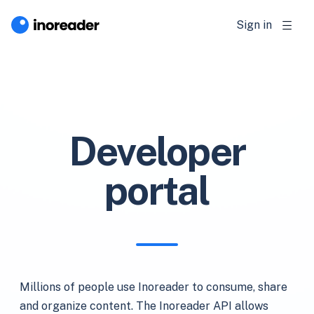
Sign in
Developer
portal
Millions of people use Inoreader to consume, share
and organize content. The Inoreader API allows