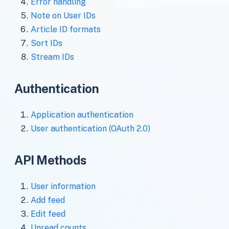
Error handling
Note on User IDs
Article ID formats
Sort IDs
Stream IDs
Authentication
Application authentication
User authentication (OAuth 2.0)
API Methods
User information
Add feed
Edit feed
Unread counts