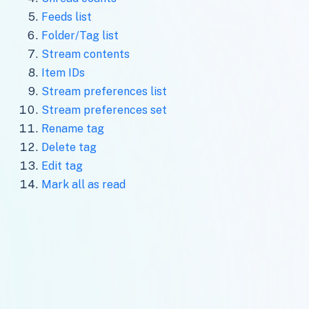
Feeds list
Folder/Tag list
Stream contents
Item IDs
Stream preferences list
Stream preferences set
Rename tag
Delete tag
Edit tag
Mark all as read