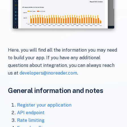
Here, you will find all the information you may need
to build your app. If you have any additional
questions about integration, you can always reach
us at
developers@inoreader.com
.
General information and notes
Register your application
API endpoint
Rate limiting