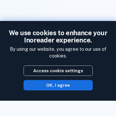
We use cookies to enhance your
Inoreader experience.
By using our website, you agree to our use of
cookies.
Access cookie settings
OK, I agree