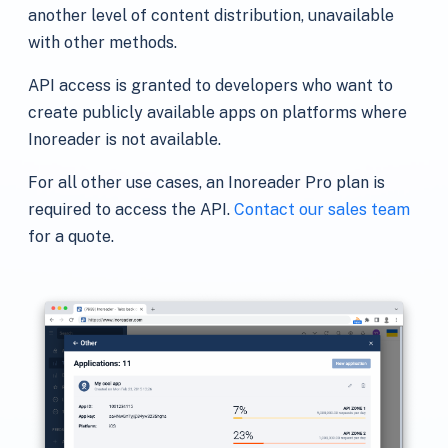
another level of content distribution, unavailable
with other methods.
API access is granted to developers who want to
create publicly available apps on platforms where
Inoreader is not available.
For all other use cases, an Inoreader Pro plan is
required to access the API.
Contact our sales team
for a quote.