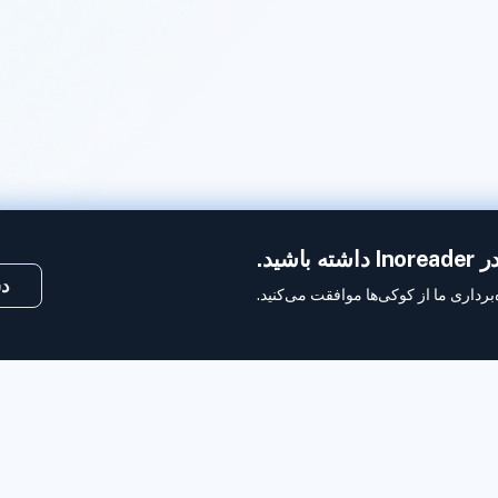
ما 
کی
با استفاده از این وب‌سایت، شما به بهر
وب