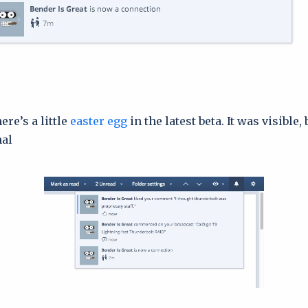
ere’s a little
easter egg
in the latest beta. It was visible, 
al.