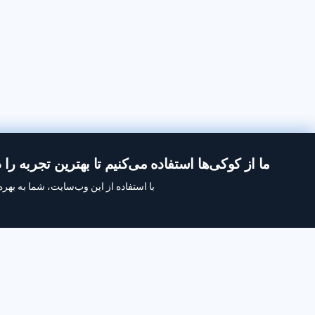
از کوکی‌ها استفاده می‌کنیم تا بهترین تجربه را در Inoreader داشته باشید.
ه‌برداری ما از کوکی‌ها موافقت می‌کنید.
با Inoreader، محتوا در لحظه‌ای که در دسترس است به دست شما
‌سایت‌ها، خوراک‌های رسانه‌های اجتماعی، پادکست‌ها، وبلاگ‌ها
می‌رسد.