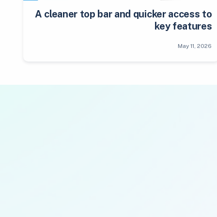
A cleaner top bar and quicker access to
key features
May 11, 2026