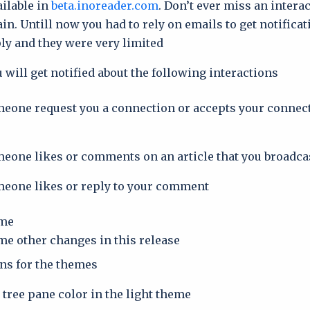
ailable in
beta.inoreader.com
. Don’t ever miss an intera
in. Untill now you had to rely on emails to get notifica
y and they were very limited.
 will get notified about the following interactions:
one request you a connection or accepts your connec
one likes or comments on an article that you broadca
eone likes or reply to your comment
me.
e other changes in this release:
ons for the themes
tree pane color in the light theme