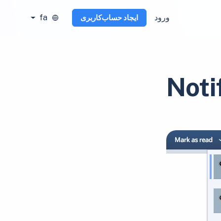
fa
ورود
ایجاد حساب‌کاربری
Noti