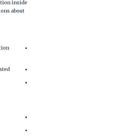
ction inside
tions about
tion
sted