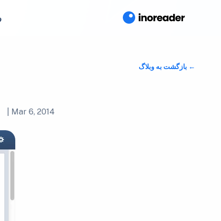
ا
بازگشت به وبلاگ
|
Mar 6, 2014