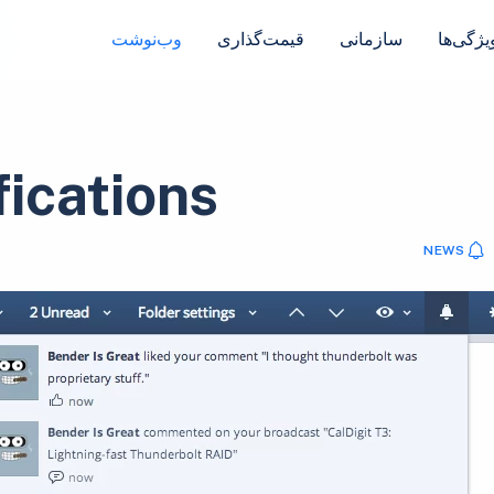
وب‌نوشت
قیمت‌گذاری
سازمانی
ویژگی‌ه
fications
NEWS