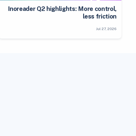
Inoreader Q2 highlights: More control,
less friction
Jul 27, 2026