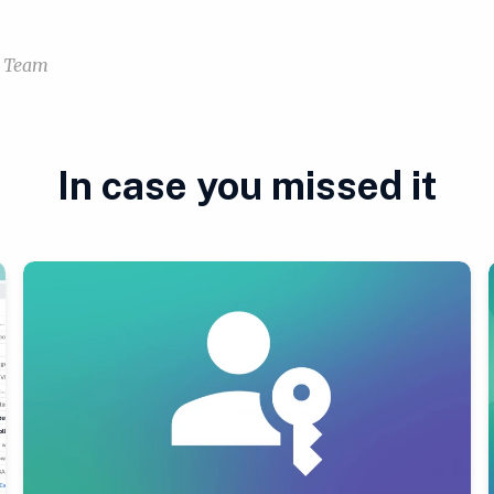
a Team
In case you missed it