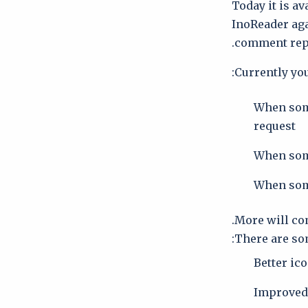
Today it is av
InoReader aga
comment repl
Currently you
When some
request
When some
When som
More will co
There are som
Better ic
Improved 