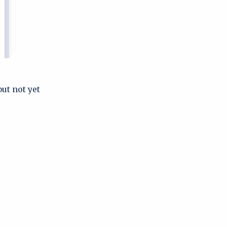
but not yet