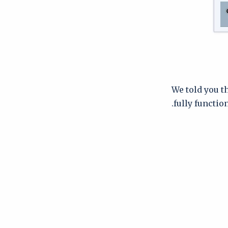
We told you th
fully function