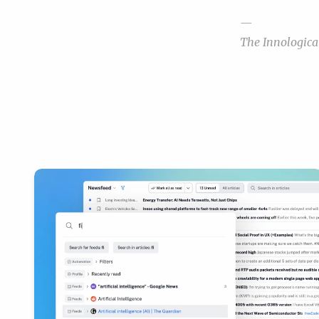
—
The Innologic