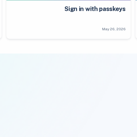
Sign in with passkeys
May 26, 2026