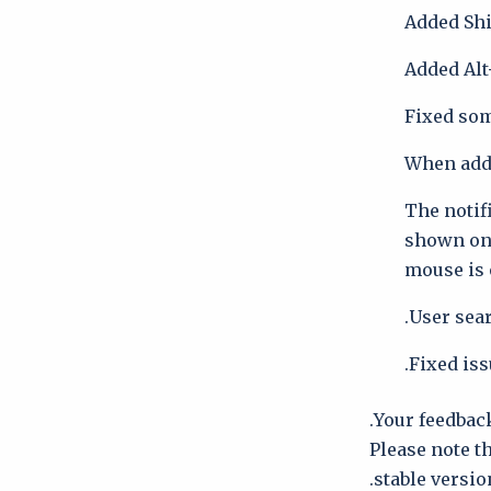
Added Shif
Added Alt
Fixed som
When addin
The notif
shown on 
mouse is
User sea
Fixed iss
Your feedback
Please note t
stable version