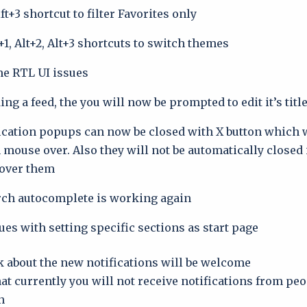
t+3 shortcut to filter Favorites only
+1, Alt+2, Alt+3 shortcuts to switch themes
e RTL UI issues
g a feed, the you will now be prompted to edit it’s titl
ication popups can now be closed with X button which w
mouse over. Also they will not be automatically closed 
 over them
rch autocomplete is working again.
ues with setting specific sections as start page.
 about the new notifications will be welcome.
hat currently you will not receive notifications from pe
.