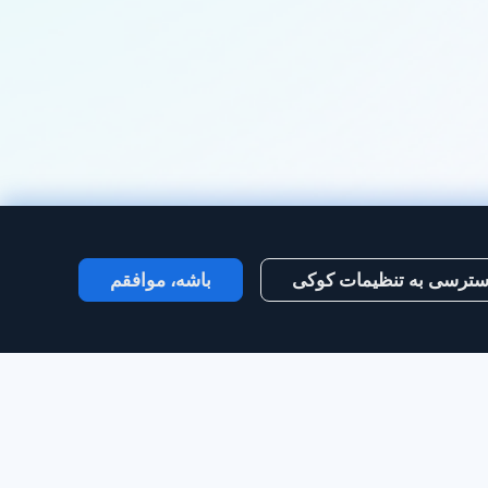
باشه، موافقم
دسترسی به تنظیمات کو
ایجاد حساب‌کاربری