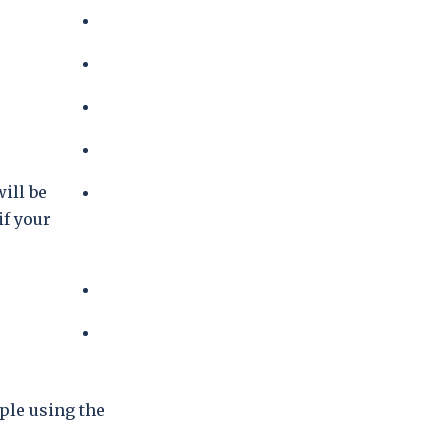
e
ill be
if your
ople using the