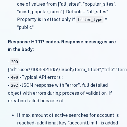
one of values from ["all_sites", "popular_sites",
"most_popular_sites"]. Default = "all_sites".
Property is in effect only if
=
filter_type
"public"
Response HTTP codes. Response messages are
in the body:
-
-
200
{"id":"user\/1005921515\/label\/term_title3","title":"term
-
- Typical API errors :
400
-
- JSON response with "error", full detailed
202
object with errors during process of validation. If
creation failed because of:
If max amount of active searches for account is
reached - additional key "accountLimit" is added