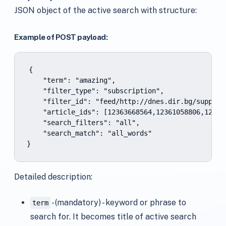
JSON object of the active search with structure:
Example of POST payload:
{

    "term": "amazing",

    "filter_type": "subscription",

    "filter_id": "feed/http://dnes.dir.bg/support
    "article_ids": [12363668564,12361058806,123292
    "search_filters": "all",

    "search_match": "all_words"

}
Detailed description:
- (mandatory) - keyword or phrase to
term
search for. It becomes title of active search