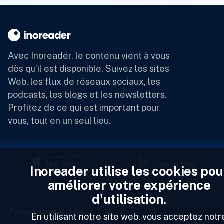
Avec Inoreader, le contenu vient à vous
dès qu'il est disponible.
Suivez les sites
Web, les flux de réseaux sociaux, les
podcasts, les blogs et les newsletters.
Profitez de ce qui est important pour
vous, tout en un seul lieu.
Inoreader utilise les cookies pou
améliorer votre expérience
d'utilisation.
Fonctionnalités
En utilisant notre site web, vous acceptez notr