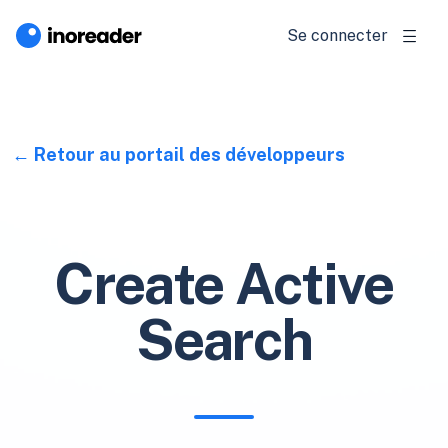
Se connecter
Retour au portail des développeurs
Create Active
Search