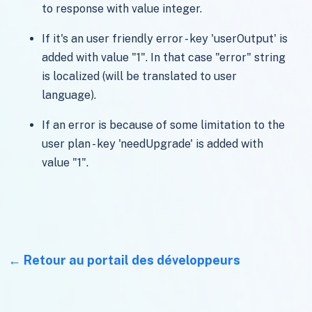
to response with value integer.
If it's an user friendly error - key 'userOutput' is
added with value "1". In that case "error" string
is localized (will be translated to user
language).
If an error is because of some limitation to the
user plan - key 'needUpgrade' is added with
value "1".
Retour au portail des développeurs