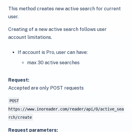
This method creates new active search for current
user.
Creating of a new active search follows user
account limitations.
If account is Pro, user can have:
max 30 active searches
Request:
Accepted are only POST requests
POST
https://www.inoreader.com/reader/api/0/active_sea
rch/create
Request parameters: