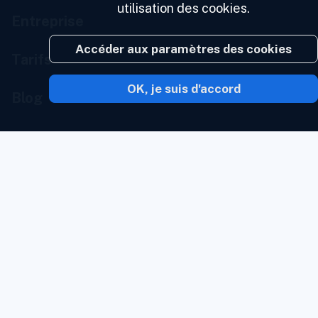
utilisation des cookies.
Entreprise
Accéder aux paramètres des cookies
Tarifs
OK, je suis d'accord
Blog
À propos de nous
Portail développeur
Nous contacter
État des services
Portail marque