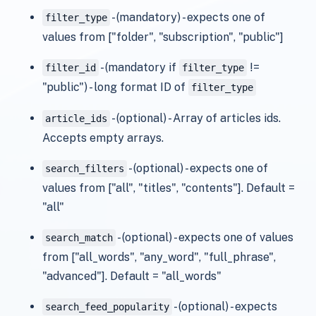
- (mandatory) - expects one of
filter_type
values from ["folder", "subscription", "public"]
- (mandatory if
!=
filter_id
filter_type
"public") - long format ID of
filter_type
- (optional) - Array of articles ids.
article_ids
Accepts empty arrays.
- (optional) - expects one of
search_filters
values from ["all", "titles", "contents"]. Default =
"all"
- (optional) - expects one of values
search_match
from ["all_words", "any_word", "full_phrase",
"advanced"]. Default = "all_words"
- (optional) - expects
search_feed_popularity