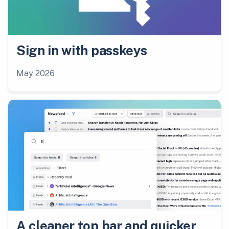
Sign in with passkeys
May 2026
A cleaner top bar and quicker