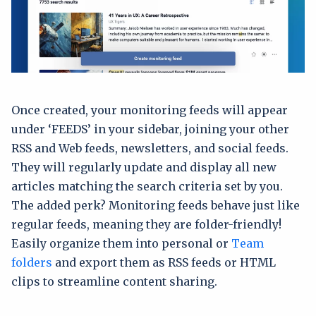
Once created, your monitoring feeds will appear
under ‘FEEDS’ in your sidebar, joining your other
RSS and Web feeds, newsletters, and social feeds.
They will regularly update and display all new
articles matching the search criteria set by you.
The added perk? Monitoring feeds behave just like
regular feeds, meaning they are folder-friendly!
Easily organize them into personal or
Team
folders
and export them as RSS feeds or HTML
clips to streamline content sharing.