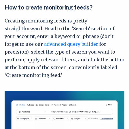
How to create monitoring feeds?
Creating monitoring feeds is pretty
straightforward. Head to the ‘Search’ section of
your account, enter a keyword or phrase (don’t
forget to use our
advanced query builder
for
precision), select the type of search you want to
perform, apply relevant filters, and click the button
at the bottom of the screen, conveniently labeled
‘Create monitoring feed.’