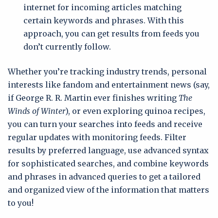
internet for incoming articles matching
certain keywords and phrases. With this
approach, you can get results from feeds you
don’t currently follow.
Whether you’re tracking industry trends, personal
interests like fandom and entertainment news (say,
if George R. R. Martin ever finishes writing
The
Winds of Winter
), or even exploring quinoa recipes,
you can turn your searches into feeds and receive
regular updates with monitoring feeds. Filter
results by preferred language, use advanced syntax
for sophisticated searches, and combine keywords
and phrases in advanced queries to get a tailored
and organized view of the information that matters
to you!