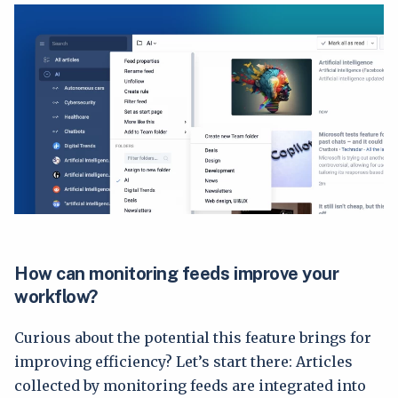
How can monitoring feeds improve your
workflow?
Curious about the potential this feature brings for
improving efficiency? Let’s start there: Articles
collected by monitoring feeds are integrated into