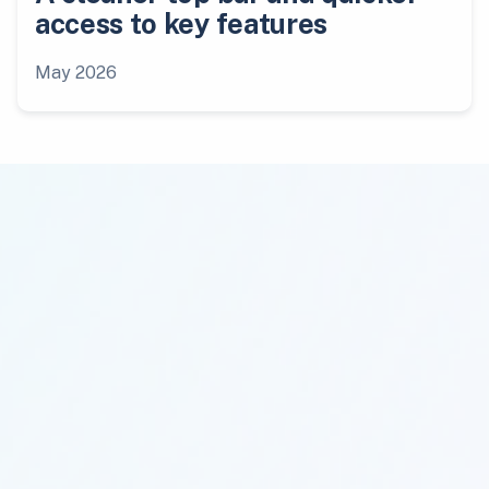
access to key features
May 2026