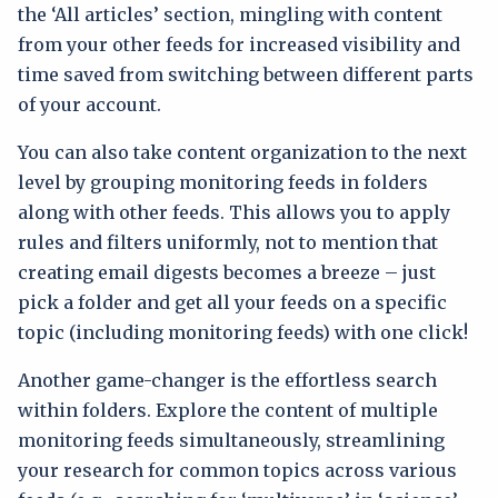
the ‘All articles’ section, mingling with content
from your other feeds for increased visibility and
time saved from switching between different parts
of your account.
You can also take content organization to the next
level by grouping monitoring feeds in folders
along with other feeds. This allows you to apply
rules and filters uniformly, not to mention that
creating email digests becomes a breeze – just
pick a folder and get all your feeds on a specific
topic (including monitoring feeds) with one click!
Another game-changer is the effortless search
within folders. Explore the content of multiple
monitoring feeds simultaneously, streamlining
your research for common topics across various