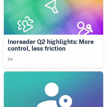
Inoreader Q2 highlights: More
control, less friction
2w