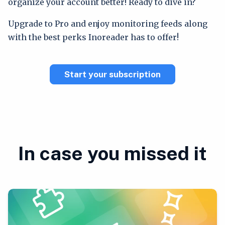
organize your account better! Ready to dive in?
Upgrade to Pro and enjoy monitoring feeds along
with the best perks Inoreader has to offer!
Start your subscription
In case you missed it