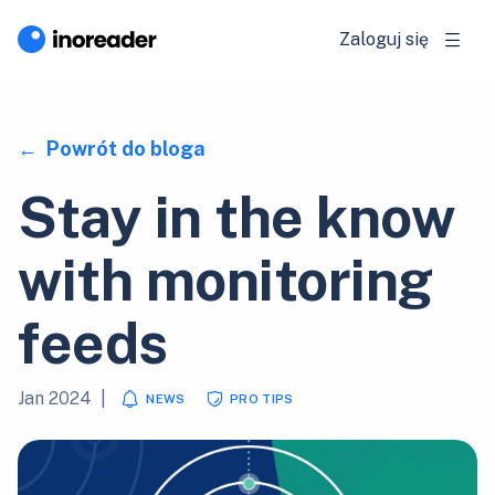
Zaloguj się
Powrót do bloga
Stay in the know
with monitoring
feeds
Jan 2024
|
NEWS
PRO TIPS