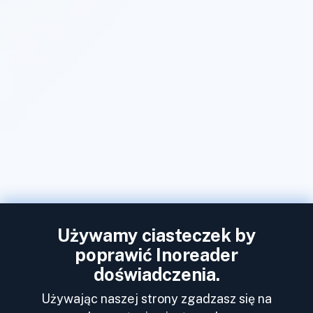
Używamy ciasteczek by
poprawić Inoreader
doświadczenia.
Używając naszej strony zgadzasz się na