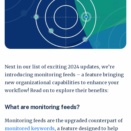
Next in our list of exciting 2024 updates, we’re
introducing monitoring feeds – a feature bringing
new organizational capabilities to enhance your
workflow! Read on to explore their benefits:
What are monitoring feeds?
Monitoring feeds are the upgraded counterpart of
monitored keywords
, a feature designed to help