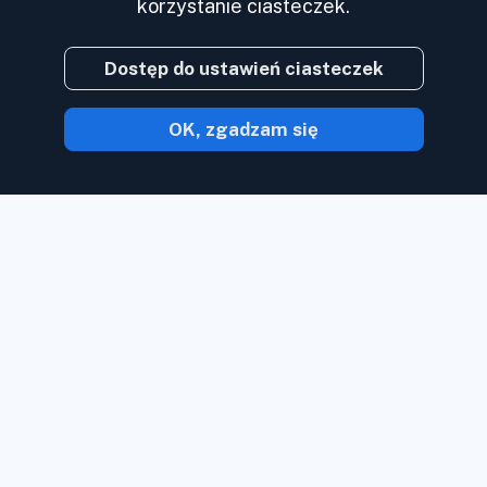
korzystanie ciasteczek.
Dostęp do ustawień ciasteczek
OK, zgadzam się
Dzięki Inoreader zawartość trafia do
Ciebie w chwili, gdy jest dostępna.
Obserwuj strony internetowe, kanały
mediów społecznościowych, podcasty,
blogi i biuletyny. Ciesz się tym, co dla
Ciebie ważne, wszystko w jednym
miejscu.