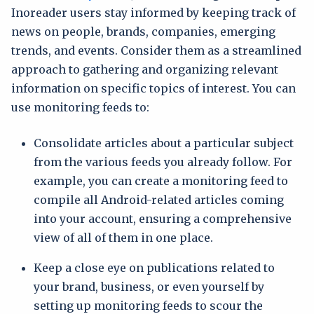
Inoreader users stay informed by keeping track of
news on people, brands, companies, emerging
trends, and events. Consider them as a streamlined
approach to gathering and organizing relevant
information on specific topics of interest. You can
use monitoring feeds to:
Consolidate articles about a particular subject
from the various feeds you already follow. For
example, you can create a monitoring feed to
compile all Android-related articles coming
into your account, ensuring a comprehensive
view of all of them in one place.
Keep a close eye on publications related to
your brand, business, or even yourself by
setting up monitoring feeds to scour the