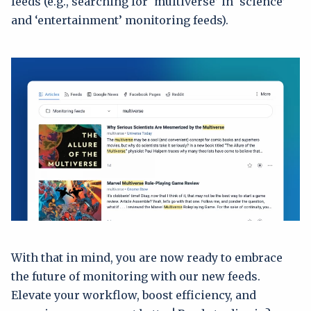
feeds (e.g., searching for ‘multiverse’ in ‘science’
and ‘entertainment’ monitoring feeds).
With that in mind, you are now ready to embrace
the future of monitoring with our new feeds.
Elevate your workflow, boost efficiency, and