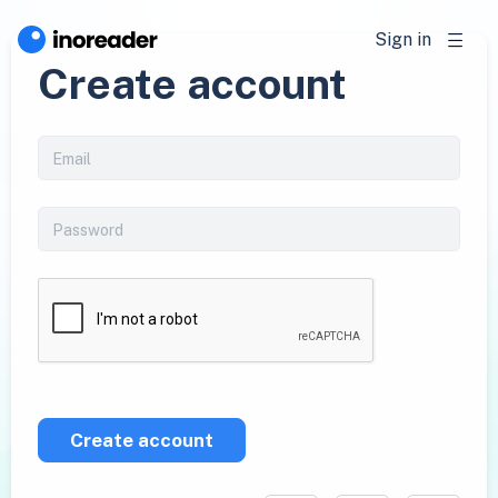
Sign in
Create account
Create account