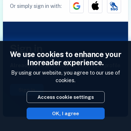
Or simply sign in with:
Sign in
We use cookies to enhance your
Inoreader experience.
Already have an account?
Enter your profile
By using our website, you agree to our use of
and access your feeds now.
cookies.
Sign in
Access cookie settings
OK, I agree
2023 © Inoreader