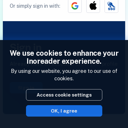
Or simply sign in with:
Sign in
We use cookies to enhance your
Inoreader experience.
Already have an account?
Enter your profile
By using our website, you agree to our use of
and access your feeds now.
cookies.
Sign in
Access cookie settings
OK, I agree
2023 © Inoreader