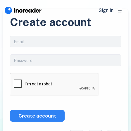
Sign in
Create account
Create account