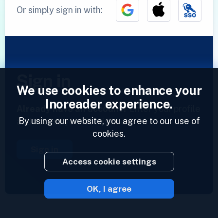
Or simply sign in with:
Sign in
We use cookies to enhance your
Inoreader experience.
Already have an account?
Enter your profile
By using our website, you agree to our use of
and access your feeds now.
cookies.
Sign in
Access cookie settings
OK, I agree
2023 © Inoreader