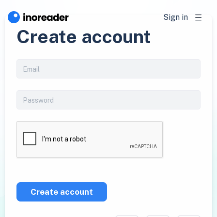
Sign in
Create account
Create account