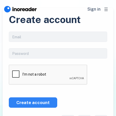
Sign in
Create account
Create account