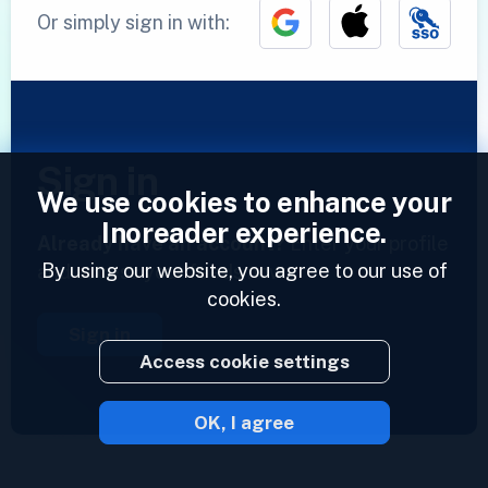
Or simply sign in with:
Sign in
We use cookies to enhance your
Inoreader experience.
Already have an account?
Enter your profile
By using our website, you agree to our use of
and access your feeds now.
cookies.
Sign in
Access cookie settings
OK, I agree
2023 © Inoreader