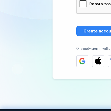
Create accou
Or simply sign in with: