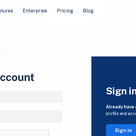
atures
Enterprise
Pricing
Blog
account
Sign i
Already have
profile and acc
Sign in