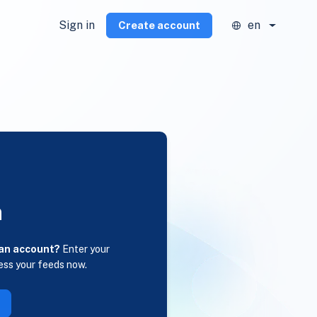
Sign in
en
Create account
n
 an account?
Enter your
ess your feeds now.