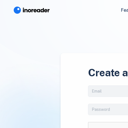
Fe
Create 