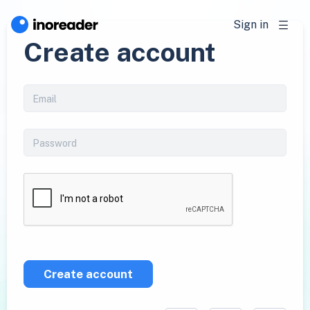
Sign in
Create account
Create account