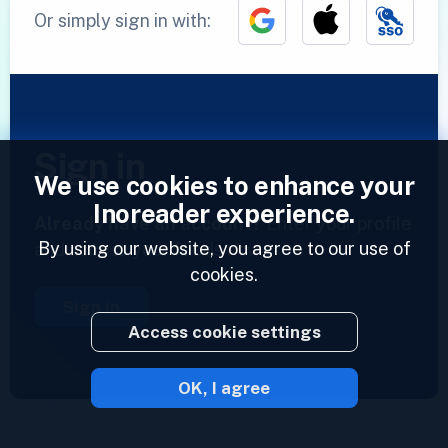
Or simply sign in with:
Sign in
We use cookies to enhance your
Inoreader experience.
Already have an account?
Enter your profile
By using our website, you agree to our use of
and access your feeds now.
cookies.
Sign in
Access cookie settings
OK, I agree
2023 © Inoreader