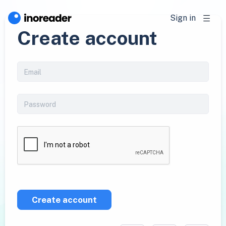
Sign in
Create account
Create account