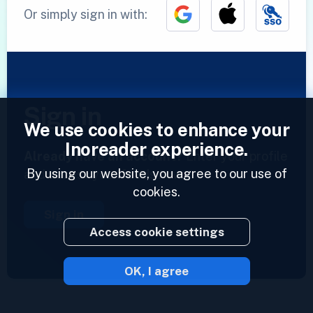
Or simply sign in with:
Sign in
We use cookies to enhance your
Inoreader experience.
Already have an account?
Enter your profile
By using our website, you agree to our use of
and access your feeds now.
cookies.
Sign in
Access cookie settings
OK, I agree
2023 © Inoreader