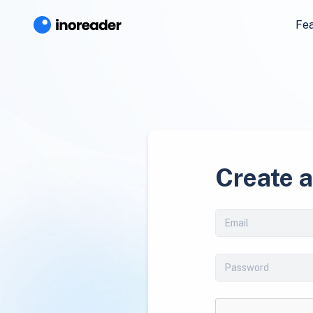
Fe
Create 