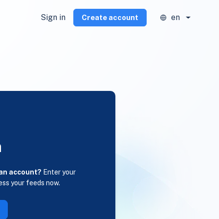
Sign in
en
Create account
n
 an account?
Enter your
ess your feeds now.