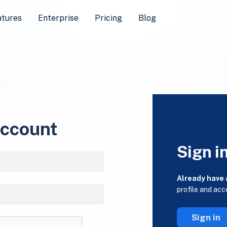
atures
Enterprise
Pricing
Blog
account
Sign i
Already have
profile and acc
Sign in