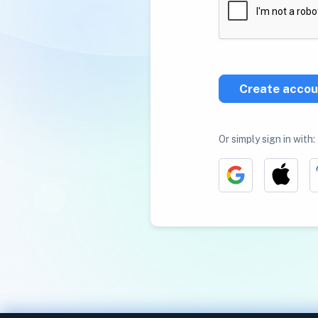
Create accou
Or simply sign in with: