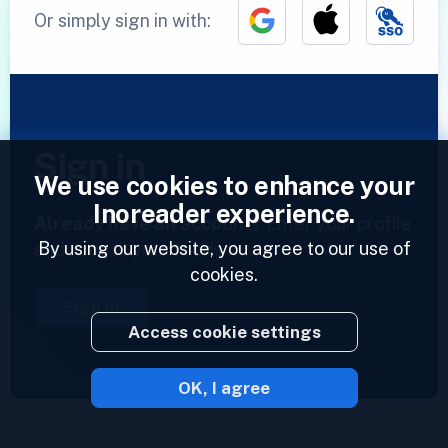
Or simply sign in with:
Sign in
We use cookies to enhance your
Inoreader experience.
Already have an account?
Enter your profile
By using our website, you agree to our use of
and access your feeds now.
cookies.
Sign in
Access cookie settings
OK, I agree
2023 © Inoreader