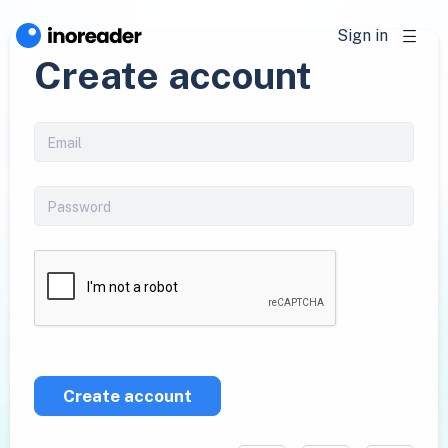
Sign in
Create account
Create account