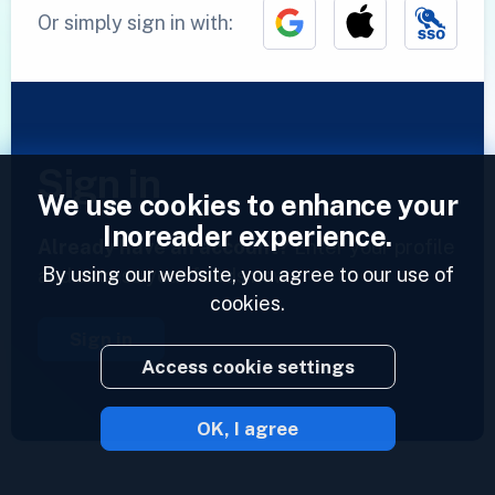
Or simply sign in with:
Sign in
We use cookies to enhance your
Inoreader experience.
Already have an account?
Enter your profile
By using our website, you agree to our use of
and access your feeds now.
cookies.
Sign in
Access cookie settings
OK, I agree
2023 © Inoreader