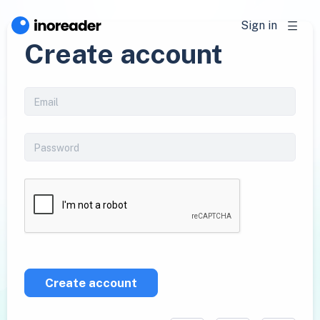
Sign in
Create account
Create account