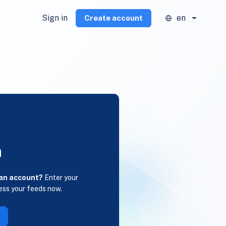
Sign in
en
Create account
n
 an account?
Enter your
ess your feeds now.