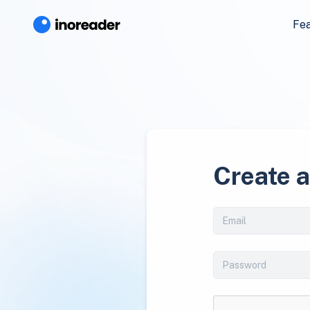
Fe
Create 