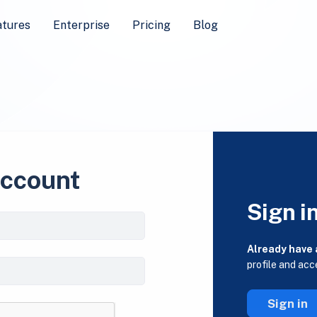
atures
Enterprise
Pricing
Blog
account
Sign i
Already have
profile and acc
Sign in