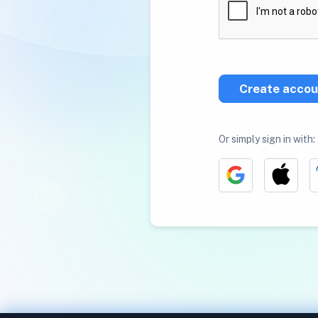
Create accou
Or simply sign in with: