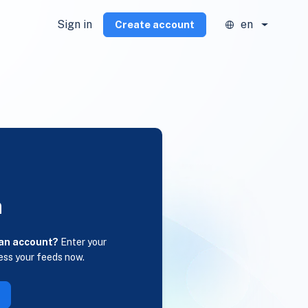
Sign in
en
Create account
n
 an account?
Enter your
ess your feeds now.