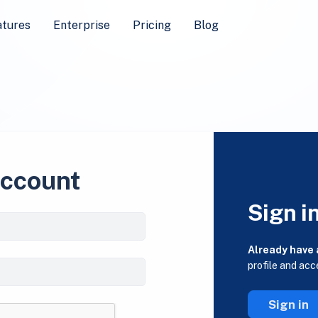
atures
Enterprise
Pricing
Blog
account
Sign i
Already have
profile and acc
Sign in