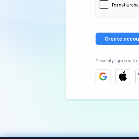
Create accou
Or simply sign in with: