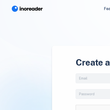
Fe
Create 