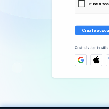
Create accou
Or simply sign in with: