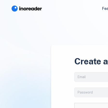
Fe
Create 