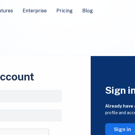
atures
Enterprise
Pricing
Blog
account
Sign i
Already have
profile and acc
Sign in