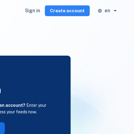
Sign in
en
Create account
n
 an account?
Enter your
ess your feeds now.