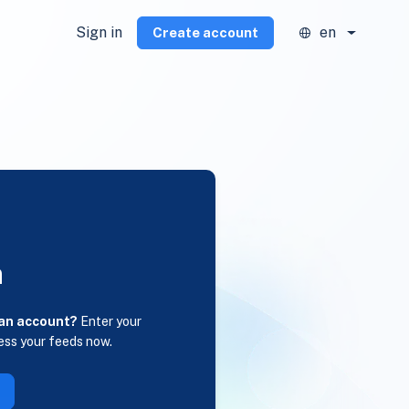
Sign in
en
Create account
n
 an account?
Enter your
ess your feeds now.