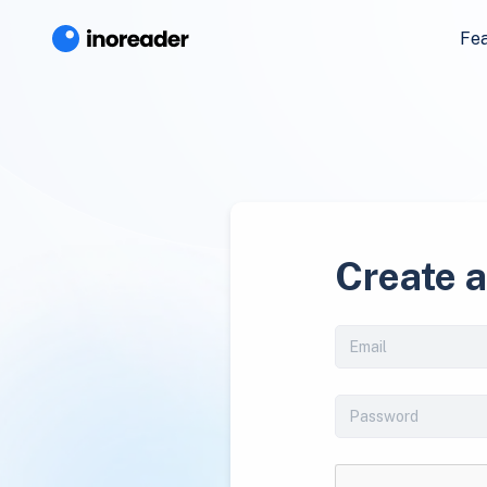
Fe
Create 