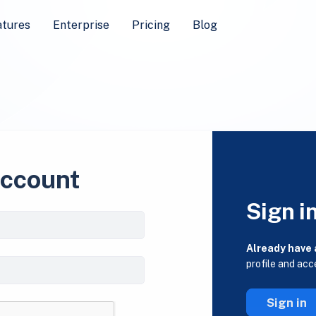
atures
Enterprise
Pricing
Blog
account
Sign i
Already have
profile and acc
Sign in