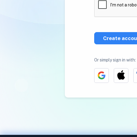
Create accou
Or simply sign in with: