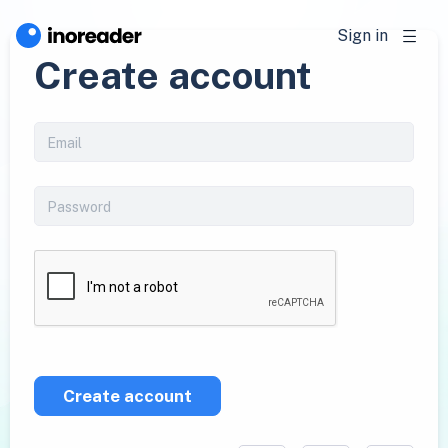
Sign in
Create account
Create account