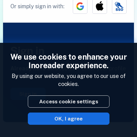
Or simply sign in with:
Sign in
We use cookies to enhance your
Inoreader experience.
Already have an account?
Enter your profile
By using our website, you agree to our use of
and access your feeds now.
cookies.
Sign in
Access cookie settings
OK, I agree
2023 © Inoreader