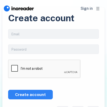
Sign in
Create account
Create account