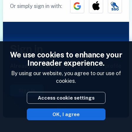
Or simply sign in with:
Sign in
We use cookies to enhance your
Inoreader experience.
Already have an account?
Enter your profile
By using our website, you agree to our use of
and access your feeds now.
cookies.
Sign in
Access cookie settings
OK, I agree
2023 © Inoreader