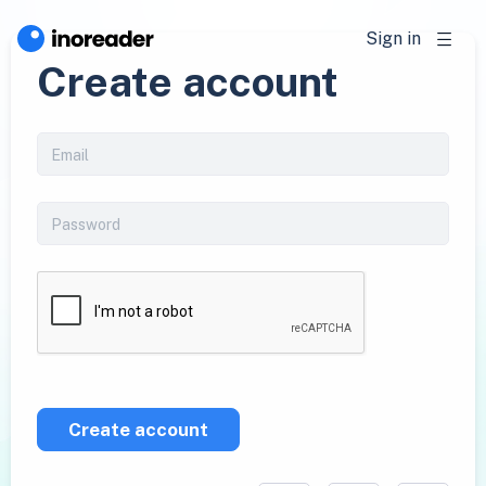
Sign in
Create account
Create account