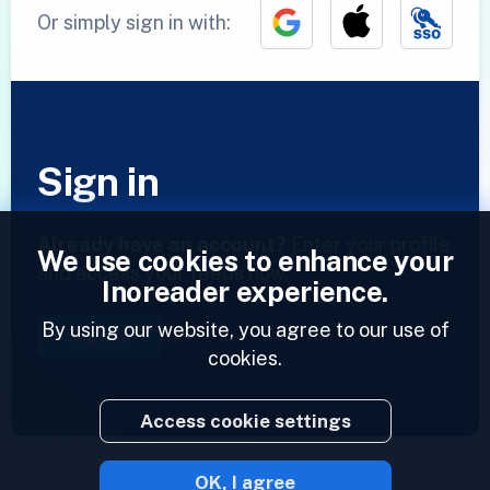
Or simply sign in with:
Sign in
Already have an account?
Enter your profile
We use cookies to enhance your
and access your feeds now.
Inoreader experience.
By using our website, you agree to our use of
Sign in
cookies.
Access cookie settings
OK, I agree