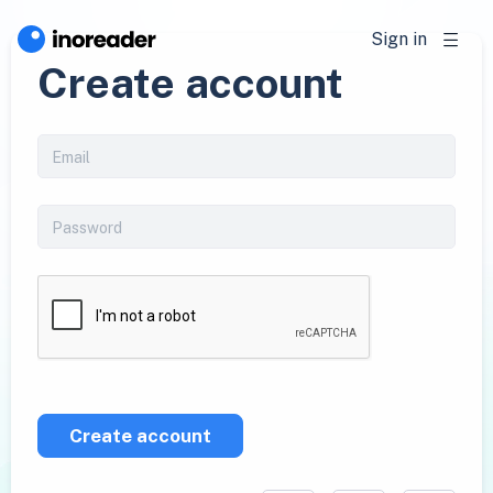
Sign in
Create account
Create account