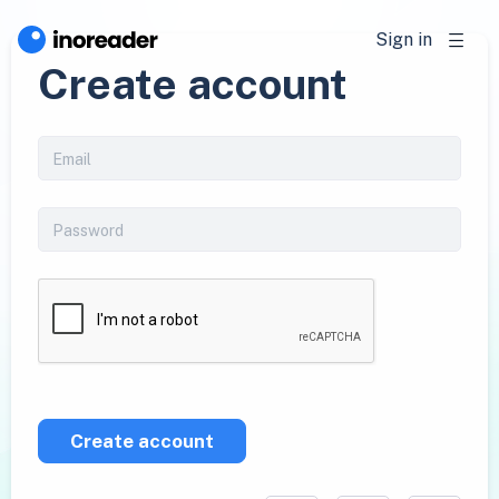
Sign in
Create account
Create account