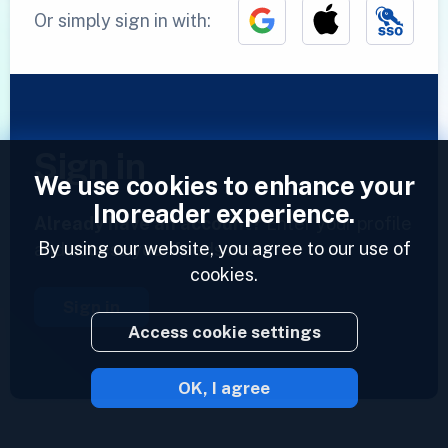
Or simply sign in with:
Sign in
We use cookies to enhance your
Inoreader experience.
Already have an account?
Enter your profile
By using our website, you agree to our use of
and access your feeds now.
cookies.
Sign in
Access cookie settings
OK, I agree
2023 © Inoreader