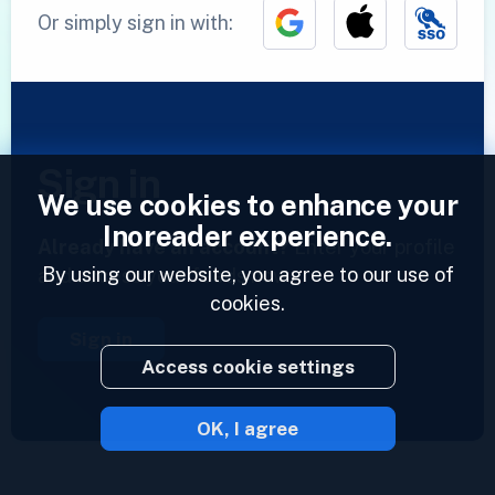
Or simply sign in with:
Sign in
We use cookies to enhance your
Inoreader experience.
Already have an account?
Enter your profile
By using our website, you agree to our use of
and access your feeds now.
cookies.
Sign in
Access cookie settings
OK, I agree
2023 © Inoreader