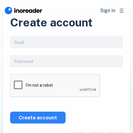
Sign in
Create account
Create account