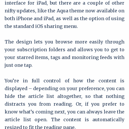
interface for iPad, but there are a couple of other
nifty updates, like the Aqua theme now available on
both iPhone and iPad, as well as the option of using
the standard iOS sharing menu.
The design lets you browse more easily through
your subscription folders and allows you to get to
your starred items, tags and monitoring feeds with
just one tap.
You’re in full control of how the content is
displayed – depending on your preference, you can
hide the article list altogether, so that nothing
distracts you from reading. Or, if you prefer to
know what’s coming next, you can always leave the
article list open. The content is automatically
resized to fit the reading pane.