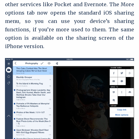
other services like Pocket and Evernote. The More
options tab now opens the standard iOS sharing
menu, so you can use your device’s sharing
functions, if you’re more used to them. The same
option is available on the sharing screen of the
iPhone version.