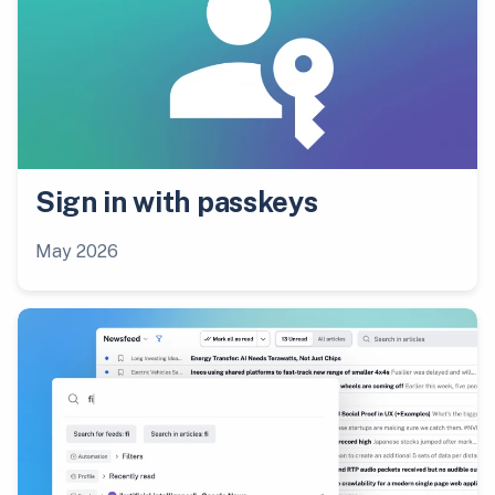
Sign in with passkeys
May 2026