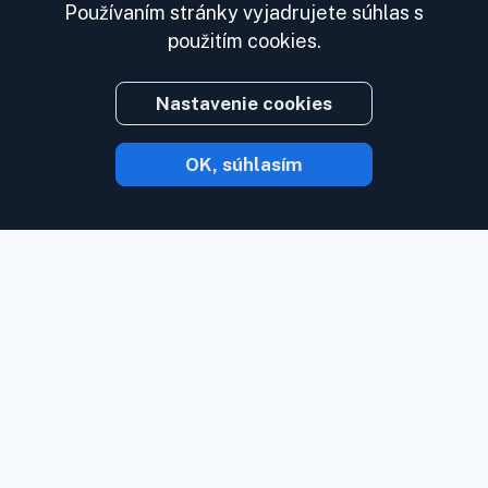
Používaním stránky vyjadrujete súhlas s
použitím cookies.
Nastavenie cookies
OK, súhlasím
S Inoreaderom vám obsah príde hneď, ako
je k dispozícii.
Sledujte webové stránky,
zdroje sociálnych médií, podcasty, blogy
a newslettery. Užívajte si to, čo je pre vás
dôležité, na jednom mieste.