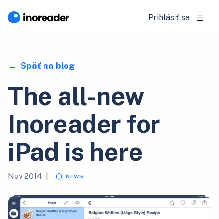
Prihlásiť sa
Späť na blog
The all-new
Inoreader for
iPad is here
Nov 2014
|
NEWS