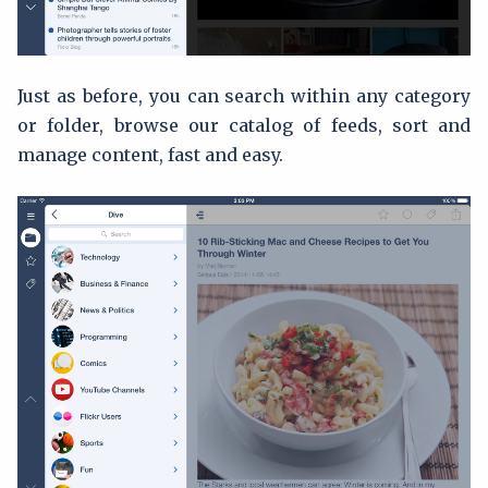
Just as before, you can search within any category
or folder, browse our catalog of feeds, sort and
manage content, fast and easy.