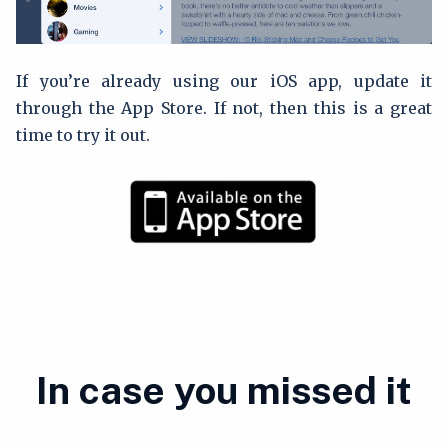
If you’re already using our iOS app, update it
through the App Store. If not, then this is a great
time to try it out.
In case you missed it