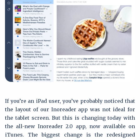
If you’re an iPad user, you’ve probably noticed that
the layout of our Inoreader app was not ideal for
the tablet screen. But this is changing today with
the all-new Inoreader 2.0 app, now available on
iTunes. The biggest change is the redesigned