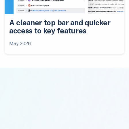
A cleaner top bar and quicker
access to key features
May 2026