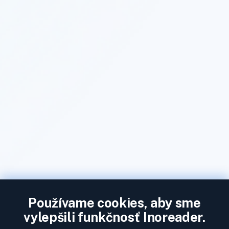
Používame cookies, aby sme
vylepšili funkčnosť Inoreader.