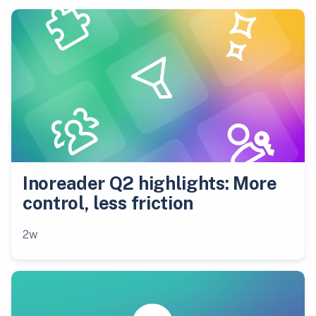
Inoreader Q2 highlights: More
control, less friction
2w