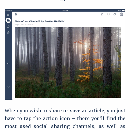
When you wish to share or save an article, you just
have to tap the action icon – there you’ll find the
most used social sharing channels, as well as