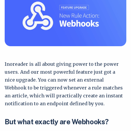
Inoreader is all about giving power to the power
users. And our most powerful feature just got a
nice upgrade. You can now set an external
Webhook to be triggered whenever a rule matches
an article, which will practically create an instant
notification to an endpoint defined by you.
But what exactly are Webhooks?