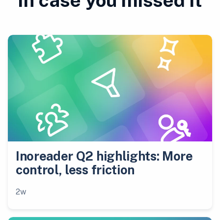
In case you missed it
Inoreader Q2 highlights: More
control, less friction
2w