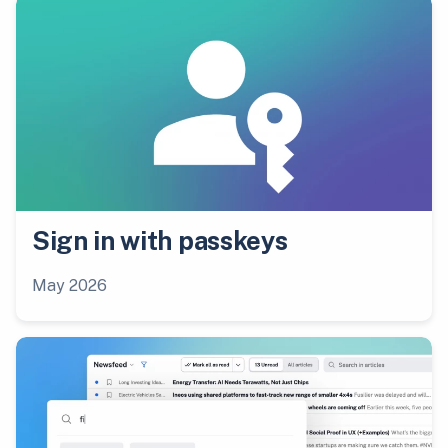
Sign in with passkeys
May 2026