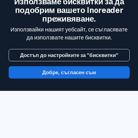
Използваме бисквитки за да
подобрим вашето Inoreader
преживяване.
Използвайки нашият уебсайт, се съгласявате
да използвате нашите бисквитки.
Достъп до настройките за "бисквитки"
Добре, съгласен съм
С Inoreader, информацията идва до вас,
в минутата в която е налична.
Следвайте