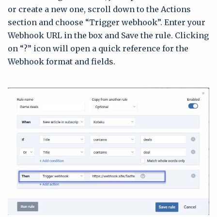
or create a new one, scroll down to the Actions
section and choose “Trigger webhook”. Enter your
Webhook URL in the box and Save the rule. Clicking
on “?” icon will open a quick reference for the
Webhook format and fields.