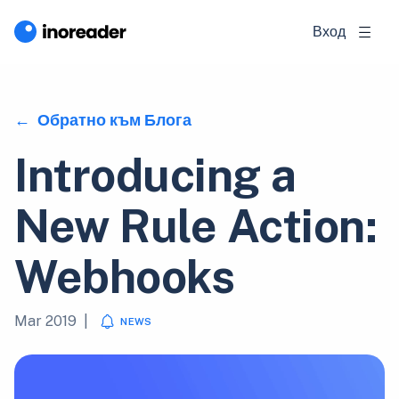
Вход
Обратно към Блога
Introducing a
New Rule Action:
Webhooks
Mar 2019
|
NEWS