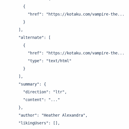
        {

          "href": "https://kotaku.com/vampire-the..."

        }

      ],

      "alternate": [

        {

          "href": "https://kotaku.com/vampire-the...",

          "type": "text/html"

        }

      ],

      "summary": {

        "direction": "ltr",

        "content": "..."

      },

      "author": "Heather Alexandra",

      "likingUsers": [],
