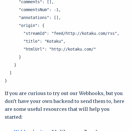
      "comments": [],

      "commentsNum": -1,

      "annotations": [],

      "origin": {

        "streamId": "feed/http://kotaku.com/rss",

        "title": "Kotaku",

        "htmlUrl": "http://kotaku.com/"

      }

    }

  ]

}
If you are curious to try out our Webhooks, but you
don’t have your own backend to send them to, here
are some useful resources that will help you
started: