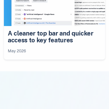
A cleaner top bar and quicker
access to key features
May 2026