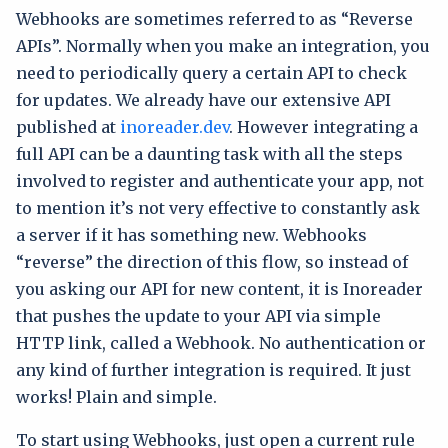
Webhooks are sometimes referred to as “Reverse
APIs”. Normally when you make an integration, you
need to periodically query a certain API to check
for updates. We already have our extensive API
published at
inoreader.dev
. However integrating a
full API can be a daunting task with all the steps
involved to register and authenticate your app, not
to mention it’s not very effective to constantly ask
a server if it has something new. Webhooks
“reverse” the direction of this flow, so instead of
you asking our API for new content, it is Inoreader
that pushes the update to your API via simple
HTTP link, called a Webhook. No authentication or
any kind of further integration is required. It just
works! Plain and simple.
To start using Webhooks, just open a current rule