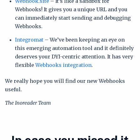
Webhook.site
– It’s like a sandbox for
Webhooks! It gives you a unique URL and you
can immediately start sending and debugging
Webhooks.
Integromat
– We’ve been keeping an eye on
this emerging automation tool and it definitely
deserves your DYI-centric attention. It has very
flexible
Webhooks integration
.
We really hope you will find our new Webhooks
useful.
The Inoreader Team