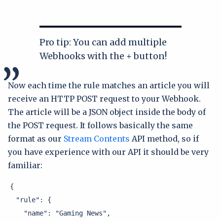
Pro tip: You can add multiple
Webhooks with the + button!
Now each time the rule matches an article you will
receive an HTTP POST request to your Webhook.
The article will be a JSON object inside the body of
the POST request. It follows basically the same
format as our
Stream Contents
API method, so if
you have experience with our API it should be very
familiar:
{

  "rule": {

    "name": "Gaming News",
