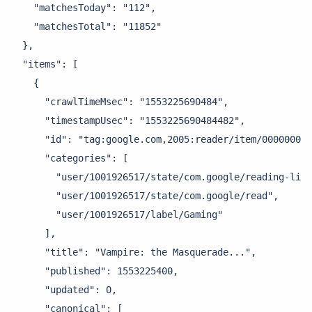
    "matchesToday": "112",

    "matchesTotal": "11852"

  },

  "items": [

    {

      "crawlTimeMsec": "1553225690484",

      "timestampUsec": "1553225690484482",

      "id": "tag:google.com,2005:reader/item/000000048
      "categories": [

        "user/1001926517/state/com.google/reading-list
        "user/1001926517/state/com.google/read",

        "user/1001926517/label/Gaming"

      ],

      "title": "Vampire: the Masquerade...",

      "published": 1553225400,

      "updated": 0,

      "canonical": [
