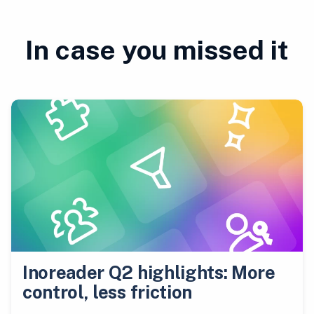
In case you missed it
Inoreader Q2 highlights: More
control, less friction