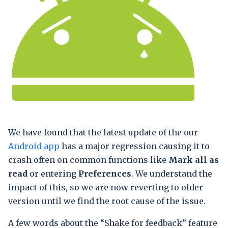
We have found that the latest update of the our
Android app
has a major regression causing it to
crash often on common functions like
Mark all as
read
or entering
Preferences
. We understand the
impact of this, so we are now reverting to older
version until we find the root cause of the issue.
A few words about the “Shake for feedback” feature