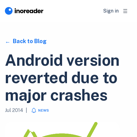
Sign in
Back to Blog
Android version
reverted due to
major crashes
Jul 2014
|
NEWS