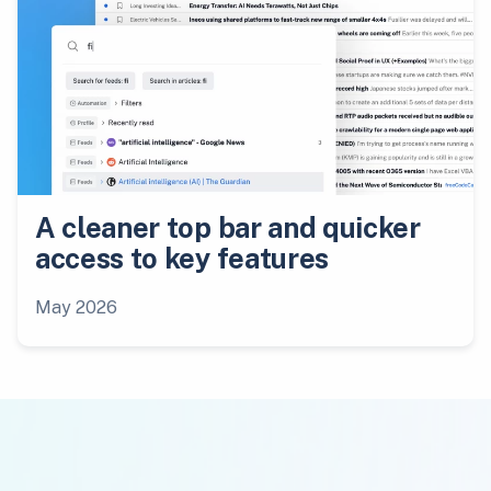
A cleaner top bar and quicker
access to key features
May 2026