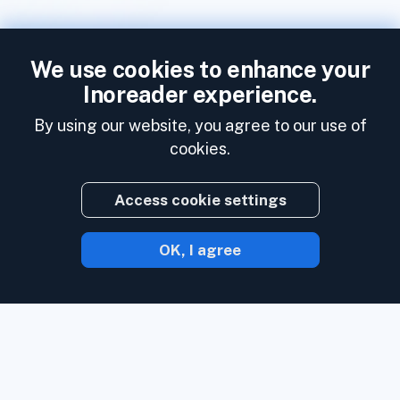
We use cookies to enhance your
Inoreader experience.
By using our website, you agree to our use of
cookies.
Access cookie settings
OK, I agree
With Inoreader, content comes to you the