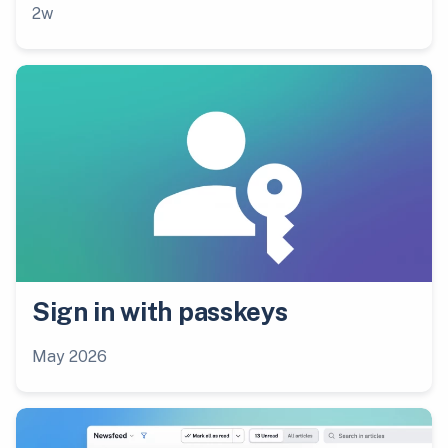
2w
Sign in with passkeys
May 2026