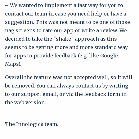
– We wanted to implement a fast way for you to
contact our team in case you need help or have a
suggestion. This was not meant to be one of those
nag screens to rate our app or write a review. We
decided to take the “shake” approach as this
seems to be getting more and more standard way
for apps to provide feedback (e.g. like Google
Maps).
Overall the feature was not accepted well, so it will
be removed. You can always contact us by writing
to our support email, or via the feedback form in
the web version.
—
The Innologica team.