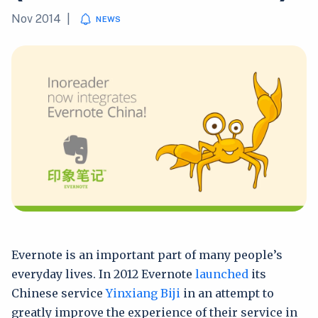
Nov 2014
|
NEWS
Evernote is an important part of many people’s
everyday lives. In 2012 Evernote
launched
its
Chinese service
Yinxiang Biji
in an attempt to
greatly improve the experience of their service in