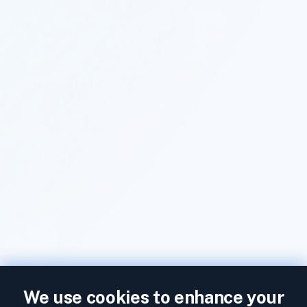
We use cookies to enhance your