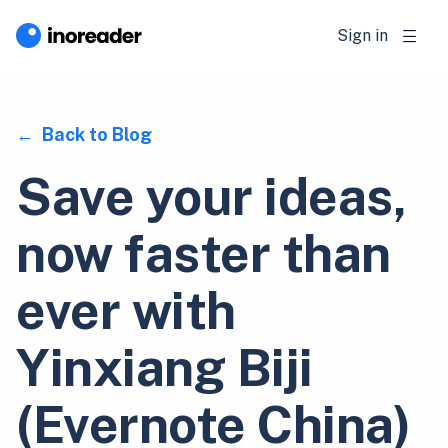
Sign in
Back to Blog
Save your ideas,
now faster than
ever with
Yinxiang Biji
(Evernote China)