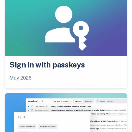
Sign in with passkeys
May 2026