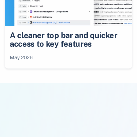
A cleaner top bar and quicker
access to key features
May 2026