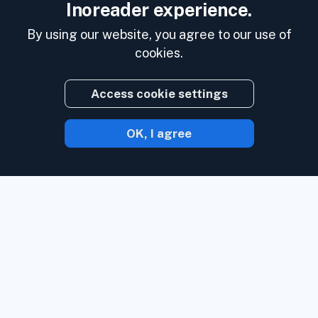
Inoreader experience.
By using our website, you agree to our use of
cookies.
Access cookie settings
OK, I agree
With Inoreader, content comes to you the
minute it's available.
Follow websites,
social media feeds, podcasts, blogs, and
newsletters. Enjoy what's important to