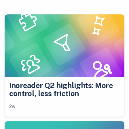
Inoreader Q2 highlights: More
control, less friction
2w