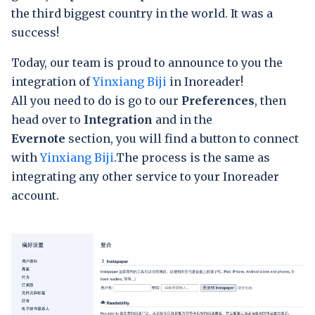
the third biggest country in the world. It was a
success!
Today, our team is proud to announce to you the
integration of
Yinxiang Biji
in Inoreader!
All you need to do is go to our
Preferences
, then
head over to
Integration
and in the
Evernote
section, you will find a button to connect
with
Yinxiang Biji
.The process is the same as
integrating any other service to your Inoreader
account.