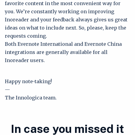
favorite content in the most convenient way for
you. We’re constantly working on improving
Inoreader and your feedback always gives us great
ideas on what to include next. So, please, keep the
requests coming.
Both Evernote International and Evernote China
integrations are generally available for all
Inoreader users.
Happy note-taking!
—
The Innologica team.
In case you missed it