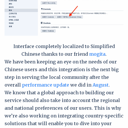
Interface completely localized to Simplified
Chinese thanks to our friend
mogita
.
We have been keeping an eye on the needs of our
Chinese users and this integration is the next big
step in serving the local community after the
overall
performance update
we did in
August
.
We know that a global approach to building our
service should also take into account the regional
and national preferences of our users. This is why
we’re also working on integrating country-specific
solutions that will enable you to dive into your