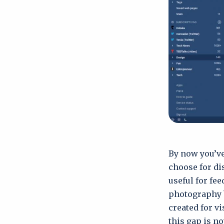
By now you’ve
choose for di
useful for fee
photography b
created for v
this gap is no