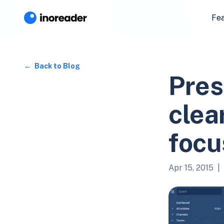
Fe
Back to Blog
Pres
clear
focu
Apr 15, 2015
|