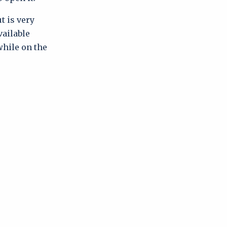
t is very
vailable
 while on the