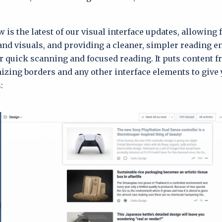
is the latest of our visual interface updates, allowing 
and visuals, and providing a cleaner, simpler reading 
or quick scanning and focused reading. It puts content f
izing borders and any other interface elements to give 
: