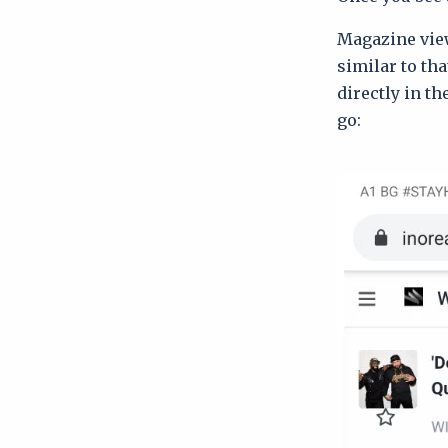
Magazine view
similar to tha
directly in th
go: