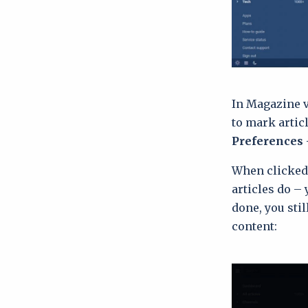
In Magazine v
to mark artic
Preferences 
When clicked,
articles do –
done, you sti
content: