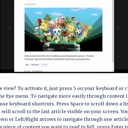
 view? To activate it, just press 5 on your keyboard or 
he Eye menu. To navigate more easily through content 
use keyboard shortcuts. Press Space to scroll down a lis
 will scroll to the last article visible on your screen. Yo
wn or Left/Right arrows to navigate through one article 
 piece of content you want to read in full, press Enter t