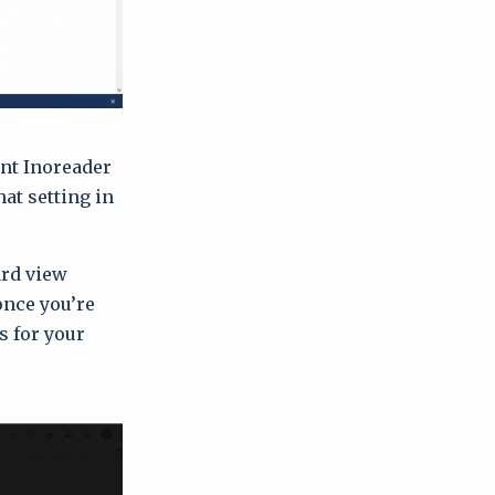
ant Inoreader
at setting in
ard view
once you’re
s for your