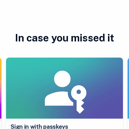
In case you missed it
Sign in with passkeys