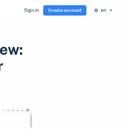
Sign in
en
Create account
iew:
r