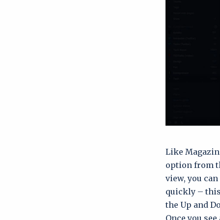
Like Magazine
option from t
view, you can 
quickly – this
the Up and Do
Once you see a