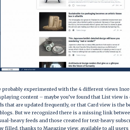
 probably experimented with the 4 different views Inor
splaying content – maybe you’ve found that List view is 
ds that are updated frequently, or that Card view is the b
logs. But we recognized there is a missing link betwe
isual-heavy feeds and those created for text-heavy subsc
w filled, thanks to Magazine view, available to all users