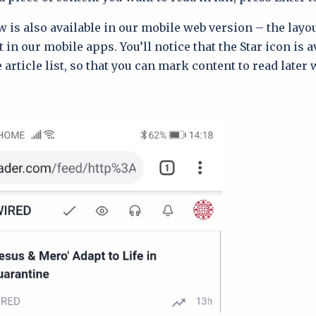
 is also available in our mobile web version – the layou
t in our mobile apps. You’ll notice that the Star icon is a
e article list, so that you can mark content to read later