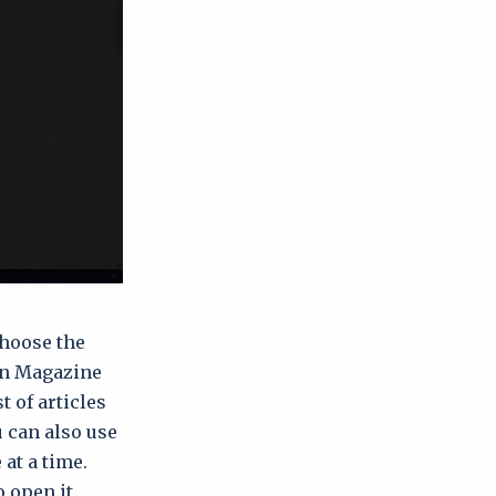
choose the
in Magazine
t of articles
u can also use
at a time.
o open it.