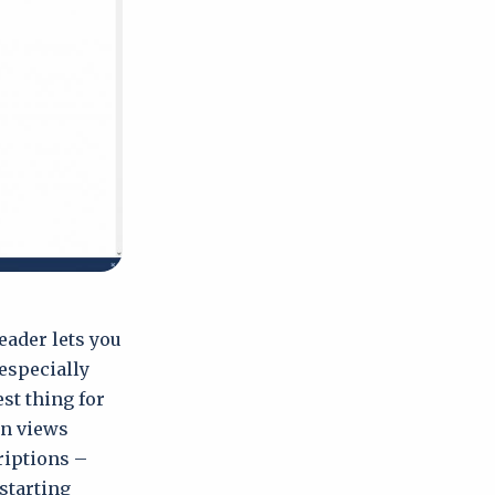
eader lets you
especially
est thing for
en views
riptions –
 starting