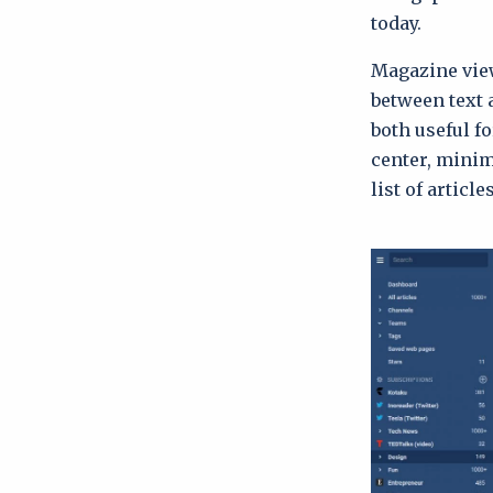
today.
Magazine view 
between text 
both useful f
center, minim
list of articles