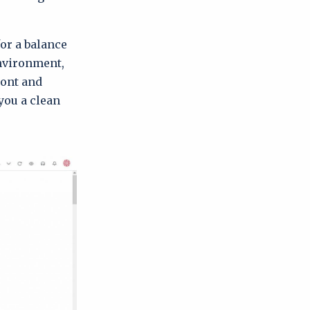
for a balance
environment,
ront and
you a clean