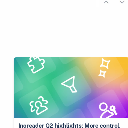
Inoreader Q2 highlights: More control,