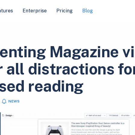
atures
Enterprise
Pricing
Blog
enting Magazine v
 all distractions fo
sed reading
NEWS