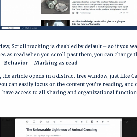
iew, Scroll tracking is disabled by default – so if you w
les as read when you scroll past them, you can change th
– Behavior – Marking as read
.
 the article opens in a distract-free window, just like C
 you can easily focus on the content you’re reading, and 
ll have access to all sharing and organizational function