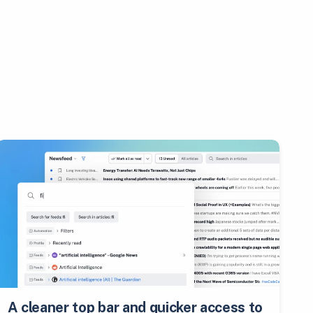
A cleaner top bar and quicker access to