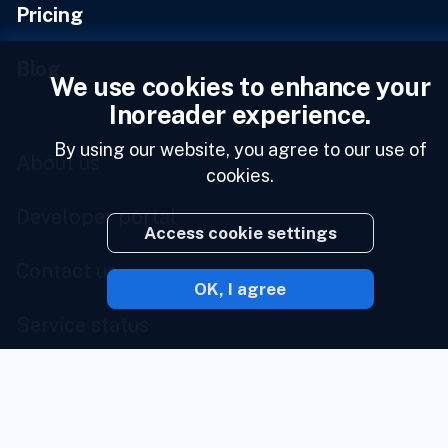
Pricing
Blog
We use cookies to enhance your
Inoreader experience.
By using our website, you agree to our use of
About us
cookies.
Developer portal
Access cookie settings
Contact us
OK, I agree
Service status
Brand portal