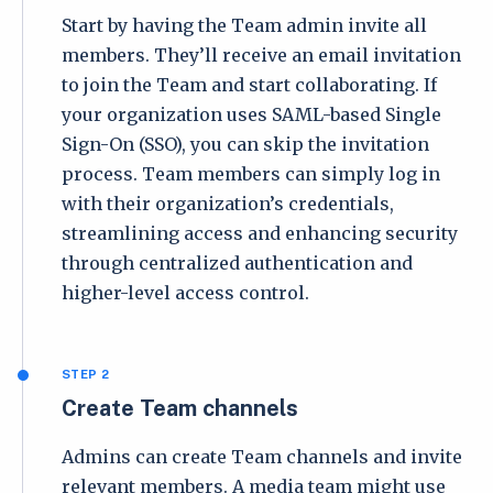
Start by having the Team admin invite all
members. They’ll receive an email invitation
to join the Team and start collaborating. If
your organization uses SAML-based Single
Sign-On (SSO), you can skip the invitation
process. Team members can simply log in
with their organization’s credentials,
streamlining access and enhancing security
through centralized authentication and
higher-level access control.
STEP 2
Create Team channels
Admins can create Team channels and invite
relevant members. A media team might use