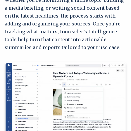
a media briefing, or writing social content based
on the latest headlines, the process starts with
adding and organizing your sources. Once you’re
tracking what matters, Inoreader’s Intelligence
tools help turn that content into actionable
summaries and reports tailored to your use case.