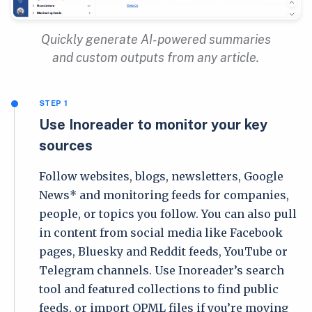
Quickly generate AI-powered summaries
and custom outputs from any article.
STEP 1
Use Inoreader to monitor your key
sources
Follow websites, blogs, newsletters, Google
News* and monitoring feeds for companies,
people, or topics you follow. You can also pull
in content from social media like Facebook
pages, Bluesky and Reddit feeds, YouTube or
Telegram channels. Use Inoreader’s search
tool and featured collections to find public
feeds, or import OPML files if you’re moving