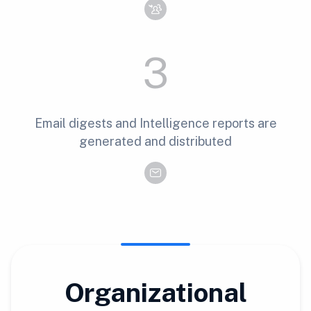
3
Email digests and Intelligence reports are
generated and distributed
Organizational