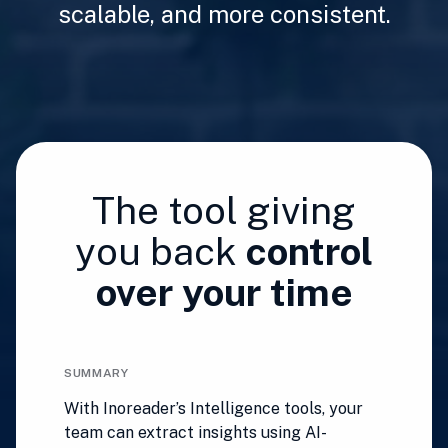
scalable, and more consistent.
The tool giving
you back
control
over your time
SUMMARY
With Inoreader’s Intelligence tools, your
team can extract insights using AI-