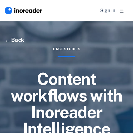
Sign in
Back
CASE STUDIES
Content
workflows with
Inoreader
Intelligence