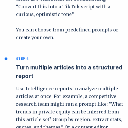
“Convert this into a TikTok script with a
curious, optimistic tone”
You can choose from predefined prompts or
create your own.
STEP 4
Turn multiple articles into a structured
report
Use Intelligence reports to analyze multiple
articles at once. For example, a competitive
research team might run a prompt like: “What
trends in private equity can be inferred from
this article set? Group by region. Extract stats,
quotes, and themes.” Or a content editor