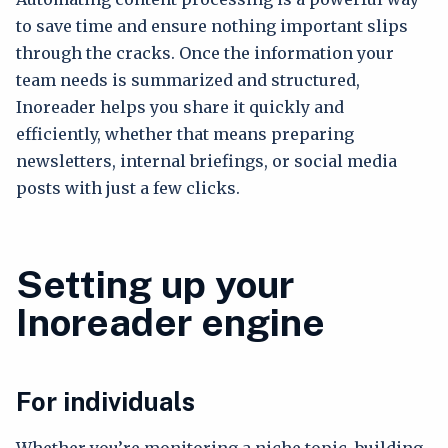
to save time and ensure nothing important slips
through the cracks. Once the information your
team needs is summarized and structured,
Inoreader helps you share it quickly and
efficiently, whether that means preparing
newsletters, internal briefings, or social media
posts with just a few clicks.
Setting up your
Inoreader engine
For individuals
Whether you’re monitoring a niche topic, building