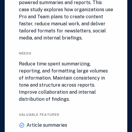
powered summaries and reports. This
case study explores how organizations use
Pro and Team plans to create content
faster, reduce manual work, and deliver
tailored formats for newsletters, social
media, and internal briefings.
NEEDS
Reduce time spent summarizing,
reporting, and formatting large volumes
of information. Maintain consistency in
tone and structure across reports.
Improve collaboration and internal
distribution of findings.
VALUABLE FEATURES
Article summaries