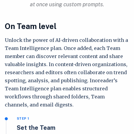
at once using custom prompts.
On Team level
Unlock the power of AI-driven collaboration with a
Team Intelligence plan. Once added, each Team
member can discover relevant content and share
valuable insights. In content-driven organizations,
researchers and editors often collaborate on trend
spotting, analysis, and publishing. Inoreader’s
Team Intelligence plan enables structured
workflows through shared folders, Team
channels, and email digests.
STEP 1
Set the Team