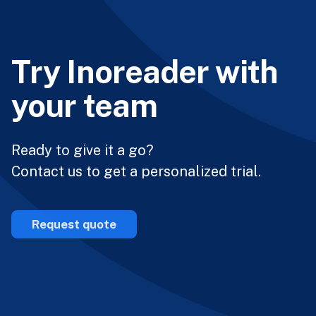
Try Inoreader with
your team
Ready to give it a go?
Contact us to get a personalized trial.
Request quote