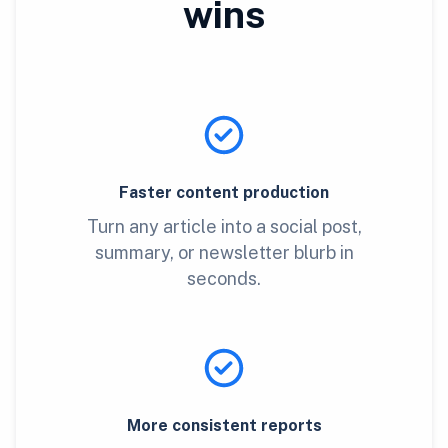
wins
Faster content production
Turn any article into a social post,
summary, or newsletter blurb in
seconds.
More consistent reports