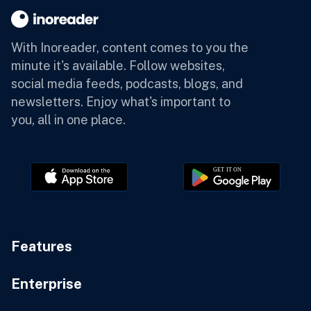
With Inoreader, content comes to you the
minute it's available.
Follow websites,
social media feeds, podcasts, blogs, and
newsletters. Enjoy what's important to
you, all in one place.
Features
Enterprise