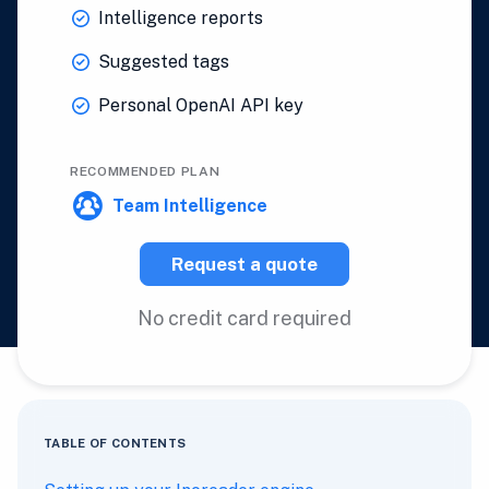
Intelligence reports
Suggested tags
Personal OpenAI API key
RECOMMENDED PLAN
Team Intelligence
Request a quote
No credit card required
TABLE OF CONTENTS