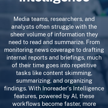
Media teams, researchers, and
analysts often struggle with the
sheer volume of information they
need to read and summarize. From
monitoring news coverage to drafting
internal reports and briefings, much
of their time goes into repetitive
tasks like content skimming,
summarizing, and organizing
findings. With Inoreader’s Intelligence
features, powered by AI, these
workflows become faster, more