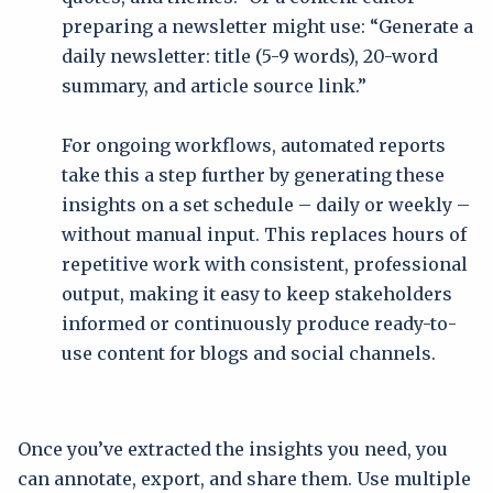
preparing a newsletter might use: “Generate a
daily newsletter: title (5-9 words), 20-word
summary, and article source link.”
For ongoing workflows, automated reports
take this a step further by generating these
insights on a set schedule – daily or weekly –
without manual input. This replaces hours of
repetitive work with consistent, professional
output, making it easy to keep stakeholders
informed or continuously produce ready-to-
use content for blogs and social channels.
Once you’ve extracted the insights you need, you
can annotate, export, and share them. Use multiple