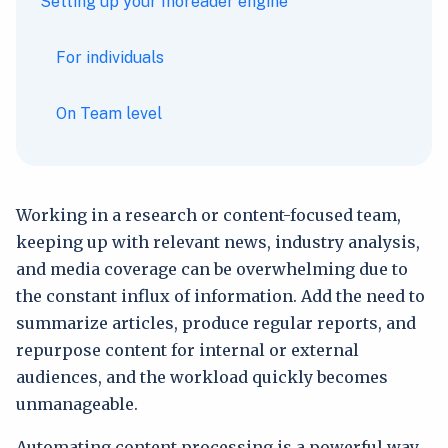
Setting up your Inoreader engine
For individuals
On Team level
Working in a research or content-focused team,
keeping up with relevant news, industry analysis,
and media coverage can be overwhelming due to
the constant influx of information. Add the need to
summarize articles, produce regular reports, and
repurpose content for internal or external
audiences, and the workload quickly becomes
unmanageable.
Automating content processing is a powerful way