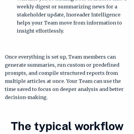
weekly digest or summarizing news for a
stakeholder update, Inoreader Intelligence
helps your Team move from information to
insight effortlessly.
Once everything is set up, Team members can
generate summaries, run custom or predefined
prompts, and compile structured reports from
multiple articles at once. Your Team can use the
time saved to focus on deeper analysis and better
decision-making.
The typical workflow