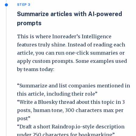
STEP 3
Summarize articles with AI-powered
prompts
This is where Inoreader’s Intelligence
features truly shine. Instead of reading each
article, you can run one-click summaries or
apply custom prompts. Some examples used
by teams today:
“Summarize and list companies mentioned in
this article, including their role”
“Write a Bluesky thread about this topic in 3
posts, human tone, 300 characters max per
post”
“Draft a short Raindrop.io-style description
under 250 characters for bookmarking”