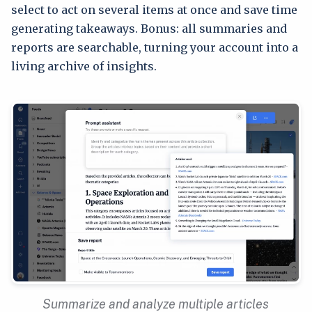
select to act on several items at once and save time
generating takeaways. Bonus: all summaries and
reports are searchable, turning your account into a
living archive of insights.
Summarize and analyze multiple articles