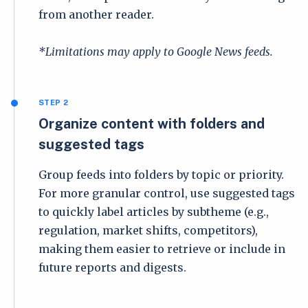
from another reader.
*Limitations may apply to Google News feeds.
STEP 2
Organize content with folders and
suggested tags
Group feeds into folders by topic or priority.
For more granular control, use suggested tags
to quickly label articles by subtheme (e.g.,
regulation, market shifts, competitors),
making them easier to retrieve or include in
future reports and digests.