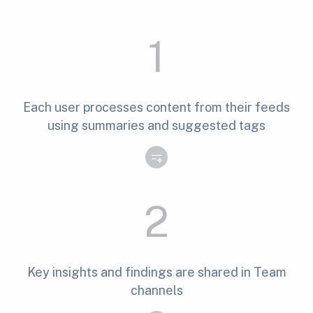
1
Each user processes content from their feeds
using summaries and suggested tags
2
Key insights and findings are shared in Team
channels