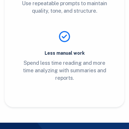
Use repeatable prompts to maintain
quality, tone, and structure.
Less manual work
Spend less time reading and more
time analyzing with summaries and
reports.