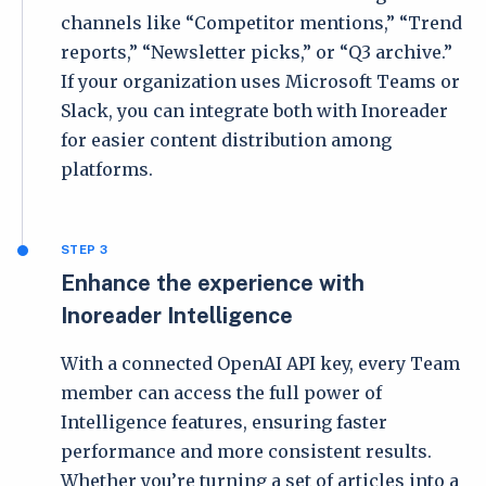
channels like “Competitor mentions,” “Trend
reports,” “Newsletter picks,” or “Q3 archive.”
If your organization uses Microsoft Teams or
Slack, you can integrate both with Inoreader
for easier content distribution among
platforms.
STEP 3
Enhance the experience with
Inoreader Intelligence
With a connected OpenAI API key, every Team
member can access the full power of
Intelligence features, ensuring faster
performance and more consistent results.
Whether you’re turning a set of articles into a