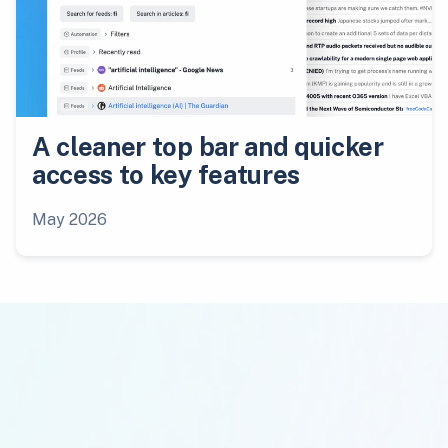
A cleaner top bar and quicker
access to key features
May 2026