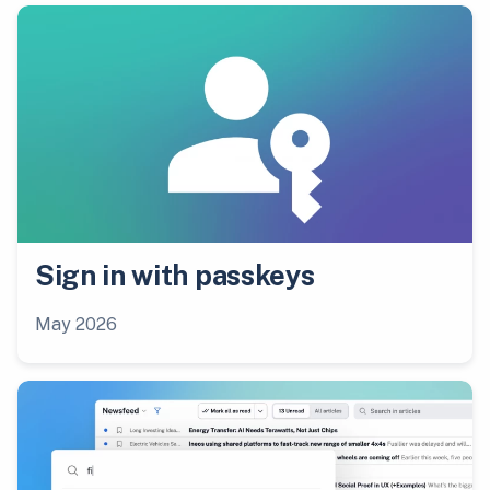
Sign in with passkeys
May 2026