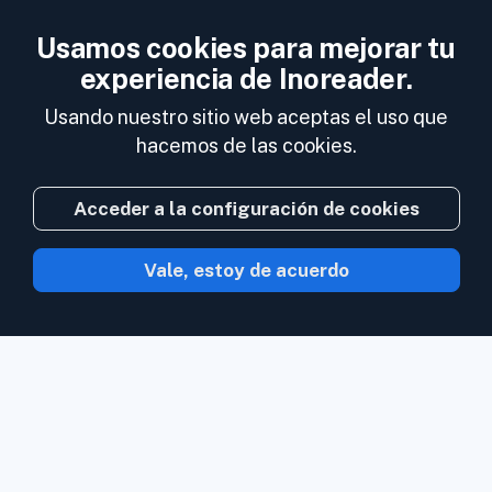
Usamos cookies para mejorar tu
experiencia de Inoreader.
Usando nuestro sitio web aceptas el uso que
hacemos de las cookies.
Acceder a la configuración de cookies
Vale, estoy de acuerdo
Con Inoreader el contenido acude a ti en
cuanto está disponible.
Sigue sitios web,