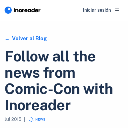
Iniciar sesión
Volver al Blog
Follow all the
news from
Comic-Con with
Inoreader
Jul 2015
|
NEWS