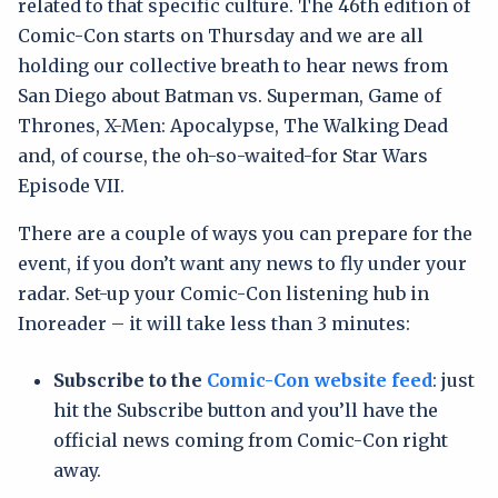
related to that specific culture. The 46th edition of
Comic-Con starts on Thursday and we are all
holding our collective breath to hear news from
San Diego about Batman vs. Superman, Game of
Thrones, X-Men: Apocalypse, The Walking Dead
and, of course, the oh-so-waited-for Star Wars
Episode VII.
There are a couple of ways you can prepare for the
event, if you don’t want any news to fly under your
radar. Set-up your Comic-Con listening hub in
Inoreader – it will take less than 3 minutes:
Subscribe to the
Comic-Con website feed
: just
hit the Subscribe button and you’ll have the
official news coming from Comic-Con right
away.