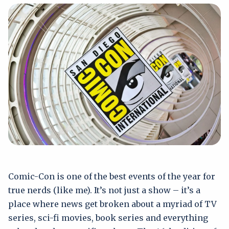
Comic-Con is one of the best events of the year for
true nerds (like me). It’s not just a show – it’s a
place where news get broken about a myriad of TV
series, sci-fi movies, book series and everything