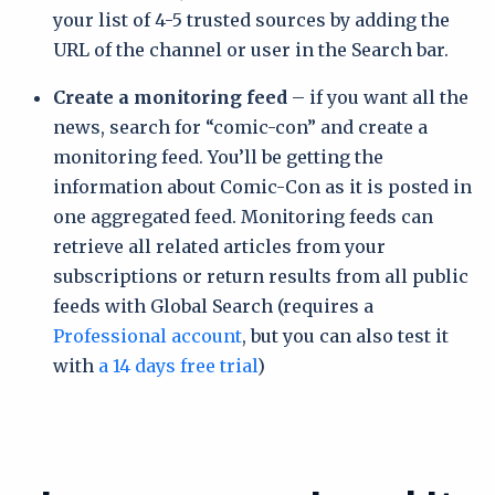
your list of 4-5 trusted sources by adding the
URL of the channel or user in the Search bar.
Create a monitoring feed
– if you want all the
news, search for “comic-con” and create a
monitoring feed. You’ll be getting the
information about Comic-Con as it is posted in
one aggregated feed. Monitoring feeds can
retrieve all related articles from your
subscriptions or return results from all public
feeds with Global Search (requires a
Professional account
, but you can also test it
with
a 14 days free trial
)