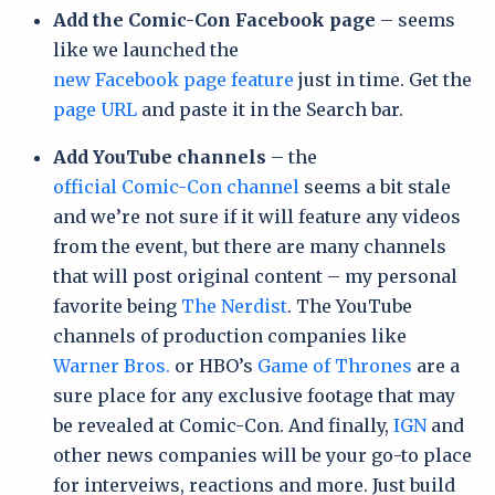
Add the Comic-Con Facebook page
– seems
like we launched the
new Facebook page feature
just in time. Get the
page URL
and paste it in the Search bar.
Add YouTube channels
– the
official Comic-Con channel
seems a bit stale
and we’re not sure if it will feature any videos
from the event, but there are many channels
that will post original content – my personal
favorite being
The Nerdist
. The YouTube
channels of production companies like
Warner Bros.
or HBO’s
Game of Thrones
are a
sure place for any exclusive footage that may
be revealed at Comic-Con. And finally,
IGN
and
other news companies will be your go-to place
for interveiws, reactions and more. Just build