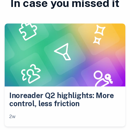
In case you missed it
Inoreader Q2 highlights: More
control, less friction
2w