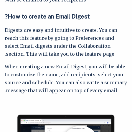
How to create an Email Digest?
Digests are easy and intuitive to create. You can
reach this feature by going to Preferences and
select Email digests under the Collaboration
section. This will take you to the feature page.
When creating a new Email Digest, you will be able
to customize the name, add recipients, select your
source and schedule. You can also write a summary
message that will appear on top of every email.