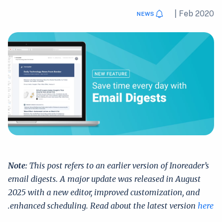
|
Feb 2020
NEWS
Note:
This post refers to an earlier version of Inoreader’s
email digests. A major update was released in August
2025 with a new editor, improved customization, and
.
enhanced scheduling. Read about the latest version
here