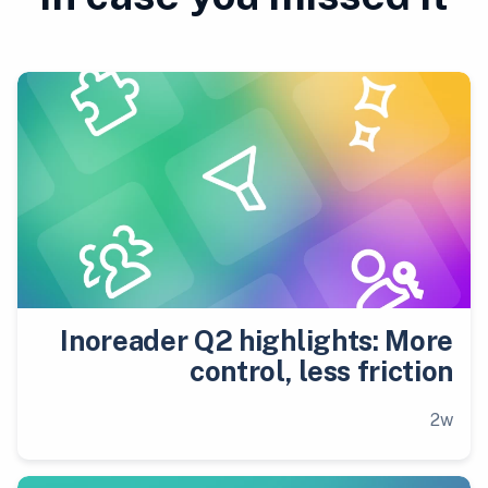
Inoreader Q2 highlights: More
control, less friction
2w