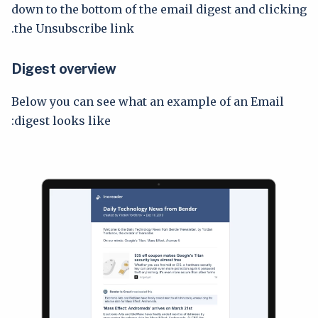
down to the bottom of the email digest and clicking
the Unsubscribe link.
Digest overview
Below you can see what an example of an Email
digest looks like: