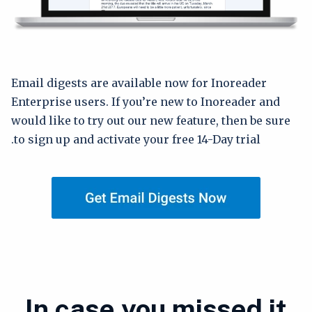
Email digests are available now for Inoreader
Enterprise users. If you’re new to Inoreader and
would like to try out our new feature, then be sure
to sign up and activate your free 14-Day trial.
In case you missed it