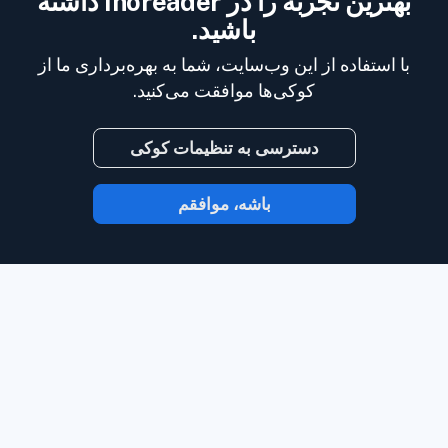
بهترین تجربه را در Inoreader داشته
باشید.
با استفاده از این وب‌سایت، شما به بهره‌برداری ما از
کوکی‌ها موافقت می‌کنید.
دسترسی به تنظیمات کوکی
باشه، موافقم
با Inoreader، محتوا در لحظه‌ای که در دسترس
وب‌سایت‌ها،
است به دست شما می‌رسد.
خوراک‌های رسانه‌های اجتماعی، پادکست‌ها،
وبلاگ‌ها و خبرنامه‌ها را دنبال کنید. از آنچه برای