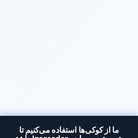
ما از کوکی‌ها استفاده می‌کنیم تا