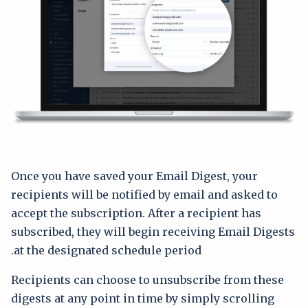
Once you have saved your Email Digest, your
recipients will be notified by email and asked to
accept the subscription. After a recipient has
subscribed, they will begin receiving Email Digests
at the designated schedule period.
Recipients can choose to unsubscribe from these
digests at any point in time by simply scrolling