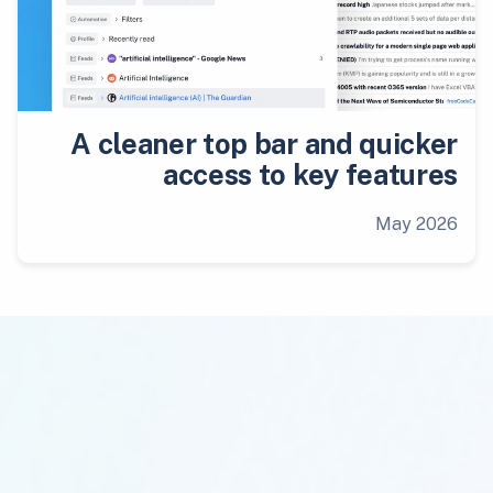
A cleaner top bar and quicker
access to key features
May 2026