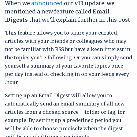
When we
announced
our v13 update, we
mentioned a new feature called
Email
Digests
that we’ll explain further in this post.
This feature allows you to share your curated
articles with your friends or colleagues who may
not be familiar with RSS but have a keen interest in
the topics you’re following. Or you can simply send
yourself a summary of your favorite topics once
per day instead of checking in on your feeds every
hour.
Setting up an Email Digest will allow you to
automatically send an email summary of all new
articles from a chosen source – folder or tag, for
example. By setting up a predefined period you
will be able to choose precisely when the digest
will be emailed to your recipients.