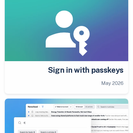
Sign in with passkeys
May 2026