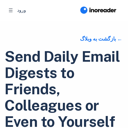
ورود
بازگشت به وبلاگ
Send Daily Email
Digests to
Friends,
Colleagues or
Even to Yourself