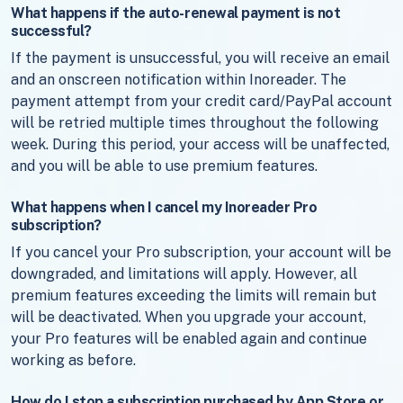
What happens if the auto-renewal payment is not
successful?
If the payment is unsuccessful, you will receive an email
and an onscreen notification within Inoreader. The
payment attempt from your credit card/PayPal account
will be retried multiple times throughout the following
week. During this period, your access will be unaffected,
and you will be able to use premium features.
What happens when I cancel my Inoreader Pro
subscription?
If you cancel your Pro subscription, your account will be
downgraded, and limitations will apply. However, all
premium features exceeding the limits will remain but
will be deactivated. When you upgrade your account,
your Pro features will be enabled again and continue
working as before.
How do I stop a subscription purchased by App Store or