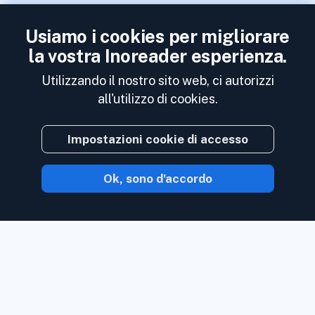
Usiamo i cookies per migliorare
la vostra Inoreader esperienza.
Utilizzando il nostro sito web, ci autorizzi
all'utilizzo di cookies.
Impostazioni cookie di accesso
Ok, sono d'accordo
Con Inoreader, il contenuto ti arriva non
appena è disponibile.
Segui siti Web, feed