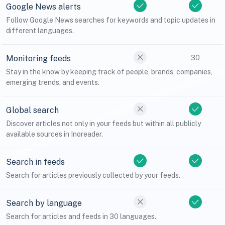
Google News alerts
Follow Google News searches for keywords and topic updates in
different languages.
Monitoring feeds
30
Stay in the know by keeping track of people, brands, companies,
emerging trends, and events.
Global search
Discover articles not only in your feeds but within all publicly
available sources in Inoreader.
Search in feeds
Search for articles previously collected by your feeds.
Search by language
Search for articles and feeds in 30 languages.