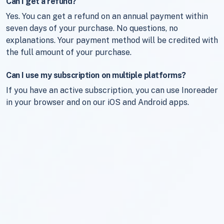
Can I get a refund?
Yes. You can get a refund on an annual payment within
seven days of your purchase. No questions, no
explanations. Your payment method will be credited with
the full amount of your purchase.
Can I use my subscription on multiple platforms?
If you have an active subscription, you can use Inoreader
in your browser and on our iOS and Android apps.