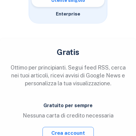
Utente singolo
Enterprise
Gratis
Ottimo per principianti. Segui feed RSS, cerca
nei tuoi articoli, ricevi avvisi di Google News e
personalizza la tua visualizzazione.
Gratuito per sempre
Nessuna carta di credito necessaria
Crea account