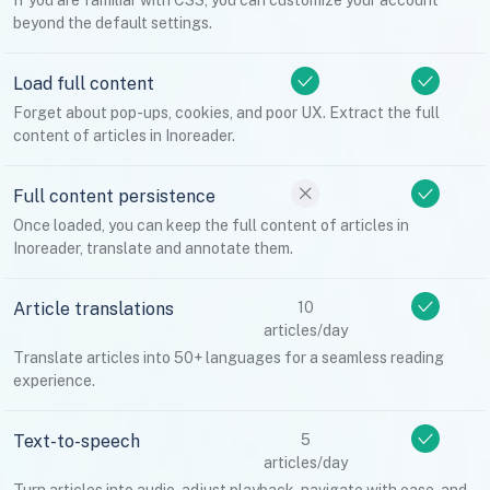
If you are familiar with CSS, you can customize your account
beyond the default settings.
Load full content
Forget about pop-ups, cookies, and poor UX. Extract the full
content of articles in Inoreader.
Full content persistence
Once loaded, you can keep the full content of articles in
Inoreader, translate and annotate them.
Article translations
10
articles/day
Translate articles into 50+ languages for a seamless reading
experience.
Text-to-speech
5
articles/day