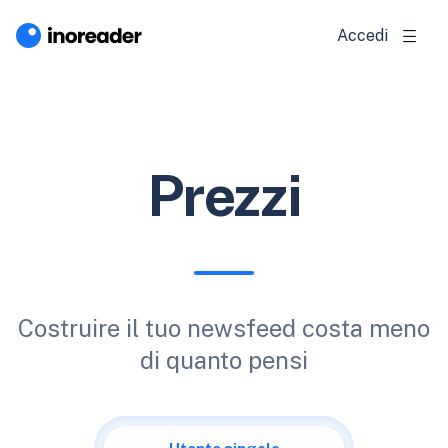
Accedi
Prezzi
Costruire il tuo newsfeed costa meno
di quanto pensi