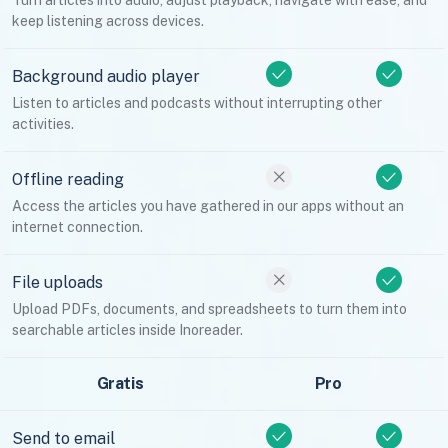
Turn articles into audio, adjust playback, navigate with ease, and
keep listening across devices.
Background audio player
Listen to articles and podcasts without interrupting other
activities.
Offline reading
Access the articles you have gathered in our apps without an
internet connection.
File uploads
Upload PDFs, documents, and spreadsheets to turn them into
searchable articles inside Inoreader.
Gratis
Pro
Send to email