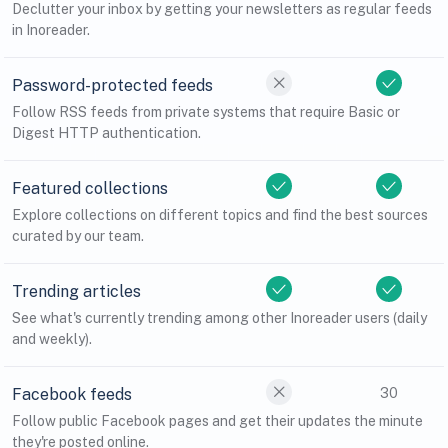
Declutter your inbox by getting your newsletters as regular feeds
in Inoreader.
Password-protected feeds
Follow RSS feeds from private systems that require Basic or
Digest HTTP authentication.
Featured collections
Explore collections on different topics and find the best sources
curated by our team.
Trending articles
See what's currently trending among other Inoreader users (daily
and weekly).
Facebook feeds
30
Follow public Facebook pages and get their updates the minute
they're posted online.