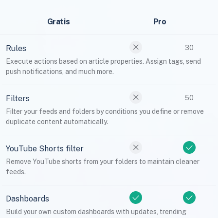
Gratis
Pro
Rules
30
Execute actions based on article properties. Assign tags, send
push notifications, and much more.
Filters
50
Filter your feeds and folders by conditions you define or remove
duplicate content automatically.
YouTube Shorts filter
Remove YouTube shorts from your folders to maintain cleaner
feeds.
Dashboards
Build your own custom dashboards with updates, trending