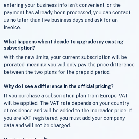
entering your business info isn’t convenient, or the
payment has already been processed, you can contact
us no later than five business days and ask for an
invoice.
What happens when I decide to upgrade my existing
subscription?
With the new limits, your current subscription will be
prorated, meaning you will only pay the price difference
between the two plans for the prepaid period.
Why do I see a difference in the official pricing?
If you purchase a subscription plan from Europe, VAT
will be applied. The VAT rate depends on your country
of residence and will be added to the Inoreader price. If
you are VAT registered, you must add your company
data and will not be charged.