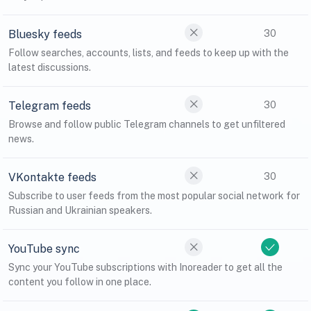
Bluesky feeds
30
Follow searches, accounts, lists, and feeds to keep up with the
latest discussions.
Telegram feeds
30
Browse and follow public Telegram channels to get unfiltered
news.
VKontakte feeds
30
Subscribe to user feeds from the most popular social network for
Russian and Ukrainian speakers.
YouTube sync
Sync your YouTube subscriptions with Inoreader to get all the
content you follow in one place.