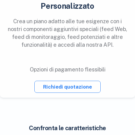
Personalizzato
Crea un piano adatto alle tue esigenze con i
nostri componenti aggiuntivi speciali (feed Web,
feed di monitoraggio, feed potenziati e altre
funzionalità) e accedi alla nostra API.
Opzioni di pagamento flessibili
Richiedi quotazione
Confronta le caratteristiche