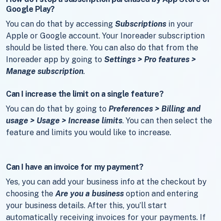
Google Play?
You can do that by accessing
Subscriptions
in your
Apple or Google account. Your Inoreader subscription
should be listed there. You can also do that from the
Inoreader app by going to
Settings > Pro features >
Manage subscription
.
Can I increase the limit on a single feature?
You can do that by going to
Preferences > Billing and
usage > Usage > Increase limits
. You can then select the
feature and limits you would like to increase.
Can I have an invoice for my payment?
Yes, you can add your business info at the checkout by
choosing the
Are you a business
option and entering
your business details. After this, you’ll start
automatically receiving invoices for your payments. If