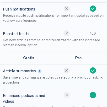
Push notifications
Receive mobile push notifications for important updates based on
your own preferences.
Boosted feeds
100
Get new articles from selected feeds faster with the increased
refresh interval option.
Gratis
Pro
Article summaries
Save time and summarize articles by selecting a prompt or asking
a question.
Enhanced podcasts and
videos