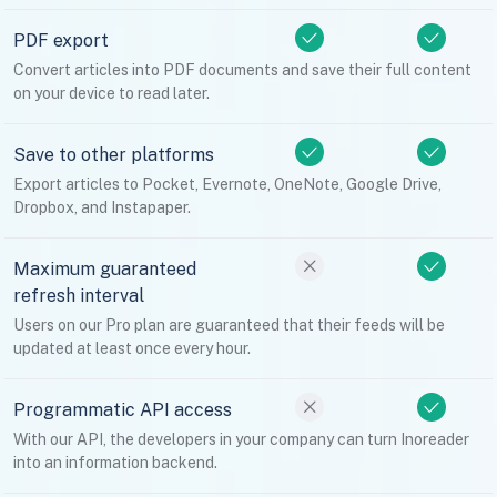
PDF export
Convert articles into PDF documents and save their full content
on your device to read later.
Save to other platforms
Export articles to Pocket, Evernote, OneNote, Google Drive,
Dropbox, and Instapaper.
Maximum guaranteed
refresh interval
Users on our Pro plan are guaranteed that their feeds will be
updated at least once every hour.
Programmatic API access
With our API, the developers in your company can turn Inoreader
into an information backend.