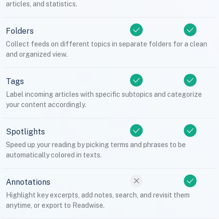
articles, and statistics.
Folders
Collect feeds on different topics in separate folders for a clean
and organized view.
Tags
Label incoming articles with specific subtopics and categorize
your content accordingly.
Spotlights
Speed up your reading by picking terms and phrases to be
automatically colored in texts.
Annotations
Highlight key excerpts, add notes, search, and revisit them
anytime, or export to Readwise.