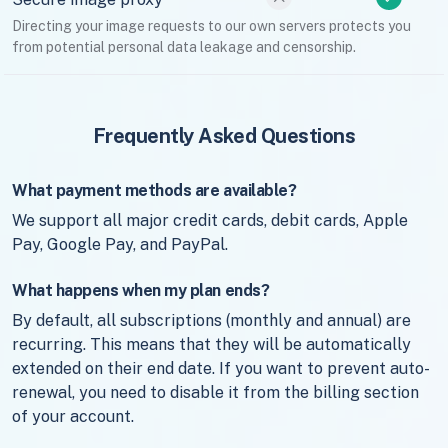
Directing your image requests to our own servers protects you
from potential personal data leakage and censorship.
Frequently Asked Questions
What payment methods are available?
We support all major credit cards, debit cards, Apple
Pay, Google Pay, and PayPal.
What happens when my plan ends?
By default, all subscriptions (monthly and annual) are
recurring. This means that they will be automatically
extended on their end date. If you want to prevent auto-
renewal, you need to disable it from the billing section
of your account.