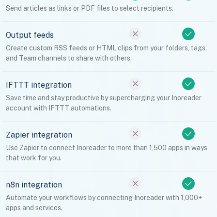
Send articles as links or PDF files to select recipients.
Output feeds
Create custom RSS feeds or HTML clips from your folders, tags,
and Team channels to share with others.
IFTTT integration
Save time and stay productive by supercharging your Inoreader
account with IFTTT automations.
Zapier integration
Use Zapier to connect Inoreader to more than 1,500 apps in ways
that work for you.
n8n integration
Automate your workflows by connecting Inoreader with 1,000+
apps and services.