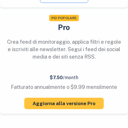
PIÙ POPOLARE
Pro
Crea feed di monitoraggio, applica filtri e regole
e iscriviti alle newsletter. Segui i feed dei social
media e dei siti senza RSS.
$7.50
/month
Fatturato annualmente o $9.99 mensilmente
Aggiorna alla versione Pro