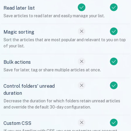
Read later list
Save articles to read later and easily manage your list.
Magic sorting
Sort the articles that are most popular and relevant to you on top
of your list.
Bulk actions
Save for later, tag or share multiple articles at once.
Control folders' unread
duration
Decrease the duration for which folders retain unread articles
and override the default 30-day configuration.
Custom CSS