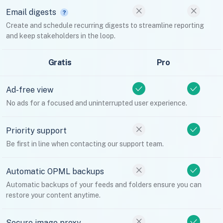
Email digests
Create and schedule recurring digests to streamline reporting
and keep stakeholders in the loop.
Gratis
Pro
Ad-free view
No ads for a focused and uninterrupted user experience.
Priority support
Be first in line when contacting our support team.
Automatic OPML backups
Automatic backups of your feeds and folders ensure you can
restore your content anytime.
Secure image proxy