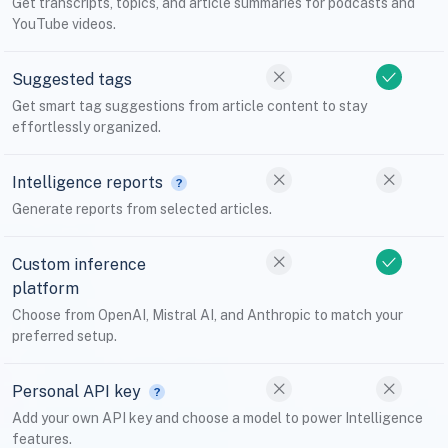
Get transcripts, topics, and article summaries for podcasts and
YouTube videos.
Suggested tags
Get smart tag suggestions from article content to stay
effortlessly organized.
Intelligence reports
Generate reports from selected articles.
Custom inference
platform
Choose from OpenAI, Mistral AI, and Anthropic to match your
preferred setup.
Personal API key
Add your own API key and choose a model to power Intelligence
features.