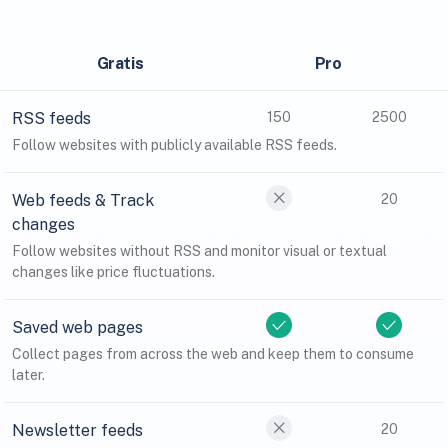
Gratis
Pro
RSS feeds
150
2500
Follow websites with publicly available RSS feeds.
Web feeds & Track
20
changes
Follow websites without RSS and monitor visual or textual
changes like price fluctuations.
Saved web pages
Collect pages from across the web and keep them to consume
later.
Newsletter feeds
20