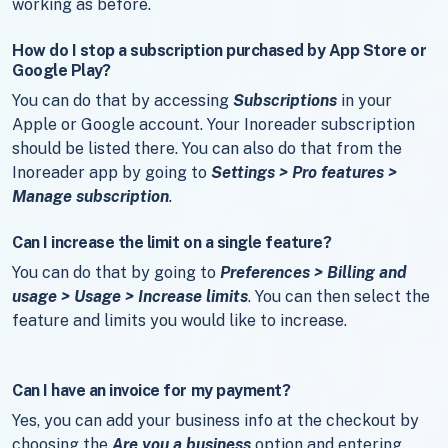
working as before.
How do I stop a subscription purchased by App Store or
Google Play?
You can do that by accessing
Subscriptions
in your
Apple or Google account. Your Inoreader subscription
should be listed there. You can also do that from the
Inoreader app by going to
Settings > Pro features >
Manage subscription
.
Can I increase the limit on a single feature?
You can do that by going to
Preferences > Billing and
usage > Usage > Increase limits
. You can then select the
feature and limits you would like to increase.
Can I have an invoice for my payment?
Yes, you can add your business info at the checkout by
choosing the
Are you a business
option and entering