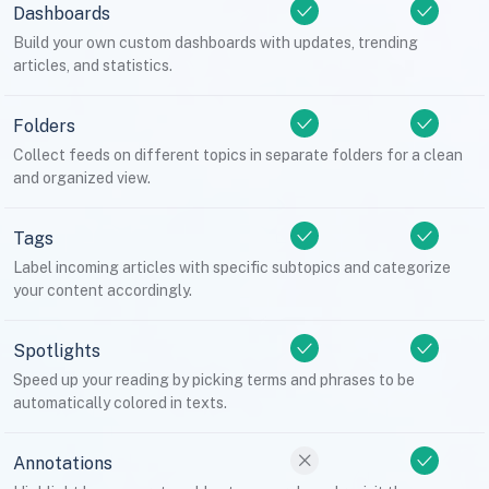
Dashboards
Build your own custom dashboards with updates, trending
articles, and statistics.
Folders
Collect feeds on different topics in separate folders for a clean
and organized view.
Tags
Label incoming articles with specific subtopics and categorize
your content accordingly.
Spotlights
Speed up your reading by picking terms and phrases to be
automatically colored in texts.
Annotations