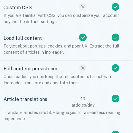
Custom CSS
If you are familiar with CSS, you can customize your account
beyond the default settings.
Load full content
Forget about pop-ups, cookies, and poor UX. Extract the full
content of articles in Inoreader.
Full content persistence
Once loaded, you can keep the full content of articles in
Inoreader, translate and annotate them.
Article translations
10
articles/day
Translate articles into 50+ languages for a seamless reading
experience.