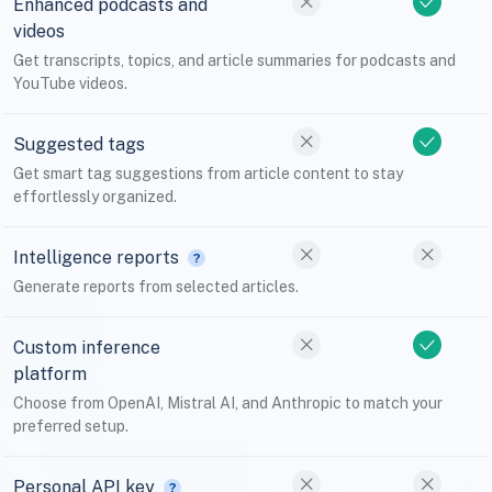
Enhanced podcasts and
videos
Get transcripts, topics, and article summaries for podcasts and
YouTube videos.
Suggested tags
Get smart tag suggestions from article content to stay
effortlessly organized.
Intelligence reports
Generate reports from selected articles.
Custom inference
platform
Choose from OpenAI, Mistral AI, and Anthropic to match your
preferred setup.
Personal API key