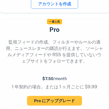
アカウントを作成
一番人気
Pro
監視フィードの作成、フィルターやルールの適
用、ニュースレターの購読が行えます。 ソーシャ
ルメディアフィードや RSS を提供していないウ
ェブサイトをフォローできます。
$7.50
/month
1 年契約の場合。または 1 ヶ月ごとに $9.99
Pro にアップグレード