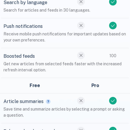
Search by language
Search for articles and feeds in 30 languages.
Push notifications
Receive mobile push notifications for important updates based on
your own preferences.
Boosted feeds
100
Get new articles from selected feeds faster with the increased
refresh interval option.
Free
Pro
Article summaries
Save time and summarize articles by selecting a prompt or asking
a question.