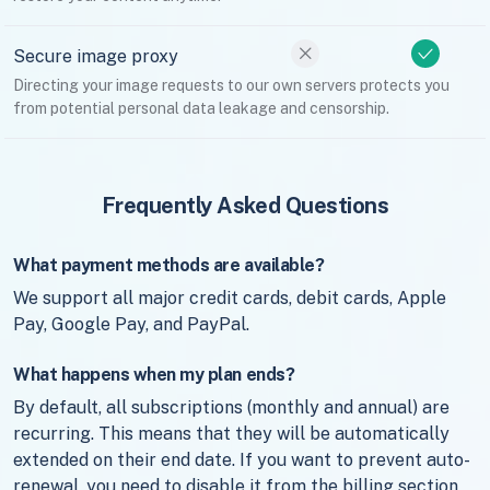
Secure image proxy
Directing your image requests to our own servers protects you
from potential personal data leakage and censorship.
Frequently Asked Questions
What payment methods are available?
We support all major credit cards, debit cards, Apple
Pay, Google Pay, and PayPal.
What happens when my plan ends?
By default, all subscriptions (monthly and annual) are
recurring. This means that they will be automatically
extended on their end date. If you want to prevent auto-
renewal, you need to disable it from the billing section