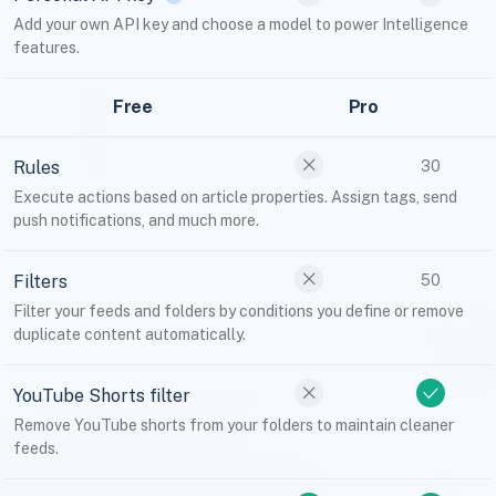
Add your own API key and choose a model to power Intelligence
features.
Free
Pro
Rules
30
Execute actions based on article properties. Assign tags, send
push notifications, and much more.
Filters
50
Filter your feeds and folders by conditions you define or remove
duplicate content automatically.
YouTube Shorts filter
Remove YouTube shorts from your folders to maintain cleaner
feeds.