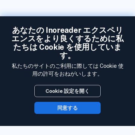
あなたの Inoreader エクスペリ
エンスをより良くするために私
たちは Cookie を使用していま
す。
私たちのサイトのご利用に際しては Cookie 使
用の許可をおねがいします。
Cookie 設定を開く
同意する