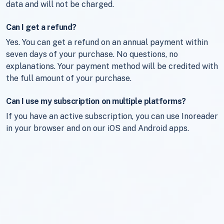
data and will not be charged.
Can I get a refund?
Yes. You can get a refund on an annual payment within
seven days of your purchase. No questions, no
explanations. Your payment method will be credited with
the full amount of your purchase.
Can I use my subscription on multiple platforms?
If you have an active subscription, you can use Inoreader
in your browser and on our iOS and Android apps.