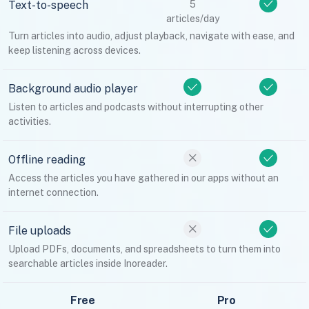
Text-to-speech
5
articles/day
Turn articles into audio, adjust playback, navigate with ease, and
keep listening across devices.
Background audio player
Listen to articles and podcasts without interrupting other
activities.
Offline reading
Access the articles you have gathered in our apps without an
internet connection.
File uploads
Upload PDFs, documents, and spreadsheets to turn them into
searchable articles inside Inoreader.
Free
Pro