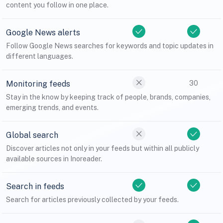
content you follow in one place.
Google News alerts
Follow Google News searches for keywords and topic updates in
different languages.
Monitoring feeds
30
Stay in the know by keeping track of people, brands, companies,
emerging trends, and events.
Global search
Discover articles not only in your feeds but within all publicly
available sources in Inoreader.
Search in feeds
Search for articles previously collected by your feeds.