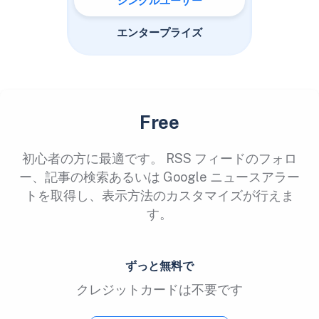
シングルユーザー
エンタープライズ
Free
初心者の方に最適です。 RSS フィードのフォロ
ー、記事の検索あるいは Google ニュースアラー
トを取得し、表示方法のカスタマイズが行えま
す。
ずっと無料で
クレジットカードは不要です