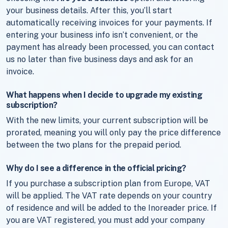
your business details. After this, you’ll start
automatically receiving invoices for your payments. If
entering your business info isn’t convenient, or the
payment has already been processed, you can contact
us no later than five business days and ask for an
invoice.
What happens when I decide to upgrade my existing
subscription?
With the new limits, your current subscription will be
prorated, meaning you will only pay the price difference
between the two plans for the prepaid period.
Why do I see a difference in the official pricing?
If you purchase a subscription plan from Europe, VAT
will be applied. The VAT rate depends on your country
of residence and will be added to the Inoreader price. If
you are VAT registered, you must add your company