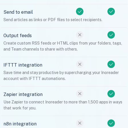
Send to email
Send articles as links or PDF files to select recipients.
Output feeds
Create custom RSS feeds or HTML clips from your folders, tags,
and Team channels to share with others.
IFTTT integration
Save time and stay productive by supercharging your Inoreader
account with IFTTT automations.
Zapier integration
Use Zapier to connect Inoreader to more than 1,500 apps in ways
that work for you.
n8n integration