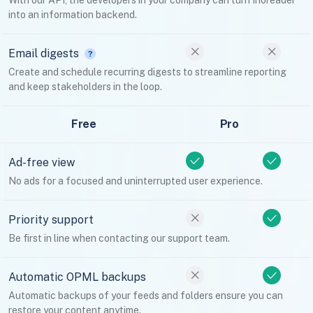
With our API, the developers in your company can turn Inoreader
into an information backend.
Email digests
Create and schedule recurring digests to streamline reporting
and keep stakeholders in the loop.
Free
Pro
Ad-free view
No ads for a focused and uninterrupted user experience.
Priority support
Be first in line when contacting our support team.
Automatic OPML backups
Automatic backups of your feeds and folders ensure you can
restore your content anytime.