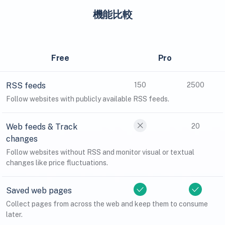
機能比較
Free
Pro
RSS feeds
150
2500
Follow websites with publicly available RSS feeds.
Web feeds & Track
20
changes
Follow websites without RSS and monitor visual or textual
changes like price fluctuations.
Saved web pages
Collect pages from across the web and keep them to consume
later.