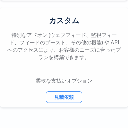
カスタム
特別なアドオン (ウェブフィード、監視フィー
ド、フィードのブースト、その他の機能) や API
へのアクセスにより、お客様のニーズに合ったプ
ランを構築できます。
柔軟な支払いオプション
見積依頼