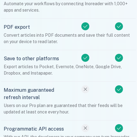
Automate your workflows by connecting Inoreader with 1,000+
apps and services.
PDF export
Convert articles into PDF documents and save their full content
on your device to read later.
Save to other platforms
Export articles to Pocket, Evernote, OneNote, Google Drive,
Dropbox, and Instapaper.
Maximum guaranteed
refresh interval
Users on our Pro plan are guaranteed that their feeds will be
updated at least once every hour.
Programmatic API access