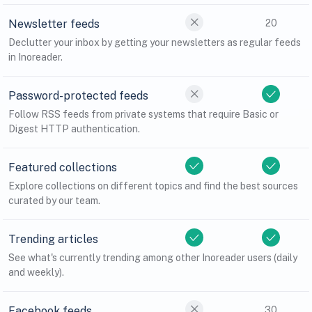
Newsletter feeds
20
Declutter your inbox by getting your newsletters as regular feeds
in Inoreader.
Password-protected feeds
Follow RSS feeds from private systems that require Basic or
Digest HTTP authentication.
Featured collections
Explore collections on different topics and find the best sources
curated by our team.
Trending articles
See what's currently trending among other Inoreader users (daily
and weekly).
Facebook feeds
30