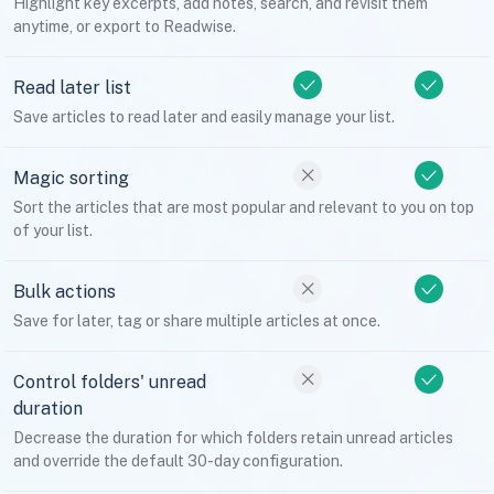
Highlight key excerpts, add notes, search, and revisit them
anytime, or export to Readwise.
Read later list
Save articles to read later and easily manage your list.
Magic sorting
Sort the articles that are most popular and relevant to you on top
of your list.
Bulk actions
Save for later, tag or share multiple articles at once.
Control folders' unread
duration
Decrease the duration for which folders retain unread articles
and override the default 30-day configuration.