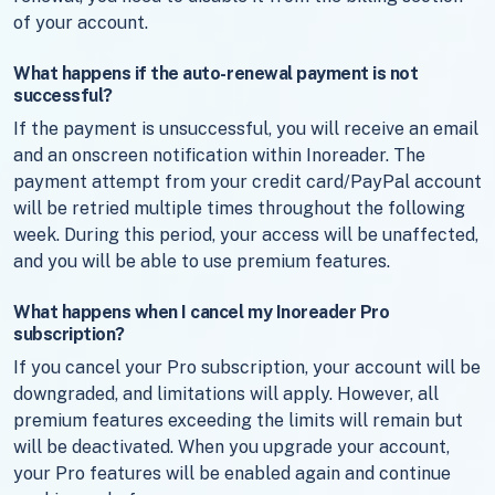
of your account.
What happens if the auto-renewal payment is not
successful?
If the payment is unsuccessful, you will receive an email
and an onscreen notification within Inoreader. The
payment attempt from your credit card/PayPal account
will be retried multiple times throughout the following
week. During this period, your access will be unaffected,
and you will be able to use premium features.
What happens when I cancel my Inoreader Pro
subscription?
If you cancel your Pro subscription, your account will be
downgraded, and limitations will apply. However, all
premium features exceeding the limits will remain but
will be deactivated. When you upgrade your account,
your Pro features will be enabled again and continue