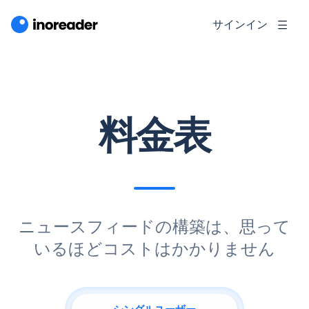
サインイン
料金表
ニュースフィードの構築は、思って
いるほどコストはかかりません