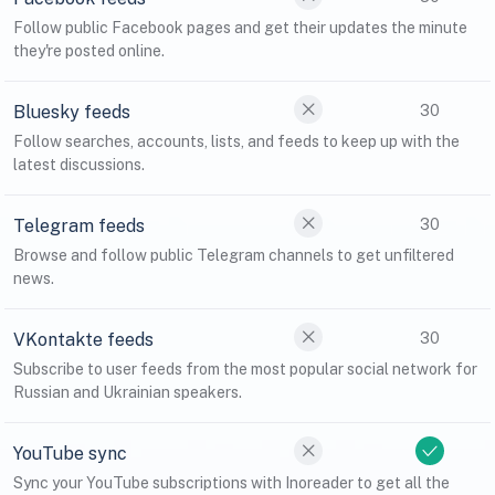
Follow public Facebook pages and get their updates the minute
they're posted online.
Bluesky feeds
30
Follow searches, accounts, lists, and feeds to keep up with the
latest discussions.
Telegram feeds
30
Browse and follow public Telegram channels to get unfiltered
news.
VKontakte feeds
30
Subscribe to user feeds from the most popular social network for
Russian and Ukrainian speakers.
YouTube sync
Sync your YouTube subscriptions with Inoreader to get all the