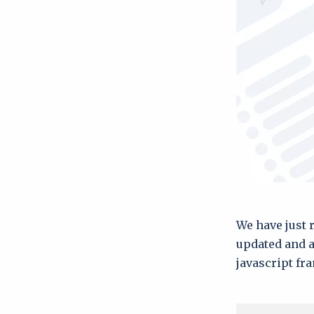
We have just 
updated and a
javascript f