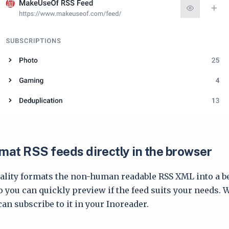
rmat RSS feeds directly in the browser
ality formats the non-human readable RSS XML into a be
you can quickly preview if the feed suits your needs. Wi
can subscribe to it in your Inoreader.