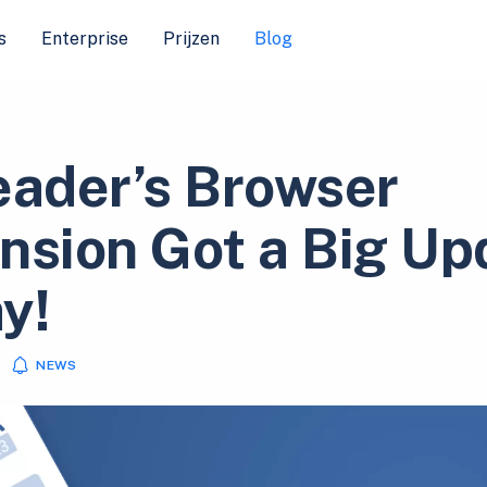
s
Enterprise
Prijzen
Blog
eader’s Browser
nsion Got a Big Up
y!
NEWS