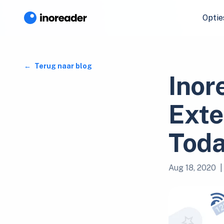
Optie
Terug naar blog
Inor
Exte
Toda
Aug 18, 2020
|