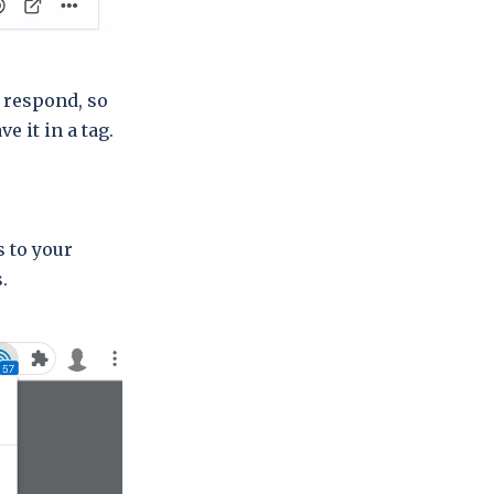
 respond, so
e it in a tag.
s to your
.