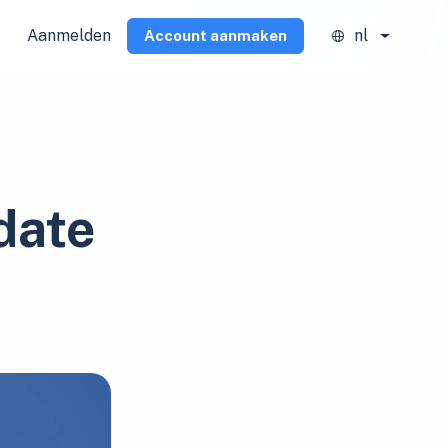
Aanmelden
nl
Account aanmaken
date