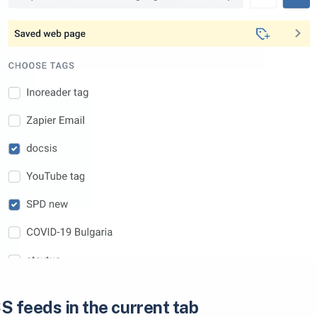
S feeds in the current tab