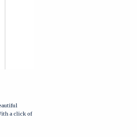
autiful
th a click of