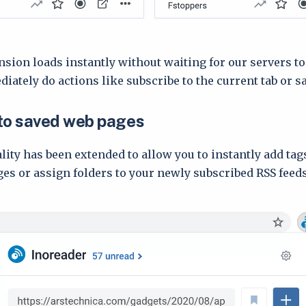
sion loads instantly without waiting for our servers to
ately do actions like subscribe to the current tab or sav
to saved web pages
lity has been extended to allow you to instantly add tag
es or assign folders to your newly subscribed RSS feeds