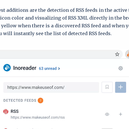
t additions are the detection of RSS feeds in the active 
icon color and visualizing of RSS XML directly in the b
n yellow when there is a discovered RSS feed and when y
 will instantly see the list of detected RSS feeds.