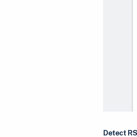
Detect RS