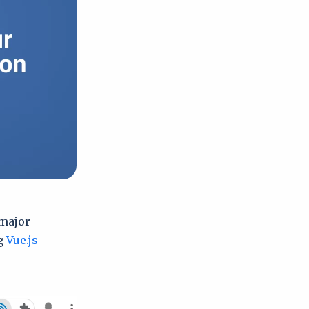
 major
ng
Vue.js