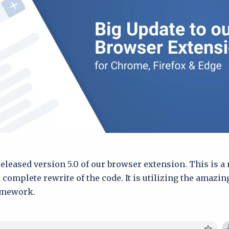
released version 5.0 of our browser extension. This is a
 complete rewrite of the code. It is utilizing the amazi
ramework.