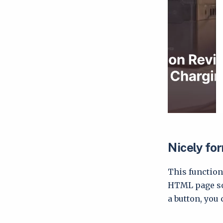
Nicely fo
This function
HTML page so 
a button, you 