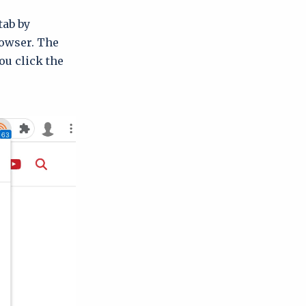
tab by
rowser. The
ou click the