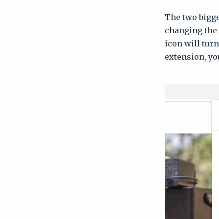
The two bigges
changing the 
icon will tur
extension, you