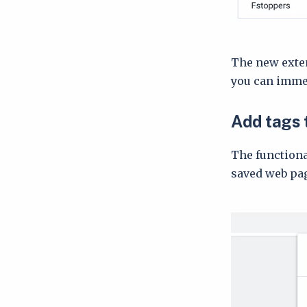
The new exten
you can immedi
Add tags 
The functiona
saved web pag