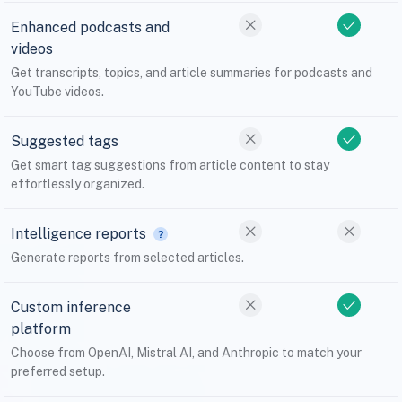
Enhanced podcasts and
videos
Get transcripts, topics, and article summaries for podcasts and
YouTube videos.
Suggested tags
Get smart tag suggestions from article content to stay
effortlessly organized.
Intelligence reports
Generate reports from selected articles.
Custom inference
platform
Choose from OpenAI, Mistral AI, and Anthropic to match your
preferred setup.