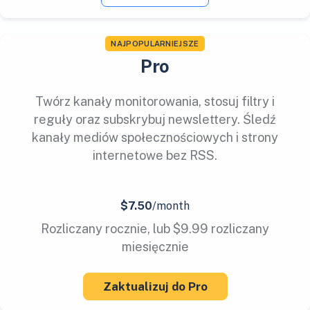
NAJPOPULARNIEJSZE
Pro
Twórz kanały monitorowania, stosuj filtry i
reguły oraz subskrybuj newslettery. Śledź
kanały mediów społecznościowych i strony
internetowe bez RSS.
$7.50
/month
Rozliczany rocznie, lub $9.99 rozliczany
miesięcznie
Zaktualizuj do Pro