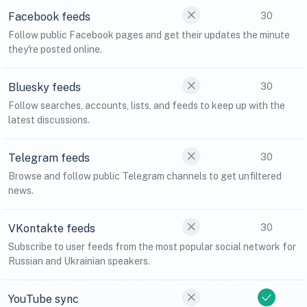
Facebook feeds
30
Follow public Facebook pages and get their updates the minute
they're posted online.
Bluesky feeds
30
Follow searches, accounts, lists, and feeds to keep up with the
latest discussions.
Telegram feeds
30
Browse and follow public Telegram channels to get unfiltered
news.
VKontakte feeds
30
Subscribe to user feeds from the most popular social network for
Russian and Ukrainian speakers.
YouTube sync