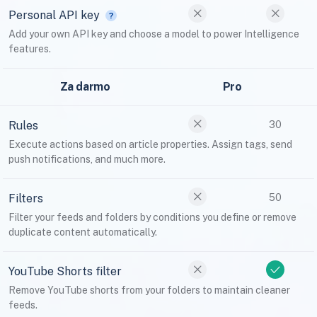
Personal API key
Add your own API key and choose a model to power Intelligence
features.
Za darmo
Pro
Rules
30
Execute actions based on article properties. Assign tags, send
push notifications, and much more.
Filters
50
Filter your feeds and folders by conditions you define or remove
duplicate content automatically.
YouTube Shorts filter
Remove YouTube shorts from your folders to maintain cleaner
feeds.