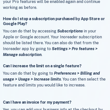
your Pro features will be enabled again and continue
working as before.
How do I stop a subscription purchased by App Store or
Google Play?
You can do that by accessing
Subscriptions
in your
Apple or Google account. Your Inoreader subscription
should be listed there. You can also do that from the
Inoreader app by going to
Settings > Pro features >
Manage subscription
.
Can I increase the limit on a single feature?
You can do that by going to
Preferences > Billing and
usage > Usage > Increase limits
. You can then select the
feature and limits you would like to increase.
Can I have an invoice for my payment?
Yes, you can add your business info at the checkout by