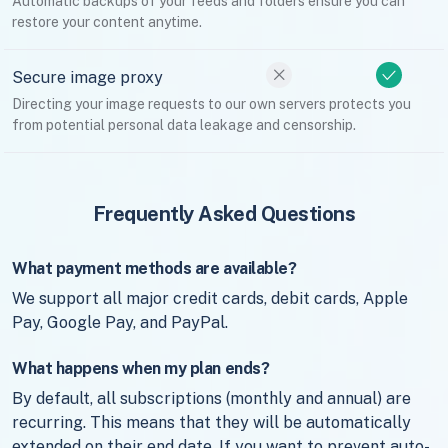
Automatic backups of your feeds and folders ensure you can
restore your content anytime.
Secure image proxy
Directing your image requests to our own servers protects you
from potential personal data leakage and censorship.
Frequently Asked Questions
What payment methods are available?
We support all major credit cards, debit cards, Apple
Pay, Google Pay, and PayPal.
What happens when my plan ends?
By default, all subscriptions (monthly and annual) are
recurring. This means that they will be automatically
extended on their end date. If you want to prevent auto-