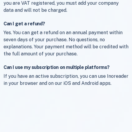
you are VAT registered, you must add your company
data and will not be charged.
Can I get a refund?
Yes. You can get a refund on an annual payment within
seven days of your purchase. No questions, no
explanations. Your payment method will be credited with
the full amount of your purchase.
Can I use my subscription on multiple platforms?
If you have an active subscription, you can use Inoreader
in your browser and on our iOS and Android apps.