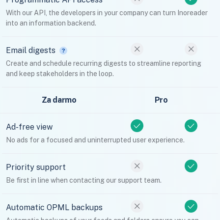
With our API, the developers in your company can turn Inoreader
into an information backend.
Email digests
Create and schedule recurring digests to streamline reporting
and keep stakeholders in the loop.
Za darmo
Pro
Ad-free view
No ads for a focused and uninterrupted user experience.
Priority support
Be first in line when contacting our support team.
Automatic OPML backups