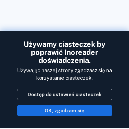
Używamy ciasteczek by
poprawić Inoreader
doświadczenia.
Używając naszej strony zgadzasz się na
korzystanie ciasteczek.
Dostęp do ustawień ciasteczek
OK, zgadzam się