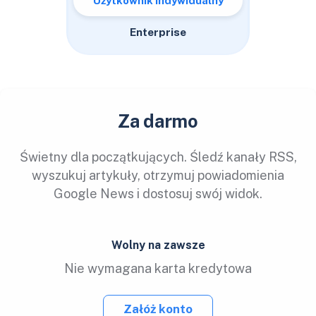
Użytkownik indywidualny
Enterprise
Za darmo
Świetny dla początkujących. Śledź kanały RSS,
wyszukuj artykuły, otrzymuj powiadomienia
Google News i dostosuj swój widok.
Wolny na zawsze
Nie wymagana karta kredytowa
Załóż konto