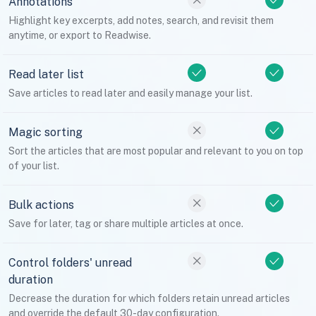
Annotations
Highlight key excerpts, add notes, search, and revisit them
anytime, or export to Readwise.
Read later list
Save articles to read later and easily manage your list.
Magic sorting
Sort the articles that are most popular and relevant to you on top
of your list.
Bulk actions
Save for later, tag or share multiple articles at once.
Control folders' unread
duration
Decrease the duration for which folders retain unread articles
and override the default 30-day configuration.