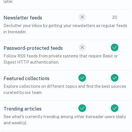
later.
Newsletter feeds
20
Declutter your inbox by getting your newsletters as regular feeds
in Inoreader.
Password-protected feeds
Follow RSS feeds from private systems that require Basic or
Digest HTTP authentication.
Featured collections
Explore collections on different topics and find the best sources
curated by our team.
Trending articles
See what's currently trending among other Inoreader users (daily
and weekly).