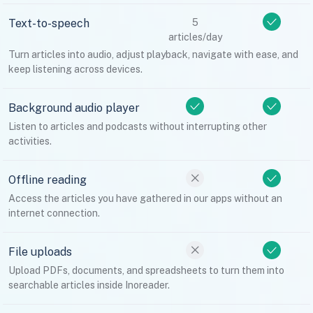
Text-to-speech
5
articles/day
Turn articles into audio, adjust playback, navigate with ease, and
keep listening across devices.
Background audio player
Listen to articles and podcasts without interrupting other
activities.
Offline reading
Access the articles you have gathered in our apps without an
internet connection.
File uploads
Upload PDFs, documents, and spreadsheets to turn them into
searchable articles inside Inoreader.