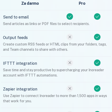
Za darmo
Pro
Send to email
Send articles as links or PDF files to select recipients.
Output feeds
Create custom RSS feeds or HTML clips from your folders, tags,
and Team channels to share with others.
IFTTT integration
Save time and stay productive by supercharging your Inoreader
account with IFTTT automations.
Zapier integration
Use Zapier to connect Inoreader to more than 1,500 apps in ways
that work for you.