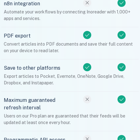
n8n integration
Automate your workflows by connecting Inoreader with 1,000+
apps and services.
PDF export
Convert articles into PDF documents and save their full content
on your device to read later.
Save to other platforms
Export articles to Pocket, Evernote, OneNote, Google Drive,
Dropbox, and Instapaper.
Maximum guaranteed
refresh interval
Users on our Pro plan are guaranteed that their feeds will be
updated at least once every hour.
Programmatic API access