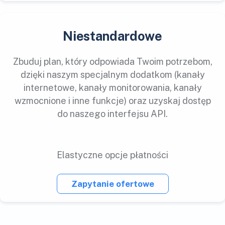
Niestandardowe
Zbuduj plan, który odpowiada Twoim potrzebom,
dzięki naszym specjalnym dodatkom (kanały
internetowe, kanały monitorowania, kanały
wzmocnione i inne funkcje) oraz uzyskaj dostęp
do naszego interfejsu API.
Elastyczne opcje płatności
Zapytanie ofertowe