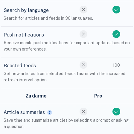
Search by language
Search for articles and feeds in 30 languages.
Push notifications
Receive mobile push notifications for important updates based on
your own preferences.
Boosted feeds
100
Get new articles from selected feeds faster with the increased
refresh interval option.
Za darmo
Pro
Article summaries
Save time and summarize articles by selecting a prompt or asking
a question.