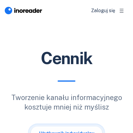
Zaloguj się
Cennik
Tworzenie kanału informacyjnego
kosztuje mniej niż myślisz