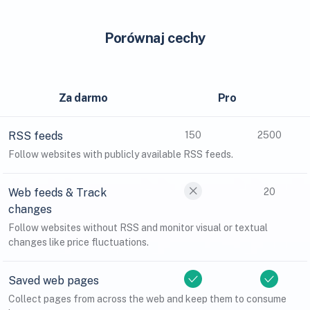
Porównaj cechy
Za darmo
Pro
RSS feeds
150
2500
Follow websites with publicly available RSS feeds.
Web feeds & Track
20
changes
Follow websites without RSS and monitor visual or textual
changes like price fluctuations.
Saved web pages
Collect pages from across the web and keep them to consume