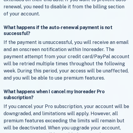
renewal, you need to disable it from the billing section
of your account.
What happens if the auto-renewal payment is not
successful?
If the payment is unsuccessful, you will receive an email
and an onscreen notification within Inoreader. The
payment attempt from your credit card/PayPal account
will be retried multiple times throughout the following
week. During this period, your access will be unaffected,
and you will be able to use premium features.
What happens when I cancel my Inoreader Pro
subscription?
If you cancel your Pro subscription, your account will be
downgraded, and limitations will apply. However, all
premium features exceeding the limits will remain but
will be deactivated. When you upgrade your account,