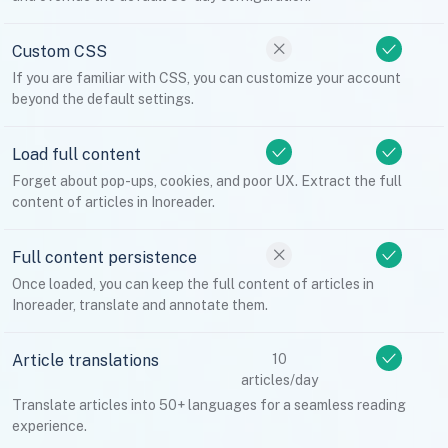
Custom CSS
If you are familiar with CSS, you can customize your account
beyond the default settings.
Load full content
Forget about pop-ups, cookies, and poor UX. Extract the full
content of articles in Inoreader.
Full content persistence
Once loaded, you can keep the full content of articles in
Inoreader, translate and annotate them.
Article translations
10
articles/day
Translate articles into 50+ languages for a seamless reading
experience.