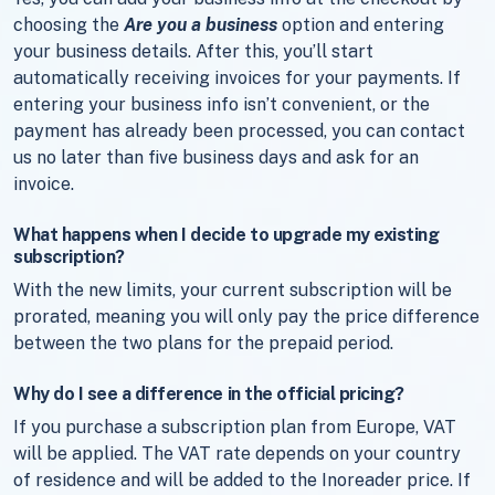
choosing the
Are you a business
option and entering
your business details. After this, you’ll start
automatically receiving invoices for your payments. If
entering your business info isn’t convenient, or the
payment has already been processed, you can contact
us no later than five business days and ask for an
invoice.
What happens when I decide to upgrade my existing
subscription?
With the new limits, your current subscription will be
prorated, meaning you will only pay the price difference
between the two plans for the prepaid period.
Why do I see a difference in the official pricing?
If you purchase a subscription plan from Europe, VAT
will be applied. The VAT rate depends on your country
of residence and will be added to the Inoreader price. If