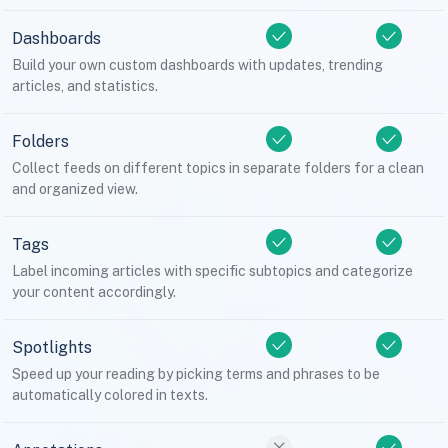
Dashboards
Build your own custom dashboards with updates, trending
articles, and statistics.
Folders
Collect feeds on different topics in separate folders for a clean
and organized view.
Tags
Label incoming articles with specific subtopics and categorize
your content accordingly.
Spotlights
Speed up your reading by picking terms and phrases to be
automatically colored in texts.