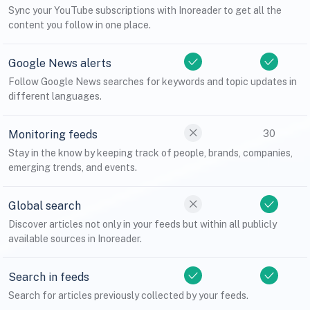
Sync your YouTube subscriptions with Inoreader to get all the
content you follow in one place.
Google News alerts
Follow Google News searches for keywords and topic updates in
different languages.
Monitoring feeds
30
Stay in the know by keeping track of people, brands, companies,
emerging trends, and events.
Global search
Discover articles not only in your feeds but within all publicly
available sources in Inoreader.
Search in feeds
Search for articles previously collected by your feeds.