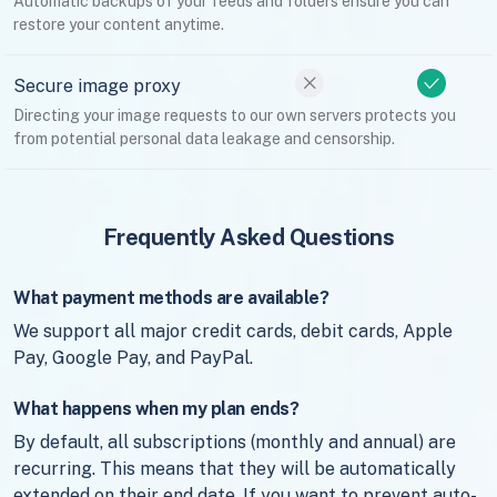
Automatic backups of your feeds and folders ensure you can
restore your content anytime.
Secure image proxy
Directing your image requests to our own servers protects you
from potential personal data leakage and censorship.
Frequently Asked Questions
What payment methods are available?
We support all major credit cards, debit cards, Apple
Pay, Google Pay, and PayPal.
What happens when my plan ends?
By default, all subscriptions (monthly and annual) are
recurring. This means that they will be automatically
extended on their end date. If you want to prevent auto-