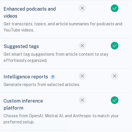
Enhanced podcasts and
videos
Get transcripts, topics, and article summaries for podcasts and
YouTube videos.
Suggested tags
Get smart tag suggestions from article content to stay
effortlessly organized.
Intelligence reports
Generate reports from selected articles.
Custom inference
platform
Choose from OpenAI, Mistral AI, and Anthropic to match your
preferred setup.