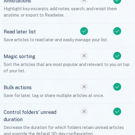
Annotations
Highlight key excerpts, add notes, search, and revisit them
anytime, or export to Readwise.
Read later list
Save articles to read later and easily manage your list.
Magic sorting
Sort the articles that are most popular and relevant to you on top
of your list.
Bulk actions
Save for later, tag or share multiple articles at once.
Control folders' unread
duration
Decrease the duration for which folders retain unread articles
and override the default 30-day configuration.