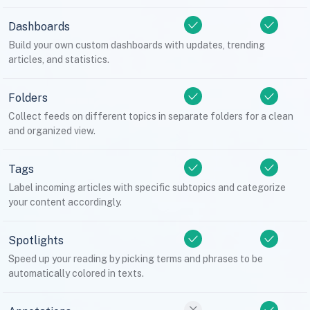
Dashboards
Build your own custom dashboards with updates, trending
articles, and statistics.
Folders
Collect feeds on different topics in separate folders for a clean
and organized view.
Tags
Label incoming articles with specific subtopics and categorize
your content accordingly.
Spotlights
Speed up your reading by picking terms and phrases to be
automatically colored in texts.