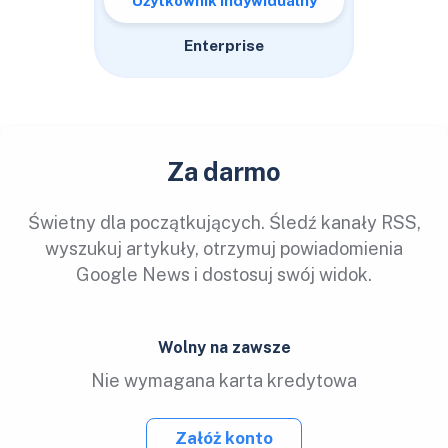
Użytkownik indywidualny
Enterprise
Za darmo
Świetny dla początkujących. Śledź kanały RSS,
wyszukuj artykuły, otrzymuj powiadomienia
Google News i dostosuj swój widok.
Wolny na zawsze
Nie wymagana karta kredytowa
Załóż konto