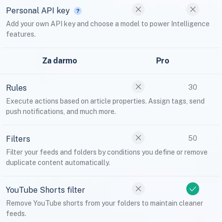
Personal API key
Add your own API key and choose a model to power Intelligence
features.
Za darmo
Pro
Rules
30
Execute actions based on article properties. Assign tags, send
push notifications, and much more.
Filters
50
Filter your feeds and folders by conditions you define or remove
duplicate content automatically.
YouTube Shorts filter
Remove YouTube shorts from your folders to maintain cleaner
feeds.