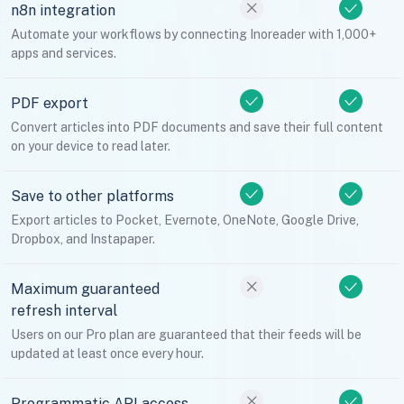
n8n integration
Automate your workflows by connecting Inoreader with 1,000+
apps and services.
PDF export
Convert articles into PDF documents and save their full content
on your device to read later.
Save to other platforms
Export articles to Pocket, Evernote, OneNote, Google Drive,
Dropbox, and Instapaper.
Maximum guaranteed
refresh interval
Users on our Pro plan are guaranteed that their feeds will be
updated at least once every hour.
Programmatic API access