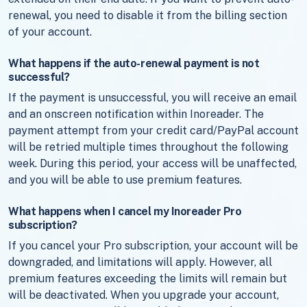
renewal, you need to disable it from the billing section
of your account.
What happens if the auto-renewal payment is not
successful?
If the payment is unsuccessful, you will receive an email
and an onscreen notification within Inoreader. The
payment attempt from your credit card/PayPal account
will be retried multiple times throughout the following
week. During this period, your access will be unaffected,
and you will be able to use premium features.
What happens when I cancel my Inoreader Pro
subscription?
If you cancel your Pro subscription, your account will be
downgraded, and limitations will apply. However, all
premium features exceeding the limits will remain but
will be deactivated. When you upgrade your account,