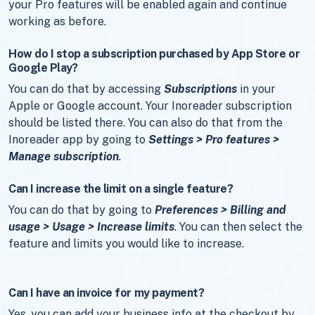
your Pro features will be enabled again and continue
working as before.
How do I stop a subscription purchased by App Store or
Google Play?
You can do that by accessing
Subscriptions
in your
Apple or Google account. Your Inoreader subscription
should be listed there. You can also do that from the
Inoreader app by going to
Settings > Pro features >
Manage subscription
.
Can I increase the limit on a single feature?
You can do that by going to
Preferences > Billing and
usage > Usage > Increase limits
. You can then select the
feature and limits you would like to increase.
Can I have an invoice for my payment?
Yes, you can add your business info at the checkout by