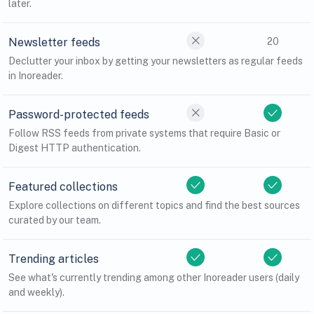
later.
Newsletter feeds
20
Declutter your inbox by getting your newsletters as regular feeds
in Inoreader.
Password-protected feeds
Follow RSS feeds from private systems that require Basic or
Digest HTTP authentication.
Featured collections
Explore collections on different topics and find the best sources
curated by our team.
Trending articles
See what's currently trending among other Inoreader users (daily
and weekly).