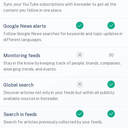
Sync your YouTube subscriptions with Inoreader to get all the
content you follow in one place.
Google News alerts
Follow Google News searches for keywords and topic updates in
different languages.
Monitoring feeds
30
Stay in the know by keeping track of people, brands, companies,
emerging trends, and events.
Global search
Discover articles not only in your feeds but within all publicly
available sources in Inoreader.
Search in feeds
Search for articles previously collected by your feeds.