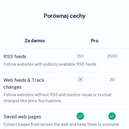
Porównaj cechy
Za darmo
Pro
RSS feeds
150
2500
Follow websites with publicly available RSS feeds.
Web feeds & Track
20
changes
Follow websites without RSS and monitor visual or textual
changes like price fluctuations.
Saved web pages
Collect pages from across the web and keep them to consume