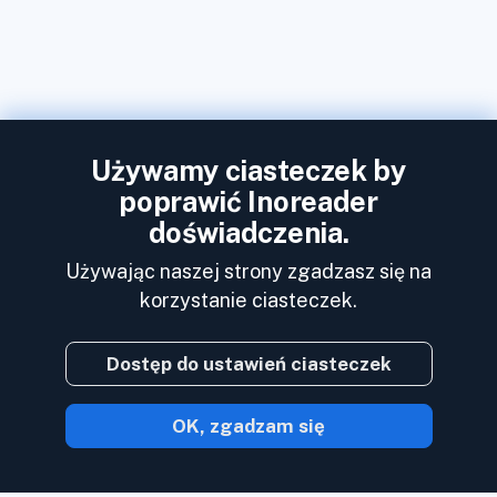
Używamy ciasteczek by
poprawić Inoreader
doświadczenia.
Używając naszej strony zgadzasz się na
korzystanie ciasteczek.
Dostęp do ustawień ciasteczek
OK, zgadzam się