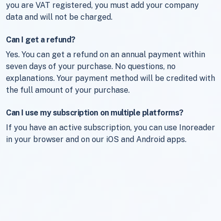
you are VAT registered, you must add your company
data and will not be charged.
Can I get a refund?
Yes. You can get a refund on an annual payment within
seven days of your purchase. No questions, no
explanations. Your payment method will be credited with
the full amount of your purchase.
Can I use my subscription on multiple platforms?
If you have an active subscription, you can use Inoreader
in your browser and on our iOS and Android apps.