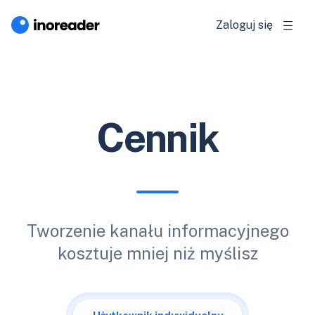
Zaloguj się
Cennik
Tworzenie kanału informacyjnego
kosztuje mniej niż myślisz