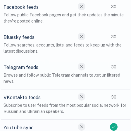
Facebook feeds
30
Follow public Facebook pages and get their updates the minute
they're posted online.
Bluesky feeds
30
Follow searches, accounts, lists, and feeds to keep up with the
latest discussions.
Telegram feeds
30
Browse and follow public Telegram channels to get unfiltered
news.
VKontakte feeds
30
Subscribe to user feeds from the most popular social network for
Russian and Ukrainian speakers.
YouTube sync