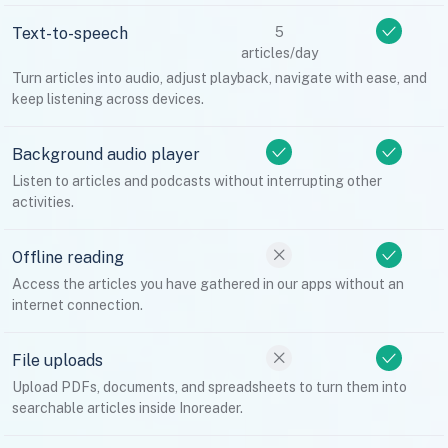
Text-to-speech
5
articles/day
Turn articles into audio, adjust playback, navigate with ease, and
keep listening across devices.
Background audio player
Listen to articles and podcasts without interrupting other
activities.
Offline reading
Access the articles you have gathered in our apps without an
internet connection.
File uploads
Upload PDFs, documents, and spreadsheets to turn them into
searchable articles inside Inoreader.