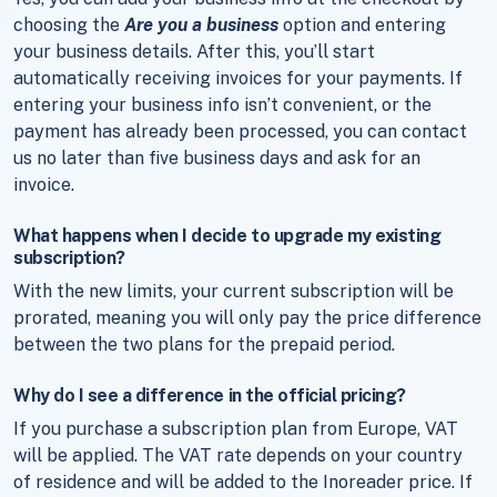
choosing the
Are you a business
option and entering
your business details. After this, you’ll start
automatically receiving invoices for your payments. If
entering your business info isn’t convenient, or the
payment has already been processed, you can contact
us no later than five business days and ask for an
invoice.
What happens when I decide to upgrade my existing
subscription?
With the new limits, your current subscription will be
prorated, meaning you will only pay the price difference
between the two plans for the prepaid period.
Why do I see a difference in the official pricing?
If you purchase a subscription plan from Europe, VAT
will be applied. The VAT rate depends on your country
of residence and will be added to the Inoreader price. If