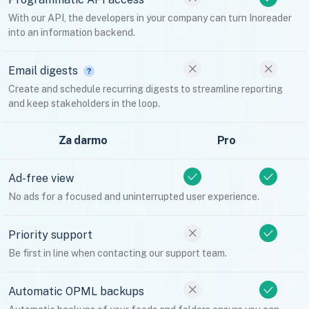
With our API, the developers in your company can turn Inoreader
into an information backend.
Email digests
Create and schedule recurring digests to streamline reporting
and keep stakeholders in the loop.
Za darmo
Pro
Ad-free view
No ads for a focused and uninterrupted user experience.
Priority support
Be first in line when contacting our support team.
Automatic OPML backups