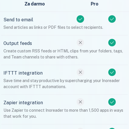
Za darmo
Pro
Send to email
Send articles as links or PDF files to select recipients.
Output feeds
Create custom RSS feeds or HTML clips from your folders, tags,
and Team channels to share with others.
IFTTT integration
Save time and stay productive by supercharging your Inoreader
account with IFTTT automations.
Zapier integration
Use Zapier to connect Inoreader to more than 1,500 apps in ways
that work for you.