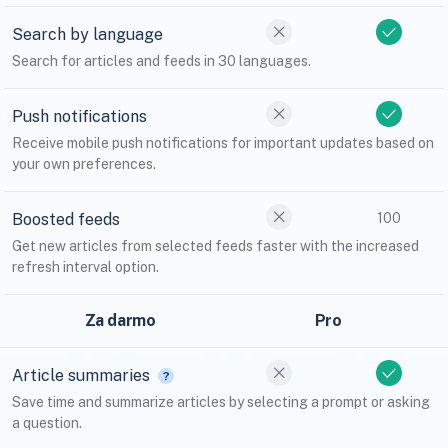
Search by language
Search for articles and feeds in 30 languages.
Push notifications
Receive mobile push notifications for important updates based on
your own preferences.
Boosted feeds
100
Get new articles from selected feeds faster with the increased
refresh interval option.
Za darmo
Pro
Article summaries
Save time and summarize articles by selecting a prompt or asking
a question.