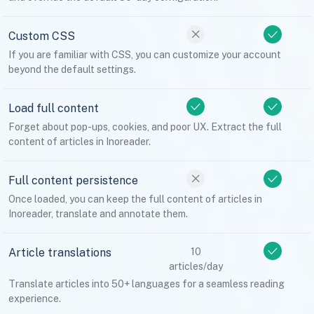
Custom CSS
If you are familiar with CSS, you can customize your account
beyond the default settings.
Load full content
Forget about pop-ups, cookies, and poor UX. Extract the full
content of articles in Inoreader.
Full content persistence
Once loaded, you can keep the full content of articles in
Inoreader, translate and annotate them.
Article translations
10
articles/day
Translate articles into 50+ languages for a seamless reading
experience.