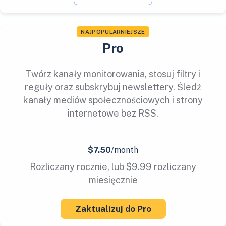
NAJPOPULARNIEJSZE
Pro
Twórz kanały monitorowania, stosuj filtry i
reguły oraz subskrybuj newslettery. Śledź
kanały mediów społecznościowych i strony
internetowe bez RSS.
$7.50
/month
Rozliczany rocznie, lub $9.99 rozliczany
miesięcznie
Zaktualizuj do Pro