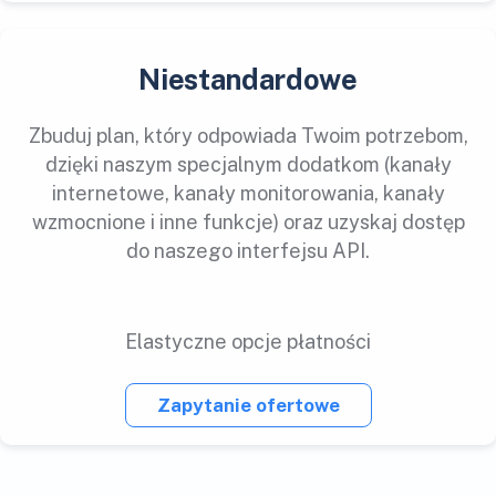
Niestandardowe
Zbuduj plan, który odpowiada Twoim potrzebom,
dzięki naszym specjalnym dodatkom (kanały
internetowe, kanały monitorowania, kanały
wzmocnione i inne funkcje) oraz uzyskaj dostęp
do naszego interfejsu API.
Elastyczne opcje płatności
Zapytanie ofertowe